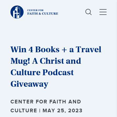
Christ
and
Culture:
Win 4 Books + a Travel
Mug! A Christ and
Culture Podcast
Giveaway
CENTER FOR FAITH AND
CULTURE | MAY 25, 2023