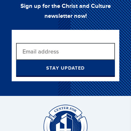
Sign up for the Christ and Culture
newsletter now!
STAY UPDATED
Christ
and
Culture: