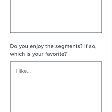
Do you enjoy the segments? If so,
which is your favorite?