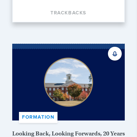
TRACKBACKS
FORMATION
Looking Back, Looking Forwards, 20 Years