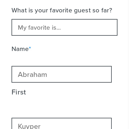
What is your favorite guest so far?
Name
*
First