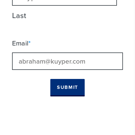
Last
Email
*
SUBMIT