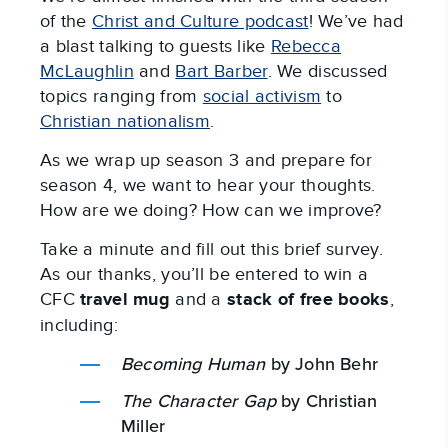
of the
Christ and Culture podcast
! We’ve had
a blast talking to guests like
Rebecca
McLaughlin
and
Bart Barber
. We discussed
topics ranging from
social activism
to
Christian nationalism
.
As we wrap up season 3 and prepare for
season 4, we want to hear your thoughts.
How are we doing? How can we improve?
Take a minute and fill out this brief survey.
As our thanks, you’ll be entered to win a
CFC
travel mug
and a
stack of free books
,
including:
Becoming Human
by John Behr
The Character Gap
by Christian
Miller