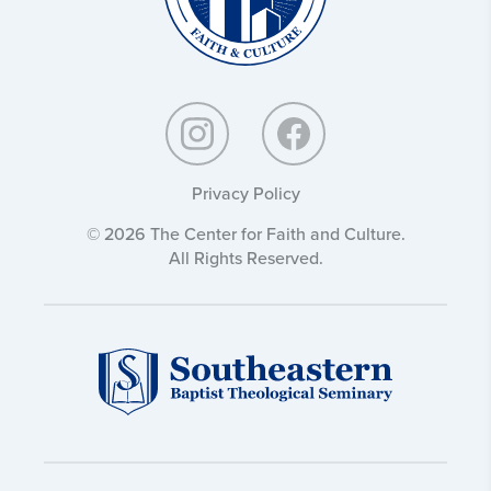
Privacy Policy
© 2026 The Center for Faith and Culture.
All Rights Reserved.