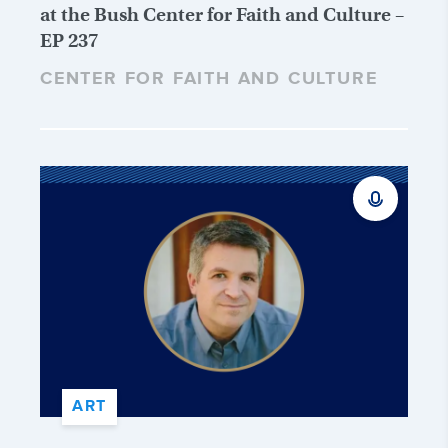
at the Bush Center for Faith and Culture –
EP 237
CENTER FOR FAITH AND CULTURE
ART