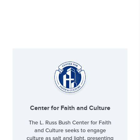
Center for Faith and Culture
The L. Russ Bush Center for Faith
and Culture seeks to engage
culture as salt and light, presenting