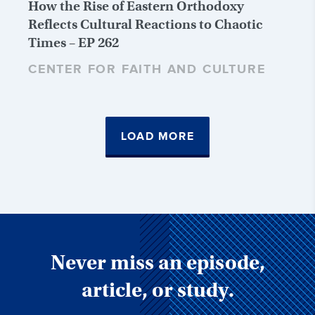
How the Rise of Eastern Orthodoxy
Reflects Cultural Reactions to Chaotic
Times – EP 262
CENTER FOR FAITH AND CULTURE
LOAD MORE
Never miss an episode,
article, or study.