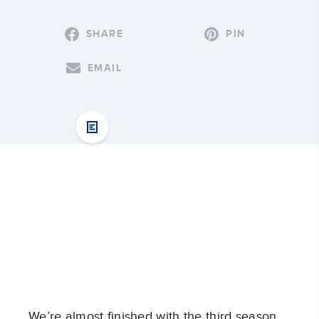
SHARE
PIN
EMAIL
We’re almost finished with the third season