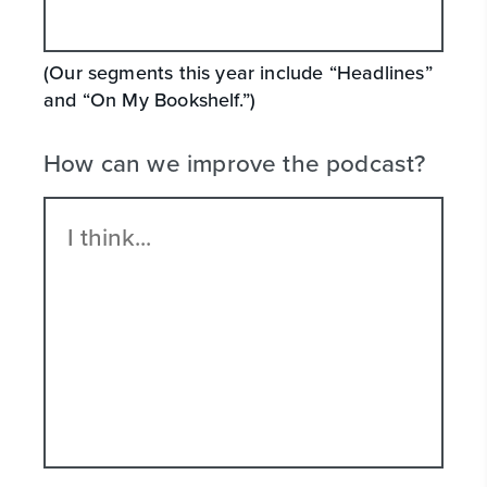
(Our segments this year include “Headlines”
and “On My Bookshelf.”)
How can we improve the podcast?