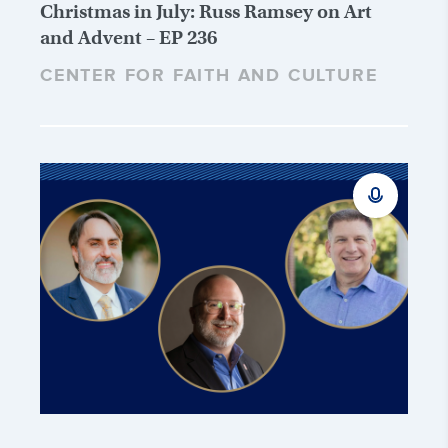
Christmas in July: Russ Ramsey on Art
and Advent – EP 236
CENTER FOR FAITH AND CULTURE