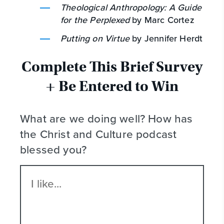
Theological Anthropology: A Guide
for the Perplexed
by Marc Cortez
Putting on Virtue
by Jennifer Herdt
Complete This Brief Survey
+ Be Entered to Win
What are we doing well? How has
the Christ and Culture podcast
blessed you?