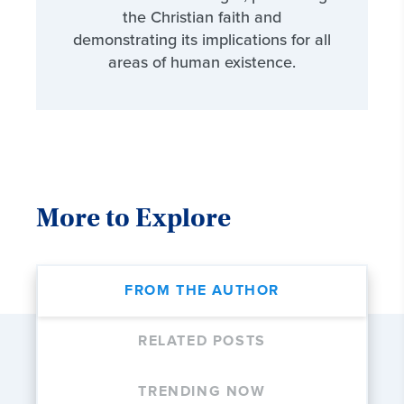
the Christian faith and
demonstrating its implications for all
areas of human existence.
More to Explore
FROM THE AUTHOR
RELATED POSTS
TRENDING NOW