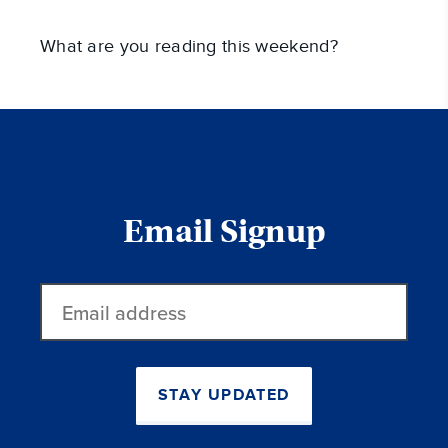
What are you reading this weekend?
Email Signup
Email
address
STAY UPDATED