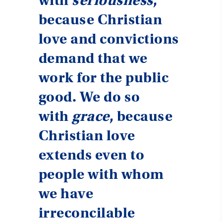
with
seriousness
,
because Christian
love and convictions
demand that we
work for the public
good. We do so
with
grace
, because
Christian love
extends even to
people with whom
we have
irreconcilable