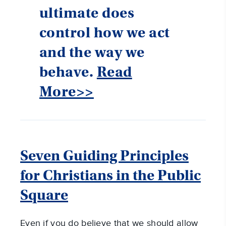
ultimate does
control how we act
and the way we
behave.
Read
More>>
Seven Guiding Principles
for Christians in the Public
Square
Even if you do believe that we should allow