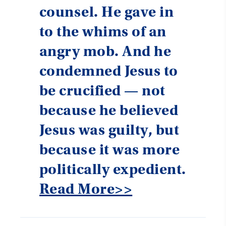
counsel. He gave in
to the whims of an
angry mob. And he
condemned Jesus to
be crucified — not
because he believed
Jesus was guilty, but
because it was more
politically expedient.
Read More>>