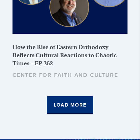
How the Rise of Eastern Orthodoxy
Reflects Cultural Reactions to Chaotic
Times – EP 262
CENTER FOR FAITH AND CULTURE
LOAD MORE