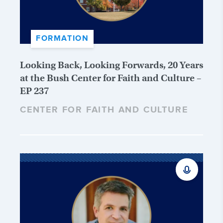
FORMATION
Looking Back, Looking Forwards, 20 Years
at the Bush Center for Faith and Culture –
EP 237
CENTER FOR FAITH AND CULTURE