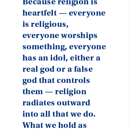
Because religion is
heartfelt — everyone
is religious,
everyone worships
something, everyone
has an idol, either a
real god or a false
god that controls
them — religion
radiates outward
into all that we do.
What we hold as