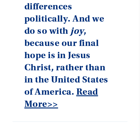
differences
politically. And we
do so with
joy
,
because our final
hope is in Jesus
Christ, rather than
in the United States
of America.
Read
More>>