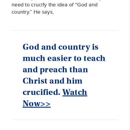
need to crucify the idea of “God and
country.” He says,
God and country is
much easier to teach
and preach than
Christ and him
crucified.
Watch
Now>>