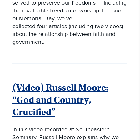
served to preserve our freedoms — including
the invaluable freedom of worship. In honor
of Memorial Day, we’ve
collected four articles (including two videos)
about the relationship between faith and
government.
(Video) Russell Moore:
“God and Country,
Crucified”
In this video recorded at Southeastern
Seminary, Russell Moore explains why we