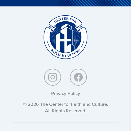
Christ
and
Culture:
Privacy Policy
© 2026 The Center for Faith and Culture.
All Rights Reserved.