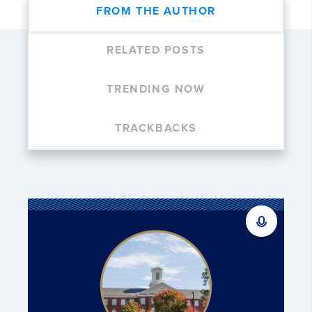
FROM THE AUTHOR
RELATED POSTS
TRENDING NOW
TRACKBACKS