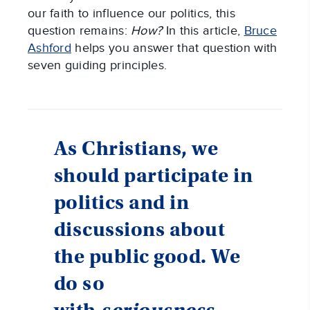
our faith to influence our politics, this
question remains:
How?
In this article,
Bruce
Ashford
helps you answer that question with
seven guiding principles.
As Christians, we
should participate in
politics and in
discussions about
the public good. We
do so