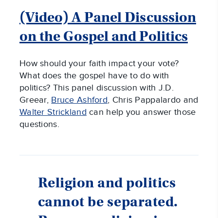
(Video) A Panel Discussion
on the Gospel and Politics
How should
your faith impact your vote?
What does the gospel have to do with
politics? This panel discussion with J.D.
Greear,
Bruce Ashford
, Chris Pappalardo and
Walter Strickland
can help you answer those
questions.
Religion and politics
cannot be separated.