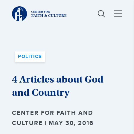
Christ
and
Culture:
POLITICS
4 Articles about God
and Country
CENTER FOR FAITH AND
CULTURE | MAY 30, 2016