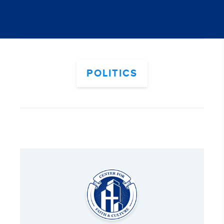
POLITICS