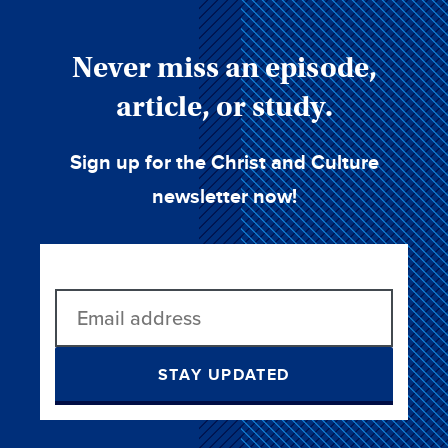
Never miss an episode,
article, or study.
Sign up for the Christ and Culture
newsletter now!
STAY UPDATED