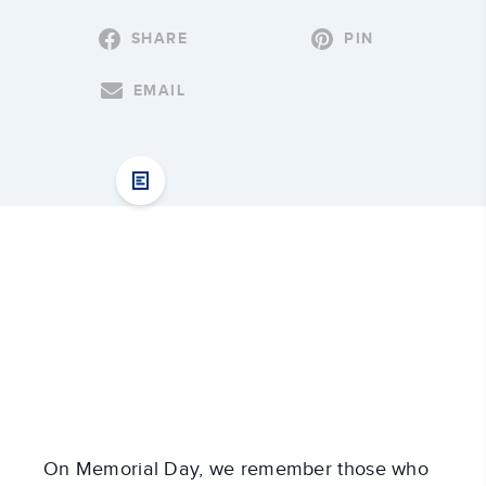
SHARE
PIN
EMAIL
On Memorial Day, we remember those who