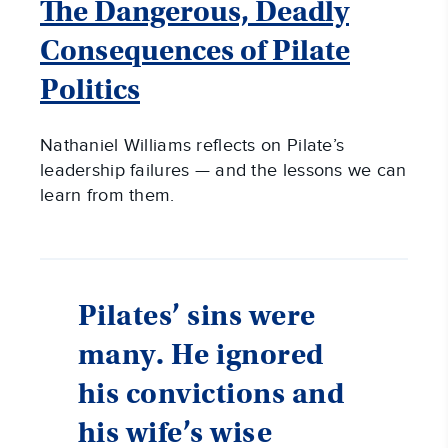
The Dangerous, Deadly
Consequences of Pilate
Politics
Nathaniel Williams reflects on Pilate’s
leadership failures — and the lessons we can
learn from them.
Pilates’ sins were
many. He ignored
his convictions and
his wife’s wise