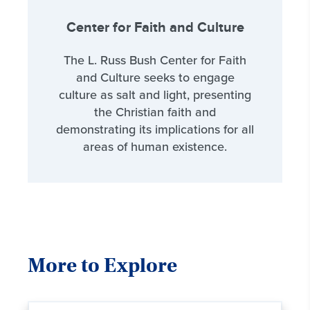
Center for Faith and Culture
The L. Russ Bush Center for Faith
and Culture seeks to engage
culture as salt and light, presenting
the Christian faith and
demonstrating its implications for all
areas of human existence.
More to Explore