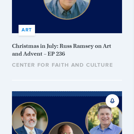
ART
Christmas in July: Russ Ramsey on Art
and Advent – EP 236
CENTER FOR FAITH AND CULTURE