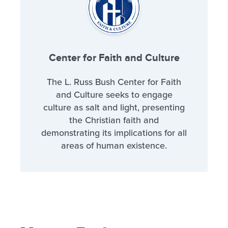
Center for Faith and Culture
The L. Russ Bush Center for Faith
and Culture seeks to engage
culture as salt and light, presenting
the Christian faith and
demonstrating its implications for all
areas of human existence.