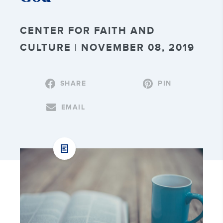
CENTER FOR FAITH AND
CULTURE | NOVEMBER 08, 2019
SHARE
PIN
EMAIL