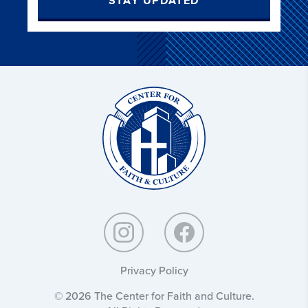
STAY UPDATED
Christ
and
Culture:
Privacy Policy
© 2026 The Center for Faith and Culture.