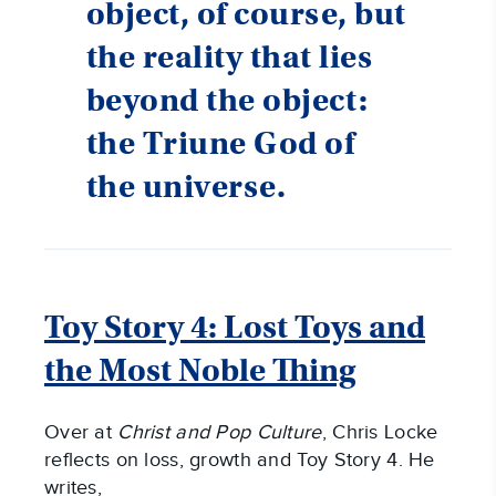
object, of course, but
the reality that lies
beyond the object:
the Triune God of
the universe.
Toy Story 4: Lost Toys and
the Most Noble Thing
Over at
Christ and Pop Culture
, Chris Locke
reflects on loss, growth and Toy Story 4. He
writes,