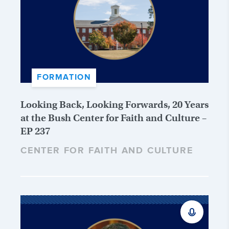
FORMATION
Looking Back, Looking Forwards, 20 Years
at the Bush Center for Faith and Culture –
EP 237
CENTER FOR FAITH AND CULTURE