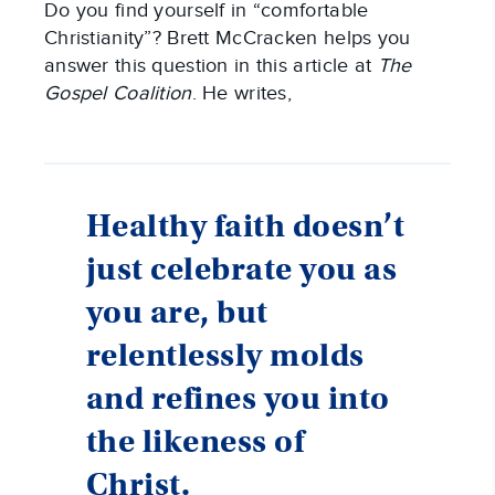
Do you find yourself in “comfortable
Christianity”? Brett McCracken helps you
answer this question in this article at
The
Gospel Coalition
. He writes,
Healthy faith doesn’t
just celebrate you as
you are, but
relentlessly molds
and refines you into
the likeness of
Christ.