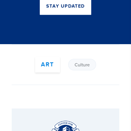
STAY UPDATED
ART
Culture