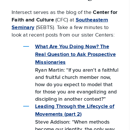
Intersect serves as the blog of the
Center for
Faith and Culture
(CFC) at
Southeastern
Seminary
(SEBTS). Take a few minutes to
look at recent posts from our sister Centers:
What Are You Doing Now? The
Real Question to Ask Prospective
Missionaries
Ryan Martin: “If you aren’t a faithful
and fruitful church member now,
how do you expect to model that
for those you are evangelizing and
discipling in another context?”
Leading Through the Lifecycle of
Movements (part 2)
Steve Addison: “When methods
become our identity, the only way