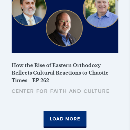
How the Rise of Eastern Orthodoxy
Reflects Cultural Reactions to Chaotic
Times – EP 262
CENTER FOR FAITH AND CULTURE
LOAD MORE