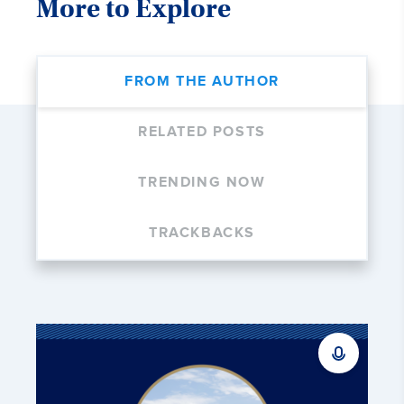
More to Explore
FROM THE AUTHOR
RELATED POSTS
TRENDING NOW
TRACKBACKS