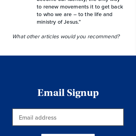
to renew movements it to get back
to who we are – to the life and
ministry of Jesus.”
What other articles would you recommend?
Email Signup
Email
address