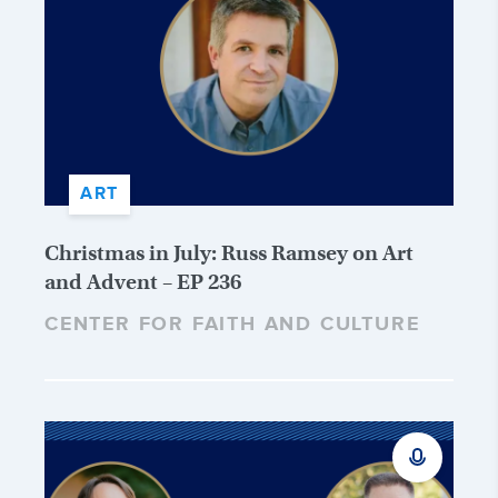
ART
Christmas in July: Russ Ramsey on Art
and Advent – EP 236
CENTER FOR FAITH AND CULTURE