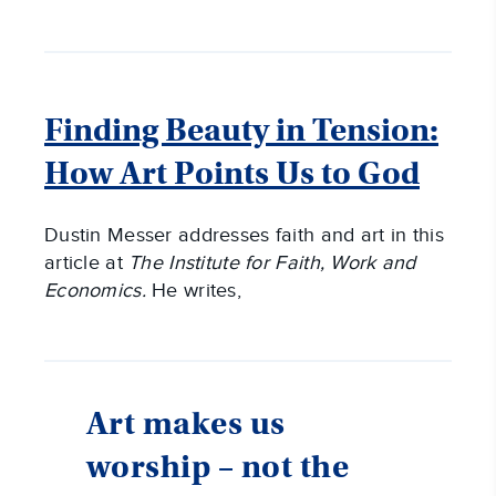
Finding Beauty in Tension:
How Art Points Us to God
Dustin Messer addresses faith and art in this
article at
The Institute for Faith, Work and
Economics.
He writes,
Art makes us
worship – not the