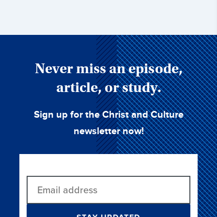
Never miss an episode,
article, or study.
Sign up for the Christ and Culture
newsletter now!