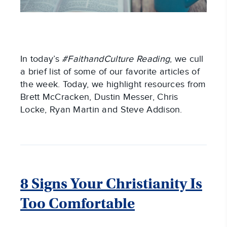
In today’s
#FaithandCulture Reading
, we cull
a brief list of some of our favorite articles of
the week. Today, we highlight resources from
Brett McCracken, Dustin Messer, Chris
Locke, Ryan Martin and Steve Addison.
8 Signs Your Christianity Is
Too Comfortable