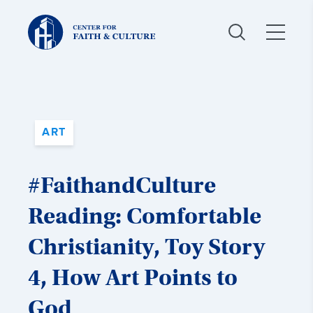
Christ
and
Culture:
ART
#FaithandCulture
Reading: Comfortable
Christianity, Toy Story
4, How Art Points to
God