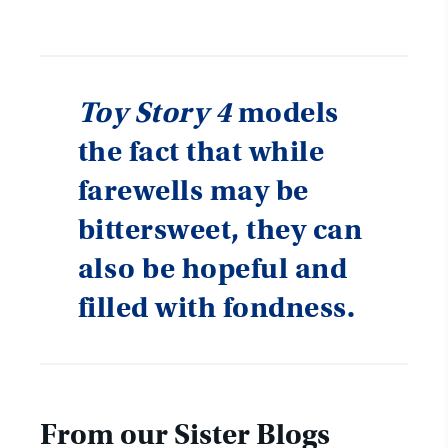
Toy Story 4
models
the fact that while
farewells may be
bittersweet, they can
also be hopeful and
filled with fondness.
From our Sister Blogs