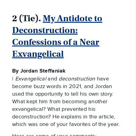
2 (Tie).
My Antidote to
Deconstruction:
Confessions of a Near
Exvangelical
By Jordan Steffaniak
|
Exvangelical
and
deconstruction
have
become buzz words in 2021, and Jordan
used the opportunity to tell his own story.
What kept him from becoming another
exvangelical? What prevented his
deconstruction? He explains in the article,
which was one of your favorites of the year.