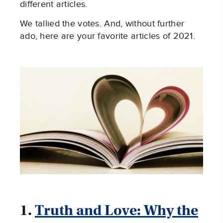
different articles.
We tallied the votes. And, without further
ado, here are your favorite articles of 2021.
1.
Truth and Love: Why the