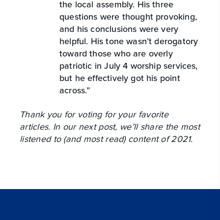
the local assembly. His three
questions were thought provoking,
and his conclusions were very
helpful. His tone wasn’t derogatory
toward those who are overly
patriotic in July 4 worship services,
but he effectively got his point
across.”
Thank you for voting for your favorite
articles. In our next post, we’ll share the most
listened to (and most read) content of 2021.