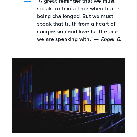
“A great reminder that we must
speak truth in a time when true is
being challenged. But we must
speak that truth from a heart of
compassion and love for the one
we are speaking with.” —
Roger B.