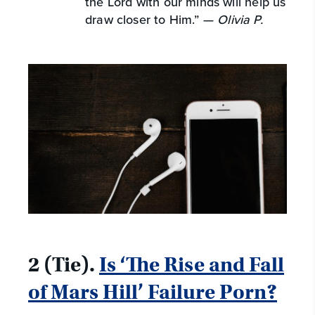
the Lord with our minds will help us
draw closer to Him.” —
Olivia P.
2 (Tie).
Is ‘The Rise and Fall
of Mars Hill’ Failure Porn?