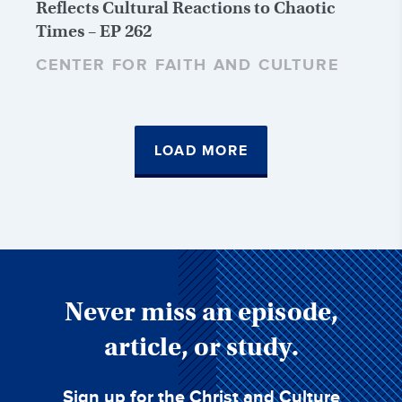
Reflects Cultural Reactions to Chaotic
Times – EP 262
CENTER FOR FAITH AND CULTURE
LOAD MORE
Never miss an episode,
article, or study.
Sign up for the Christ and Culture