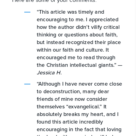
Here are some of your comments:
“This article was timely and
encouraging to me. I appreciated
how the author didn’t vilify critical
thinking or questions about faith,
but instead recognized their place
within our faith and culture. It
encouraged me to read through
the Christian intellectual giants.” —
Jessica H.
“Although I have never come close
to deconstruction, many dear
friends of mine now consider
themselves “exvangelical.” It
absolutely breaks my heart, and I
found this article incredibly
encouraging in the fact that loving