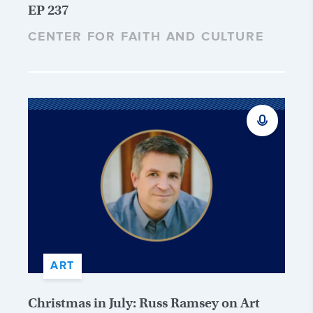
EP 237
CENTER FOR FAITH AND CULTURE
ART
Christmas in July: Russ Ramsey on Art