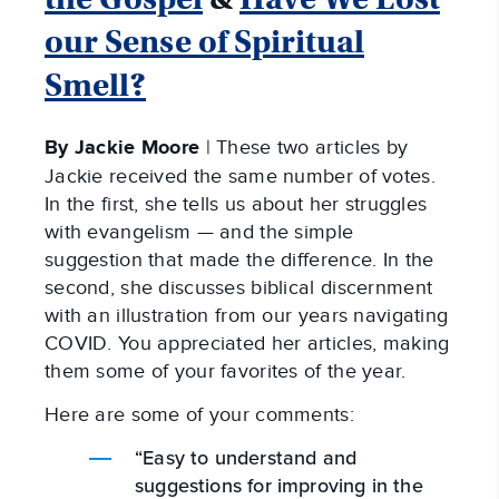
our Sense of Spiritual
Smell?
By Jackie Moore
| These two articles by
Jackie received the same number of votes.
In the first, she tells us about her struggles
with evangelism — and the simple
suggestion that made the difference. In the
second, she discusses biblical discernment
with an illustration from our years navigating
COVID. You appreciated her articles, making
them some of your favorites of the year.
Here are some of your comments:
“Easy to understand and
suggestions for improving in the