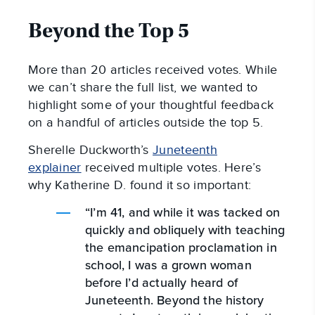
Beyond the Top 5
More than 20 articles received votes. While
we can’t share the full list, we wanted to
highlight some of your thoughtful feedback
on a handful of articles outside the top 5.
Sherelle Duckworth’s
Juneteenth
explainer
received multiple votes. Here’s
why Katherine D. found it so important:
“I’m 41, and while it was tacked on
quickly and obliquely with teaching
the emancipation proclamation in
school, I was a grown woman
before I’d actually heard of
Juneteenth. Beyond the history