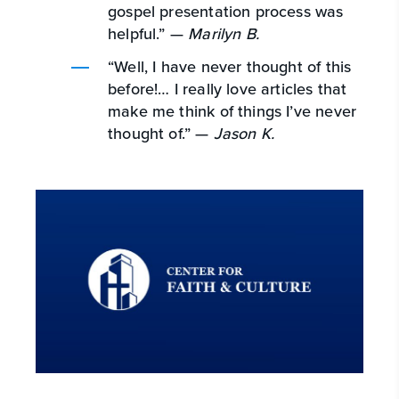
gospel presentation process was
helpful.” —
Marilyn B.
“Well, I have never thought of this
before!… I really love articles that
make me think of things I’ve never
thought of.” —
Jason K.