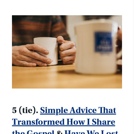
5 (tie).
Simple Advice That
Transformed How I Share
the Gospel
&
Have We Lost