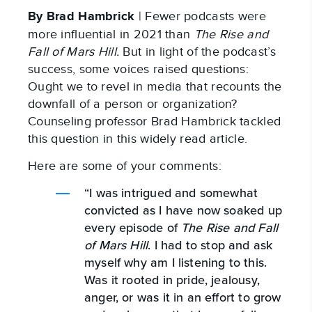
By Brad Hambrick
| Fewer podcasts were
more influential in 2021 than
The Rise and
Fall of Mars Hill.
But in light of the podcast’s
success, some voices raised questions:
Ought we to revel in media that recounts the
downfall of a person or organization?
Counseling professor Brad Hambrick tackled
this question in this widely read article.
Here are some of your comments:
“I was intrigued and somewhat
convicted as I have now soaked up
every episode of
The Rise and Fall
of Mars Hill
. I had to stop and ask
myself why am I listening to this.
Was it rooted in pride, jealousy,
anger, or was it in an effort to grow