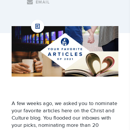
EMAIL
A few weeks ago, we asked you to nominate
your favorite articles here on the Christ and
Culture blog. You flooded our inboxes with
your picks, nominating more than 20