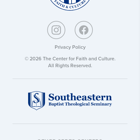
Privacy Policy
© 2026 The Center for Faith and Culture.
All Rights Reserved.