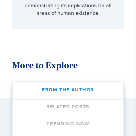
demonstrating its implications for all
areas of human existence.
More to Explore
FROM THE AUTHOR
RELATED POSTS
TRENDING NOW