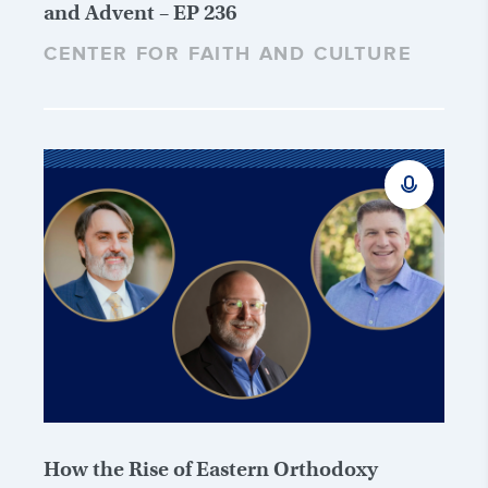
and Advent – EP 236
CENTER FOR FAITH AND CULTURE
How the Rise of Eastern Orthodoxy