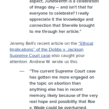
aspect, Juneteenth is a celebration
of Imago day – and isn’t that for
everyone to celebrate? I really
appreciate it the knowledge and
connection that Sherelle brought
to me through her article.”
Jeremy Bell’s recent article on the
“Ethical
Implications” of the Dobbs v. Jackson
Supreme Court case
also caught your
attention. Andrew W. wrote us this:
“The current Supreme Court case
has gotten me more engaged on
the topic on abortion than
anything else has in recent
memory, likely because of the very
real hope and possibility that Roe
v. Wade could be overturned.