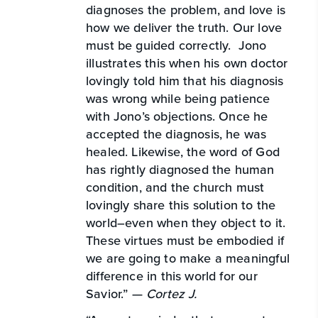
diagnoses the problem, and love is
how we deliver the truth. Our love
must be guided correctly. Jono
illustrates this when his own doctor
lovingly told him that his diagnosis
was wrong while being patience
with Jono’s objections. Once he
accepted the diagnosis, he was
healed. Likewise, the word of God
has rightly diagnosed the human
condition, and the church must
lovingly share this solution to the
world–even when they object to it.
These virtues must be embodied if
we are going to make a meaningful
difference in this world for our
Savior.” —
Cortez J.