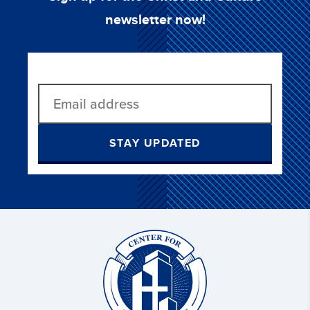
newsletter now!
STAY UPDATED
Christ
and
Culture: