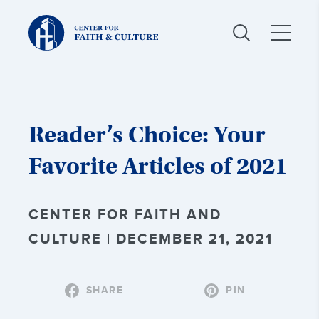
Christ
and
Culture:
Reader’s Choice: Your
Favorite Articles of 2021
CENTER FOR FAITH AND
CULTURE | DECEMBER 21, 2021
SHARE
PIN