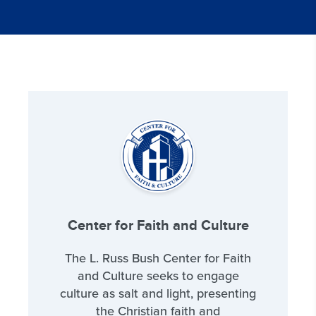
Center for Faith and Culture
The L. Russ Bush Center for Faith
and Culture seeks to engage
culture as salt and light, presenting
the Christian faith and