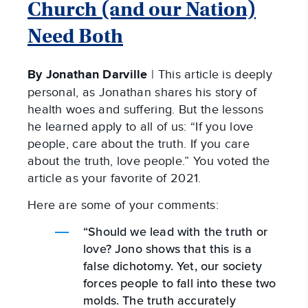
Church (and our Nation)
Need Both
By Jonathan Darville
| This article is deeply
personal, as Jonathan shares his story of
health woes and suffering. But the lessons
he learned apply to all of us: “If you love
people, care about the truth. If you care
about the truth, love people.” You voted the
article as your favorite of 2021.
Here are some of your comments:
“Should we lead with the truth or
love? Jono shows that this is a
false dichotomy. Yet, our society
forces people to fall into these two
molds. The truth accurately