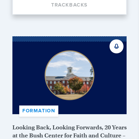
TRACKBACKS
FORMATION
Looking Back, Looking Forwards, 20 Years
at the Bush Center for Faith and Culture –