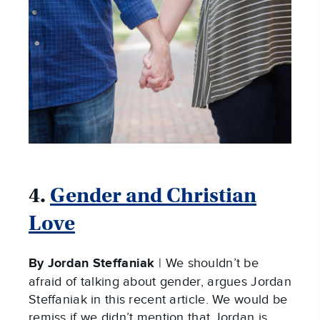
4.
Gender and Christian
Love
By Jordan Steffaniak
| We shouldn’t be
afraid of talking about gender, argues Jordan
Steffaniak in this recent article. We would be
remiss if we didn’t mention that Jordan is