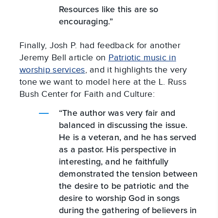
Resources like this are so
encouraging.”
Finally, Josh P. had feedback for another
Jeremy Bell article on
Patriotic music in
worship services
, and it highlights the very
tone we want to model here at the L. Russ
Bush Center for Faith and Culture:
“The author was very fair and
balanced in discussing the issue.
He is a veteran, and he has served
as a pastor. His perspective in
interesting, and he faithfully
demonstrated the tension between
the desire to be patriotic and the
desire to worship God in songs
during the gathering of believers in