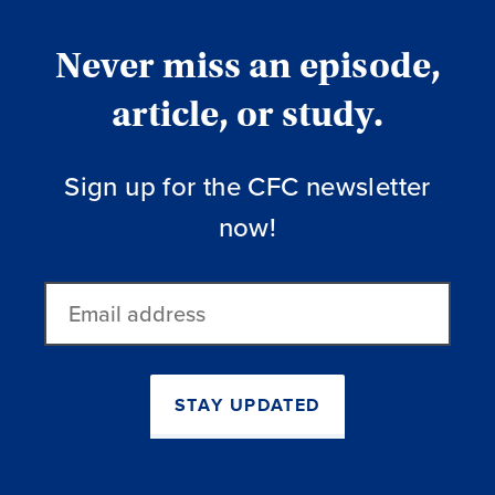
Never miss an episode,
article, or study.
Sign up for the CFC newsletter
now!
Email
address
STAY UPDATED