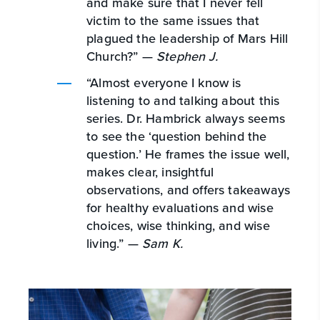
and make sure that I never fell
victim to the same issues that
plagued the leadership of Mars Hill
Church?” —
Stephen J.
“Almost everyone I know is
listening to and talking about this
series. Dr. Hambrick always seems
to see the ‘question behind the
question.’ He frames the issue well,
makes clear, insightful
observations, and offers takeaways
for healthy evaluations and wise
choices, wise thinking, and wise
living.” —
Sam K.