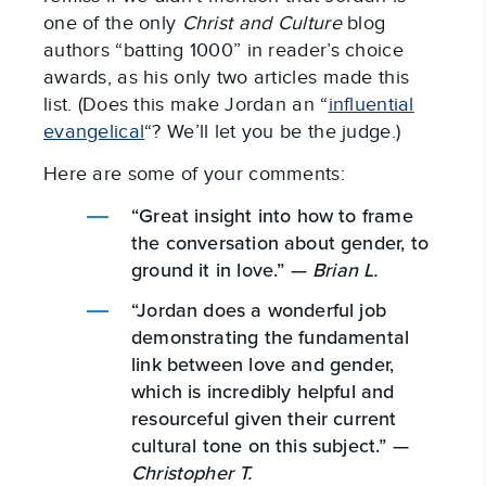
one of the only
Christ and Culture
blog
authors “batting 1000” in reader’s choice
awards, as his only two articles made this
list. (Does this make Jordan an “
influential
evangelical
“? We’ll let you be the judge.)
Here are some of your comments:
“Great insight into how to frame
the conversation about gender, to
ground it in love.” —
Brian L.
“Jordan does a wonderful job
demonstrating the fundamental
link between love and gender,
which is incredibly helpful and
resourceful given their current
cultural tone on this subject.” —
Christopher T.