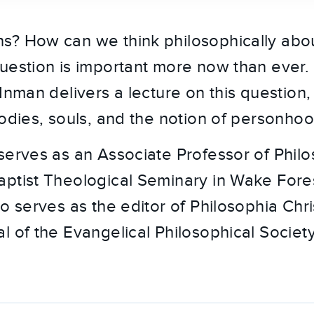
s? How can we think philosophically ab
uestion is important more now than ever. 
 Inman delivers a lecture on this question
bodies, souls, and the notion of personhoo
serves as an Associate Professor of Phil
ptist Theological Seminary in Wake Fore
o serves as the editor of Philosophia Chris
l of the Evangelical Philosophical Society