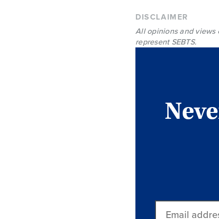
DISCLAIMER
All opinions and views 
represent SEBTS.
Never
Email