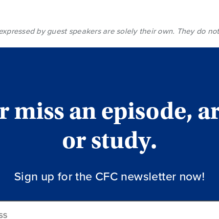
expressed by guest speakers are solely their own. They do not
 miss an episode, ar
or study.
Sign up for the CFC newsletter now!