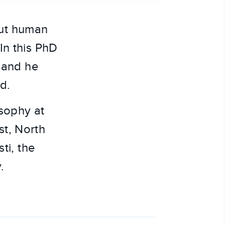
out human
In this PhD
, and he
d.
osophy at
st, North
ti, the
.