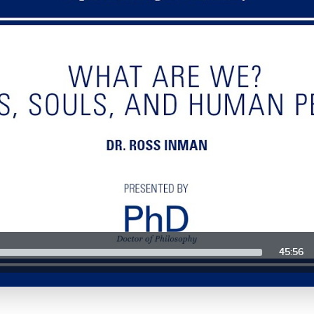
45:56