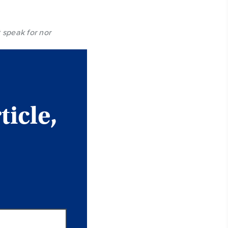
 speak for nor
ticle,