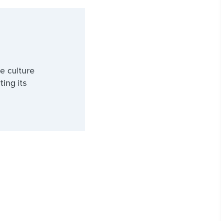
e culture
ting its