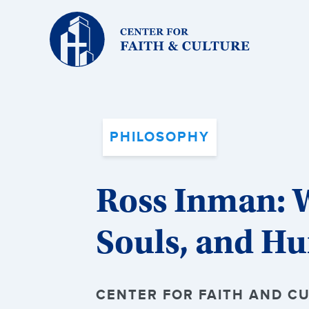
Christ
and
Culture:
PHILOSOPHY
Ross Inman: 
Souls, and H
CENTER FOR FAITH AND CUL