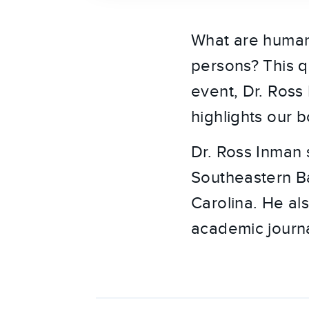
What are human
persons? This q
event, Dr. Ross
highlights our 
Dr. Ross Inman 
Southeastern Ba
Carolina. He als
academic journa