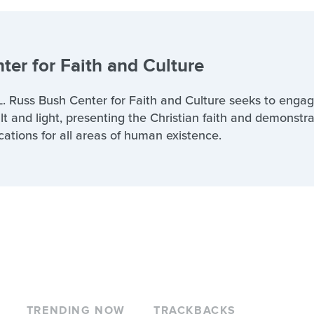
ter for Faith and Culture
. Russ Bush Center for Faith and Culture seeks to engag
lt and light, presenting the Christian faith and demonstra
cations for all areas of human existence.
TRENDING NOW
TRACKBACKS