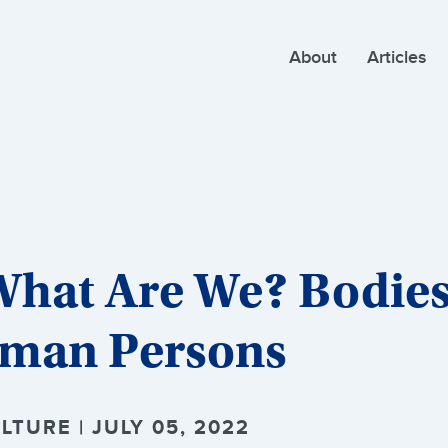
About
Articles
What Are We? Bodies
uman Persons
TURE | JULY 05, 2022