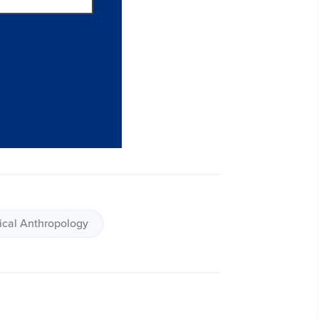
ical Anthropology