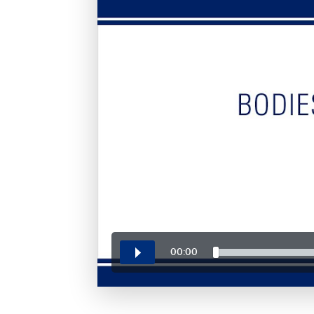
00:00
Play