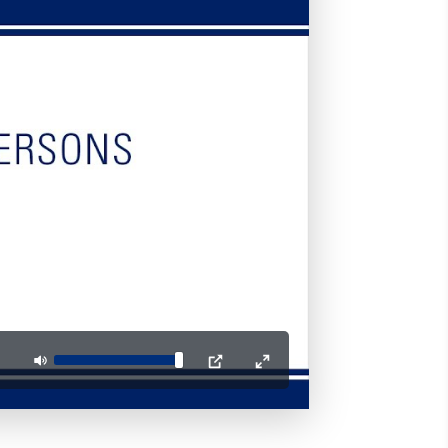
Mute
PIP
Enter
fullscreen