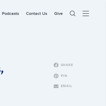
Podcasts
Contact Us
Give
,
SHARE
PIN
EMAIL