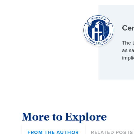
Cen
The L
as sa
impli
More to Explore
FROM THE AUTHOR
RELATED POSTS