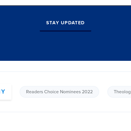
STAY UPDATED
HY
Readers Choice Nominees 2022
Theolog