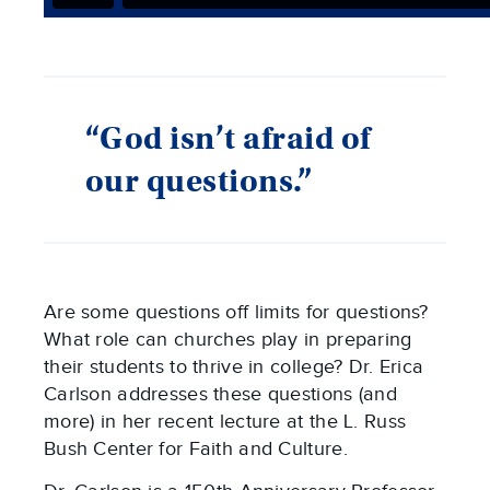
“God isn’t afraid of
our questions.”
Are some questions off limits for questions?
What role can churches play in preparing
their students to thrive in college? Dr. Erica
Carlson addresses these questions (and
more) in her recent lecture at the L. Russ
Bush Center for Faith and Culture.