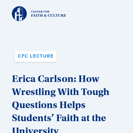
Christ
and
Culture:
CFC LECTURE
Erica Carlson: How
Wrestling With Tough
Questions Helps
Students’ Faith at the
University