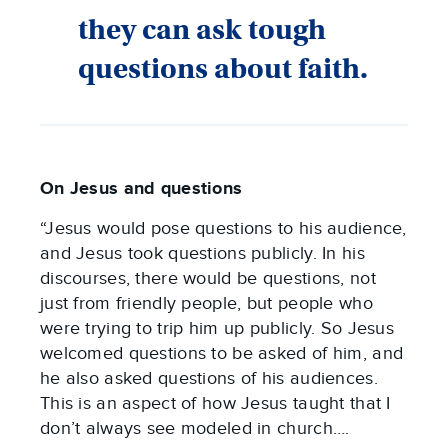
they can ask tough
questions about faith.
On Jesus and questions
“Jesus would pose questions to his audience,
and Jesus took questions publicly. In his
discourses, there would be questions, not
just from friendly people, but people who
were trying to trip him up publicly. So Jesus
welcomed questions to be asked of him, and
he also asked questions of his audiences.
This is an aspect of how Jesus taught that I
don’t always see modeled in church….