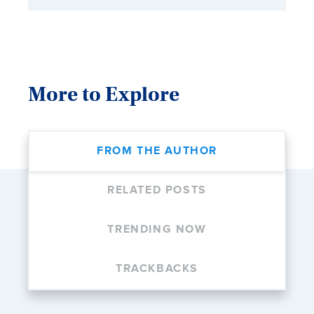
More to Explore
FROM THE AUTHOR
RELATED POSTS
TRENDING NOW
TRACKBACKS