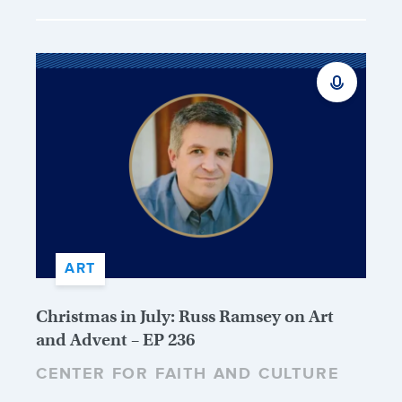
ART
Christmas in July: Russ Ramsey on Art
and Advent – EP 236
CENTER FOR FAITH AND CULTURE