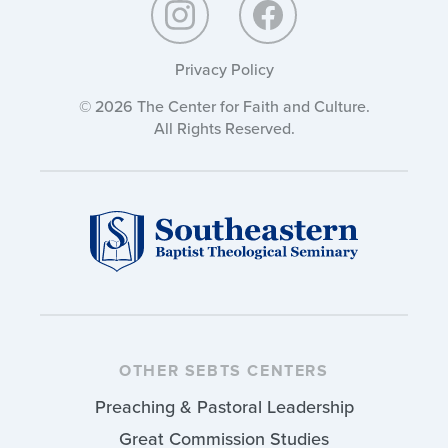
Privacy Policy
© 2026 The Center for Faith and Culture.
All Rights Reserved.
OTHER SEBTS CENTERS
Preaching & Pastoral Leadership
Great Commission Studies