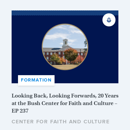
FORMATION
Looking Back, Looking Forwards, 20 Years
at the Bush Center for Faith and Culture –
EP 237
CENTER FOR FAITH AND CULTURE