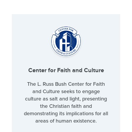
Center for Faith and Culture
The L. Russ Bush Center for Faith
and Culture seeks to engage
culture as salt and light, presenting
the Christian faith and
demonstrating its implications for all
areas of human existence.