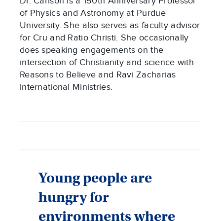
Dr. Carlson is a 150th Anniversary Professor
of Physics and Astronomy at Purdue
University. She also serves as faculty advisor
for Cru and Ratio Christi. She occasionally
does speaking engagements on the
intersection of Christianity and science with
Reasons to Believe and Ravi Zacharias
International Ministries.
Young people are
hungry for
environments where