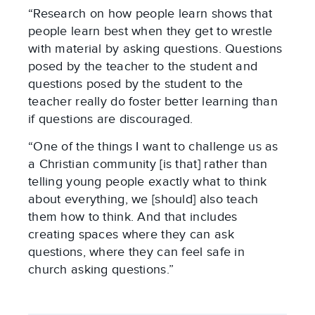
“Research on how people learn shows that
people learn best when they get to wrestle
with material by asking questions. Questions
posed by the teacher to the student and
questions posed by the student to the
teacher really do foster better learning than
if questions are discouraged.
“One of the things I want to challenge us as
a Christian community [is that] rather than
telling young people exactly what to think
about everything, we [should] also teach
them how to think. And that includes
creating spaces where they can ask
questions, where they can feel safe in
church asking questions.”