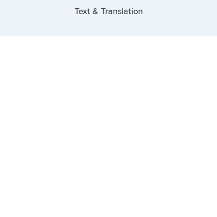
Text & Translation