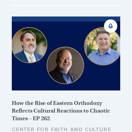
How the Rise of Eastern Orthodoxy
Reflects Cultural Reactions to Chaotic
Times – EP 262
CENTER FOR FAITH AND CULTURE