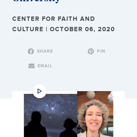
CENTER FOR FAITH AND
CULTURE | OCTOBER 06, 2020
SHARE
PIN
EMAIL