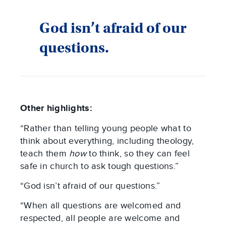
God isn’t afraid of our
questions.
Other highlights:
“Rather than telling young people what to
think about everything, including theology,
teach them
how
to think, so they can feel
safe in church to ask tough questions.”
“God isn’t afraid of our questions.”
“When all questions are welcomed and
respected, all people are welcome and