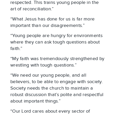
respected. This trains young people in the
art of reconciliation.”
“What Jesus has done for us is far more
important than our disagreements.”
“Young people are hungry for environments
where they can ask tough questions about
faith.”
“My faith was tremendously strengthened by
wrestling with tough questions.”
“We need our young people, and all
believers, to be able to engage with society.
Society needs the church to maintain a
robust discussion that’s polite and respectful
about important things.”
“Our Lord cares about every sector of