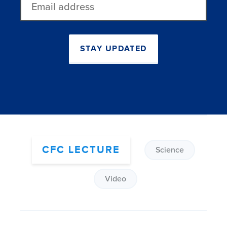
address
STAY UPDATED
CFC LECTURE
Science
Video