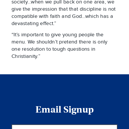
society…when we pull back on one area, we
give the impression that that discipline is not
compatible with faith and God…which has a
devastating effect.”
“It’s important to give young people the
menu. We shouldn’t pretend there is only
one resolution to tough questions in
Christianity.”
Email Signup
Email