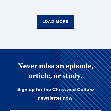
LOAD MORE
Never miss an episode,
article, or study.
Sign up for the Christ and Culture
newsletter now!