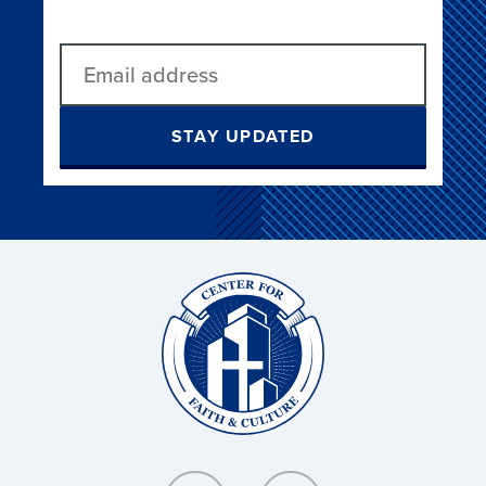
STAY UPDATED
Christ
and
Culture: