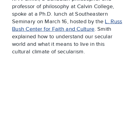
professor of philosophy at Calvin College,
spoke at a Ph.D. lunch at Southeastern
Seminary on March 16, hosted by the
L. Russ
Bush Center for Faith and Culture
. Smith
explained how to understand our secular
world and what it means to live in this
cultural climate of secularism.