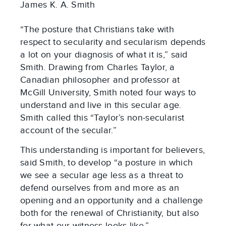
James K. A. Smith
“The posture that Christians take with
respect to secularity and secularism depends
a lot on your diagnosis of what it is,” said
Smith. Drawing from Charles Taylor, a
Canadian philosopher and professor at
McGill University, Smith noted four ways to
understand and live in this secular age.
Smith called this “Taylor’s non-secularist
account of the secular.”
This understanding is important for believers,
said Smith, to develop “a posture in which
we see a secular age less as a threat to
defend ourselves from and more as an
opening and an opportunity and a challenge
both for the renewal of Christianity, but also
for what our witness looks like.”