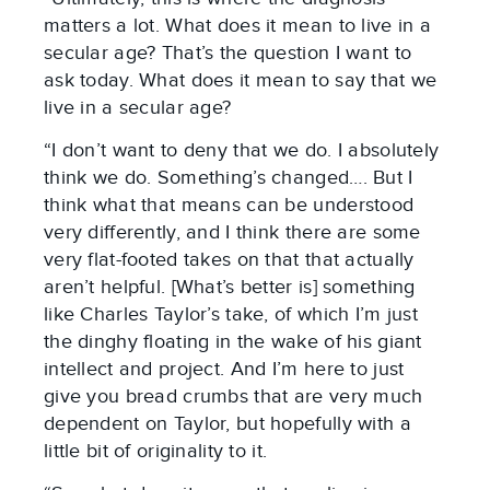
matters a lot. What does it mean to live in a
secular age? That’s the question I want to
ask today. What does it mean to say that we
live in a secular age?
“I don’t want to deny that we do. I absolutely
think we do. Something’s changed…. But I
think what that means can be understood
very differently, and I think there are some
very flat-footed takes on that that actually
aren’t helpful. [What’s better is] something
like Charles Taylor’s take, of which I’m just
the dinghy floating in the wake of his giant
intellect and project. And I’m here to just
give you bread crumbs that are very much
dependent on Taylor, but hopefully with a
little bit of originality to it.