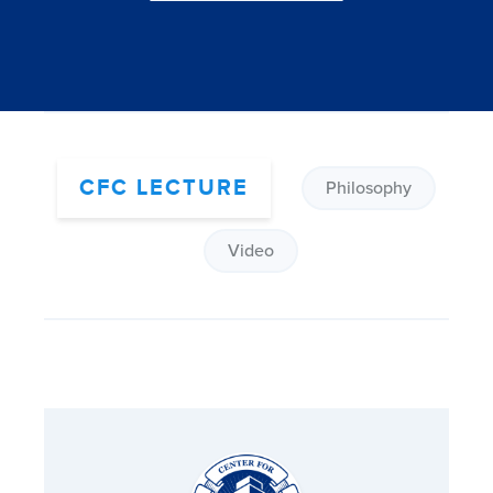
CFC LECTURE
Philosophy
Video