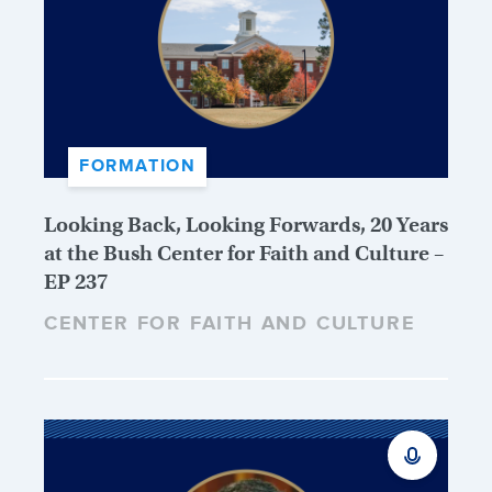
FORMATION
Looking Back, Looking Forwards, 20 Years
at the Bush Center for Faith and Culture –
EP 237
CENTER FOR FAITH AND CULTURE