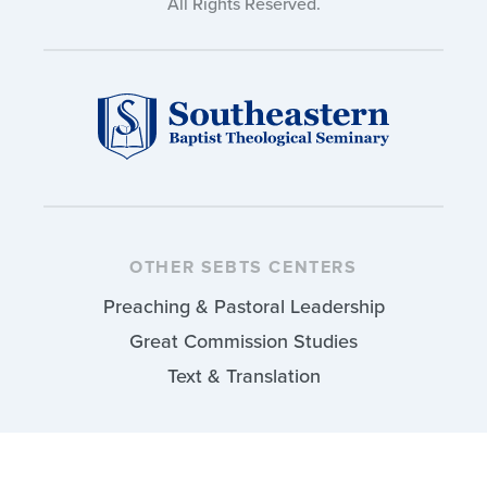
All Rights Reserved.
OTHER SEBTS CENTERS
Preaching & Pastoral Leadership
Great Commission Studies
Text & Translation