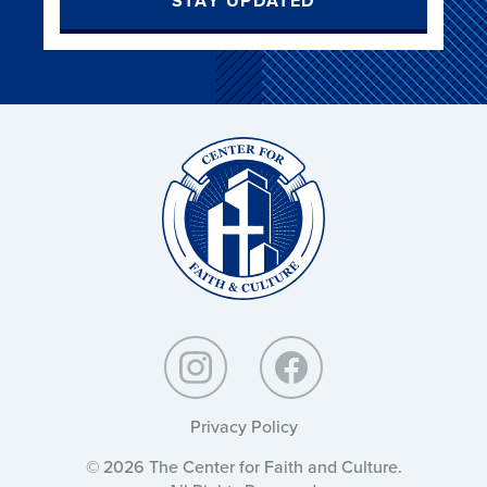
STAY UPDATED
Christ
and
Culture:
Privacy Policy
© 2026 The Center for Faith and Culture.