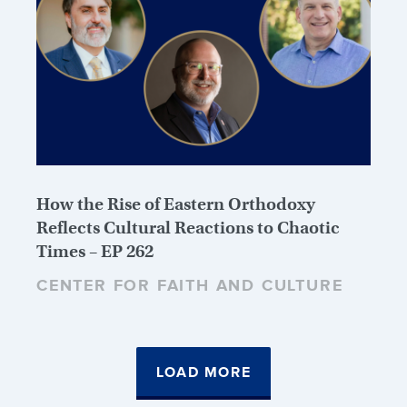
How the Rise of Eastern Orthodoxy
Reflects Cultural Reactions to Chaotic
Times – EP 262
CENTER FOR FAITH AND CULTURE
LOAD MORE