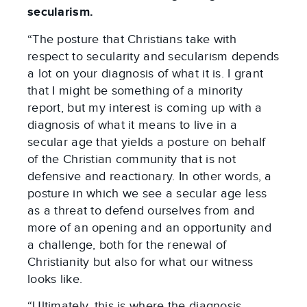
secularism.
“The posture that Christians take with
respect to secularity and secularism depends
a lot on your diagnosis of what it is. I grant
that I might be something of a minority
report, but my interest is coming up with a
diagnosis of what it means to live in a
secular age that yields a posture on behalf
of the Christian community that is not
defensive and reactionary. In other words, a
posture in which we see a secular age less
as a threat to defend ourselves from and
more of an opening and an opportunity and
a challenge, both for the renewal of
Christianity but also for what our witness
looks like.
“Ultimately, this is where the diagnosis