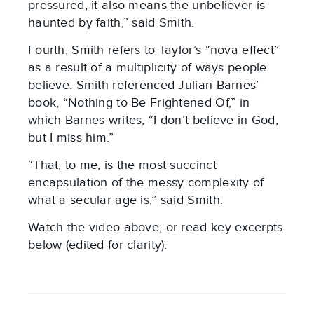
pressured, it also means the unbeliever is
haunted by faith,” said Smith.
Fourth, Smith refers to Taylor’s “nova effect”
as a result of a multiplicity of ways people
believe. Smith referenced Julian Barnes’
book, “Nothing to Be Frightened Of,” in
which Barnes writes, “I don’t believe in God,
but I miss him.”
“That, to me, is the most succinct
encapsulation of the messy complexity of
what a secular age is,” said Smith.
Watch the video above, or read key excerpts
below (edited for clarity):