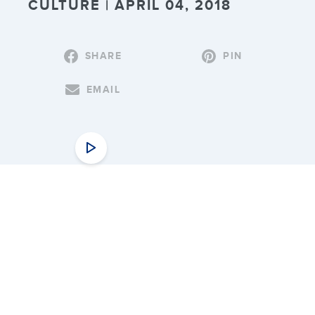
CULTURE | APRIL 04, 2018
SHARE
PIN
EMAIL