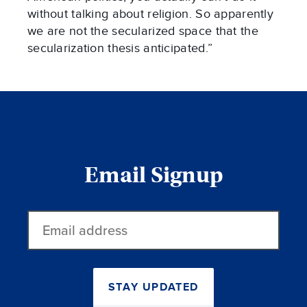
without talking about religion. So apparently
we are not the secularized space that the
secularization thesis anticipated.”
Email Signup
Email
address
STAY UPDATED