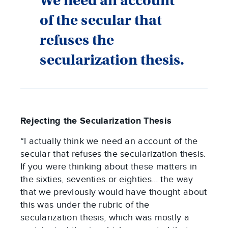
We need an account
of the secular that
refuses the
secularization thesis.
Rejecting the Secularization Thesis
“I actually think we need an account of the
secular that refuses the secularization thesis.
If you were thinking about these matters in
the sixties, seventies or eighties… the way
that we previously would have thought about
this was under the rubric of the
secularization thesis, which was mostly a