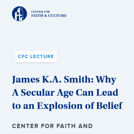
Christ
and
Culture:
CFC LECTURE
James K.A. Smith: Why
A Secular Age Can Lead
to an Explosion of Belief
CENTER FOR FAITH AND