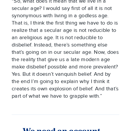
“So, what does it mean that we live in a
secular age? I would say first of all it is not
synonymous with living in a godless age.
That is, I think the first thing we have to do is
realize that a secular age is not reducible to
an areligious age. It is not reducible to
disbelief. Instead, there’s something else
that’s going on in our secular age. Now, does
the reality that give us a late modern age
make disbelief possible and more prevalent?
Yes. But it doesn’t vanquish belief. And by
the end I’m going to explain why I think it
creates its own explosion of belief. And that’s
part of what we have to grapple with.”