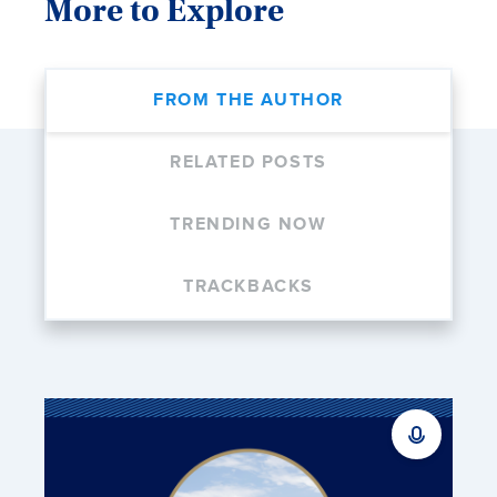
More to Explore
FROM THE AUTHOR
RELATED POSTS
TRENDING NOW
TRACKBACKS