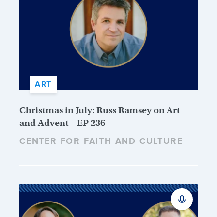
ART
Christmas in July: Russ Ramsey on Art
and Advent – EP 236
CENTER FOR FAITH AND CULTURE