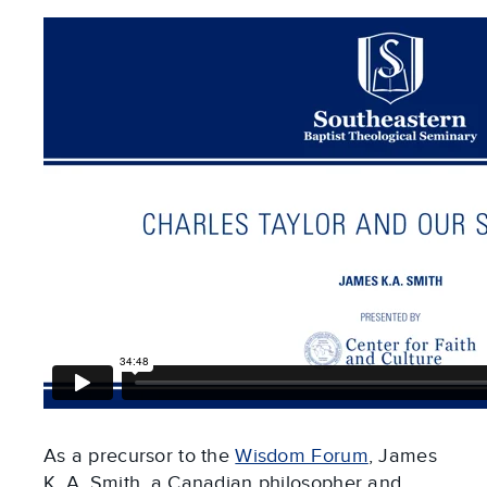
As a precursor to the
Wisdom Forum
, James
K. A. Smith, a Canadian philosopher and