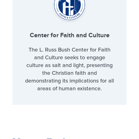
Center for Faith and Culture
The L. Russ Bush Center for Faith
and Culture seeks to engage
culture as salt and light, presenting
the Christian faith and
demonstrating its implications for all
areas of human existence.