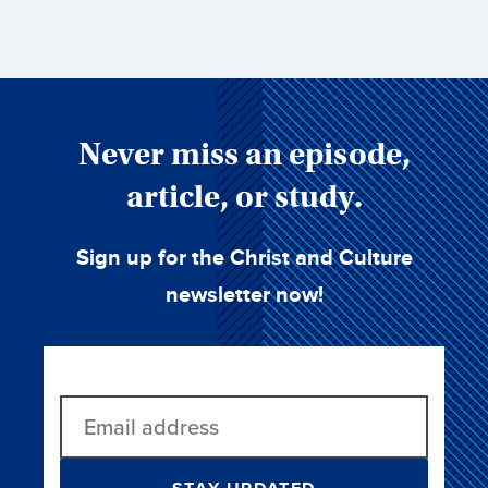
Never miss an episode,
article, or study.
Sign up for the Christ and Culture
newsletter now!