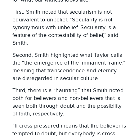
First, Smith noted that secularism is not
equivalent to unbelief. “Secularity is not
synonymous with unbelief. Secularity is a
feature of the contestability of belief,” said
Smith.
Second, Smith highlighted what Taylor calls
the “the emergence of the immanent frame,”
meaning that transcendence and eternity
are disregarded in secular culture.
Third, there is a “haunting” that Smith noted
both for believers and non-believers that is
seen both through doubt and the possibility
of faith, respectively.
“If cross pressured means that the believer is
tempted to doubt, but everybody is cross