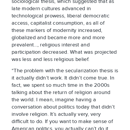
sociological thesis, which suggested that as
late modern cultures advanced in
technological prowess, liberal democratic
access, capitalist consumption, as all of
these markers of modernity increased,
globalized and became more and more
prevalent…, religious interest and
participation decreased. What was projected
was less and less religious belief.
“The problem with the secularization thesis is
it actually didn’t work. It didn’t come true. In
fact, we spent so much time in the 2000s
talking about the return of religion around
the world. I mean, imagine having a
conversation about politics today that didn’t
involve religion. It’s actually very, very
difficult to do. If you want to make sense of
American politics, you actually can’t do it