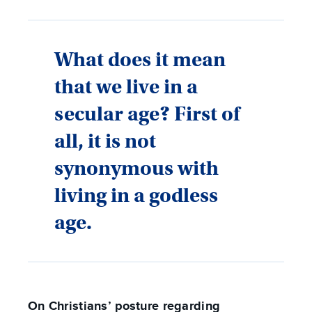
What does it mean
that we live in a
secular age? First of
all, it is not
synonymous with
living in a godless
age.
On Christians’ posture regarding