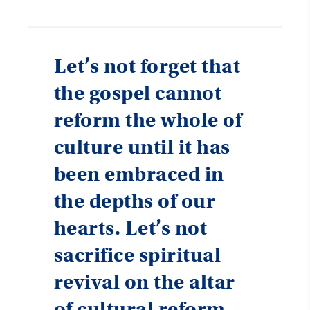
Let’s not forget that
the gospel cannot
reform the whole of
culture until it has
been embraced in
the depths of our
hearts. Let’s not
sacrifice spiritual
revival on the altar
of cultural reform.