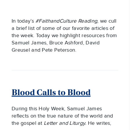
In today’s
#FaithandCulture Reading
, we cull
a brief list of some of our favorite articles of
the week. Today we highlight resources from
Samuel James, Bruce Ashford, David
Greusel and Pete Peterson.
Blood Calls to Blood
During this Holy Week, Samuel James
reflects on the true nature of the world and
the gospel at
Letter and Liturgy.
He writes,