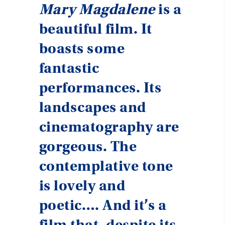
Mary Magdalene
is a
beautiful film. It
boasts some
fantastic
performances. Its
landscapes and
cinematography are
gorgeous. The
contemplative tone
is lovely and
poetic…. And it’s a
film that, despite its