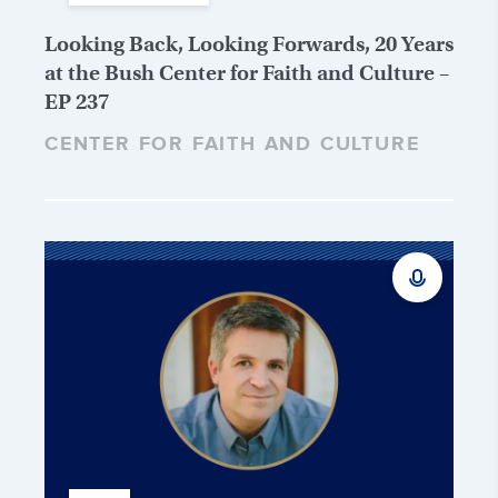
Looking Back, Looking Forwards, 20 Years
at the Bush Center for Faith and Culture –
EP 237
CENTER FOR FAITH AND CULTURE