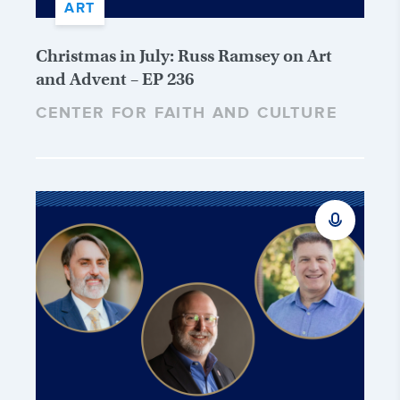
ART
Christmas in July: Russ Ramsey on Art
and Advent – EP 236
CENTER FOR FAITH AND CULTURE