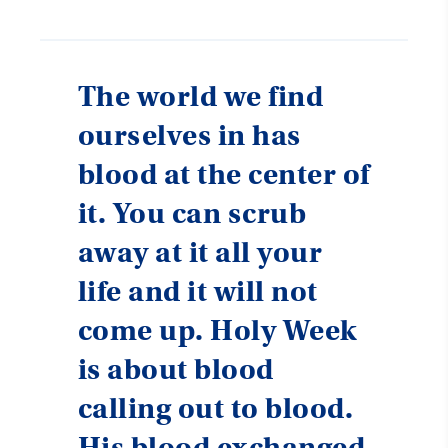
The world we find
ourselves in has
blood at the center of
it. You can scrub
away at it all your
life and it will not
come up. Holy Week
is about blood
calling out to blood.
His blood exchanged