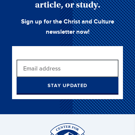
article, or study.
Sign up for the Christ and Culture
newsletter now!
STAY UPDATED
Christ
and