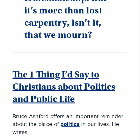
it’s more than lost
carpentry, isn’t it,
that we mourn?
The 1 Thing I’d Say to
Christians about Politics
and Public Life
Bruce Ashford offers an important reminder
about the place of
politics
in our lives
.
He
writes,