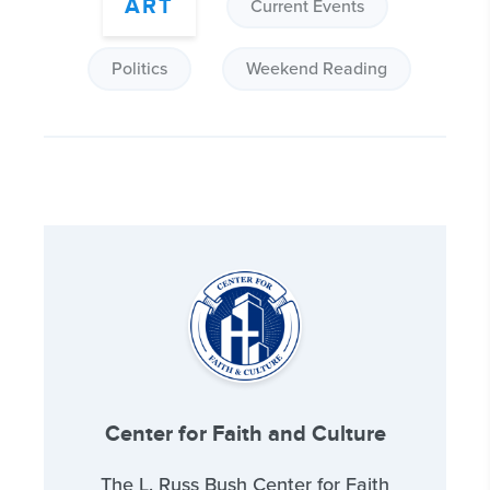
ART
Current Events
Politics
Weekend Reading
Center for Faith and Culture
The L. Russ Bush Center for Faith