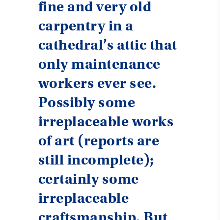
fine and very old
carpentry in a
cathedral’s attic that
only maintenance
workers ever see.
Possibly some
irreplaceable works
of art (reports are
still incomplete);
certainly some
irreplaceable
craftsmanship. But