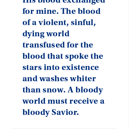
for mine. The blood
of a violent, sinful,
dying world
transfused for the
blood that spoke the
stars into existence
and washes whiter
than snow. A bloody
world must receive a
bloody Savior.