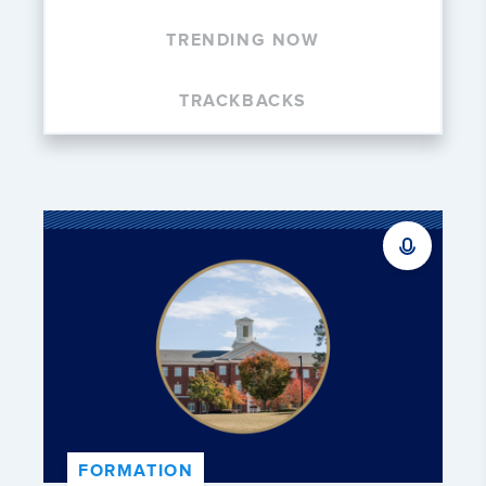
TRENDING NOW
TRACKBACKS
FORMATION