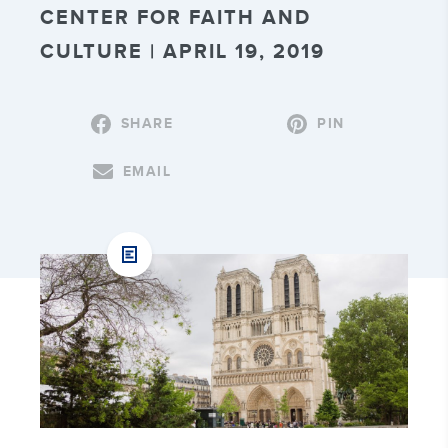
CENTER FOR FAITH AND
CULTURE | APRIL 19, 2019
SHARE
PIN
EMAIL