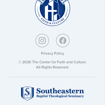
Culture:
Privacy Policy
© 2026 The Center for Faith and Culture.
All Rights Reserved.