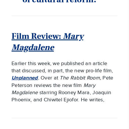
Film Review:
Mary
Magdalene
Earlier this week, we published an article
that discussed, in part, the new pro-life film,
Unplanned
.
Over at
The Rabbit Room,
Pete
Peterson reviews the new film
Mary
Magdalene
starring Rooney Mara, Joaquin
Phoenix, and Chiwitel Ejiofor. He writes,