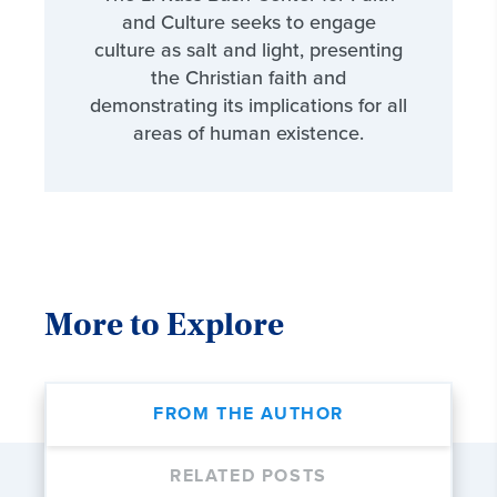
and Culture seeks to engage
culture as salt and light, presenting
the Christian faith and
demonstrating its implications for all
areas of human existence.
More to Explore
FROM THE AUTHOR
RELATED POSTS