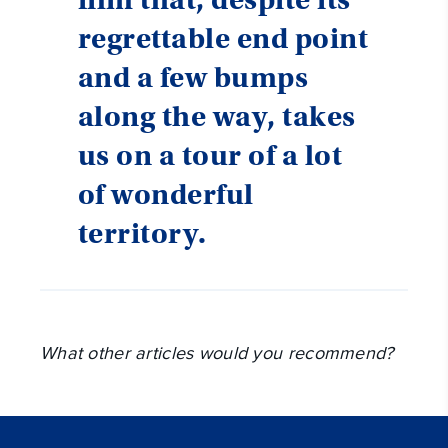
regrettable end point
and a few bumps
along the way, takes
us on a tour of a lot
of wonderful
territory.
What other articles would you recommend?