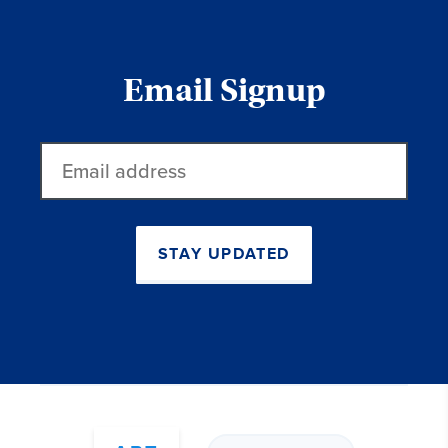
Email Signup
Email
address
STAY UPDATED