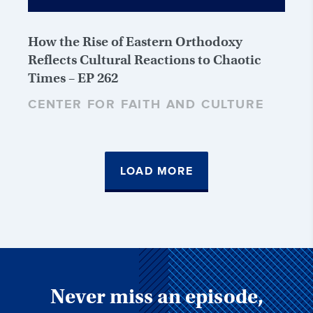
How the Rise of Eastern Orthodoxy
Reflects Cultural Reactions to Chaotic
Times – EP 262
CENTER FOR FAITH AND CULTURE
LOAD MORE
Never miss an episode,