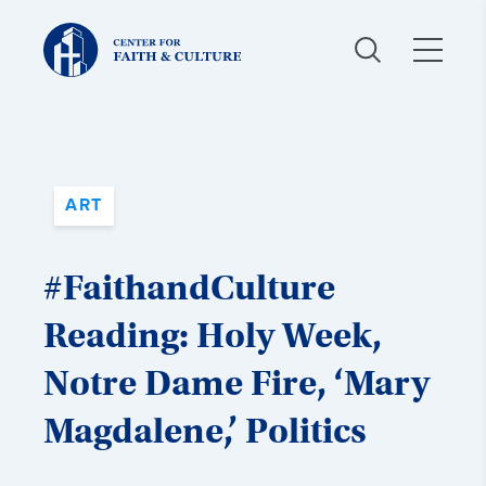
Christ
and
Culture:
ART
#FaithandCulture
Reading: Holy Week,
Notre Dame Fire, ‘Mary
Magdalene,’ Politics