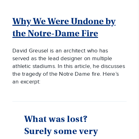
Why We Were Undone by
the Notre-Dame Fire
David Greusel is an architect who has
served as the lead designer on multiple
athletic stadiums. In this article, he discusses
the tragedy of the Notre Dame fire. Here’s
an excerpt:
What was lost?
Surely some very