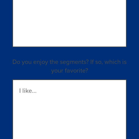
Do you enjoy the segments? If so, which is
your favorite?