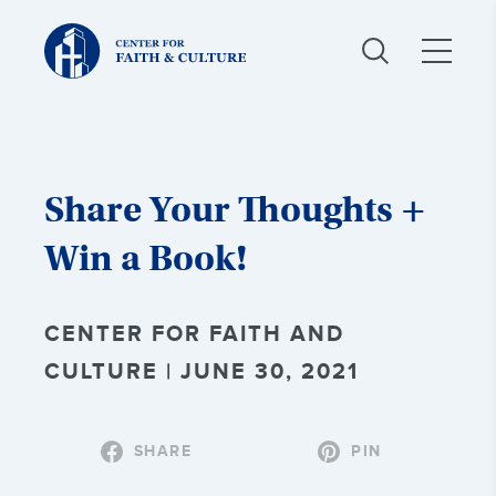
Christ
and
Culture:
Share Your Thoughts +
Win a Book!
CENTER FOR FAITH AND
CULTURE | JUNE 30, 2021
SHARE
PIN