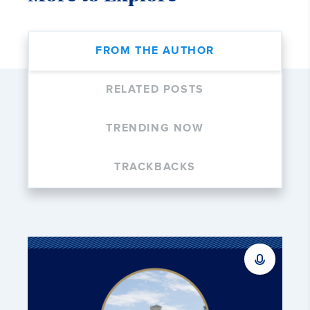
FROM THE AUTHOR
RELATED POSTS
TRENDING NOW
TRACKBACKS