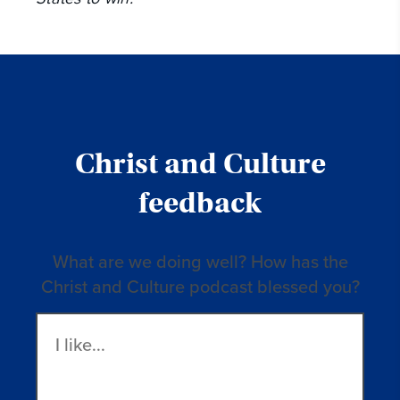
Christ and Culture
feedback
What are we doing well? How has the
Christ and Culture podcast blessed you?