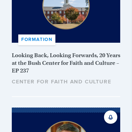
FORMATION
Looking Back, Looking Forwards, 20 Years
at the Bush Center for Faith and Culture –
EP 237
CENTER FOR FAITH AND CULTURE