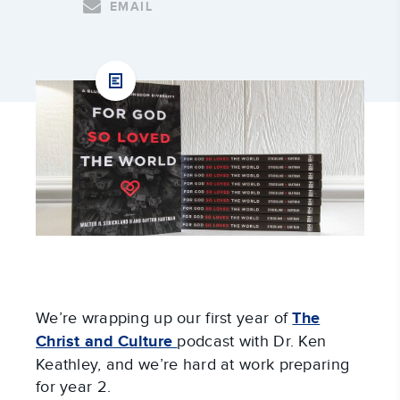
EMAIL
We’re wrapping up our first year of
The
Christ and Culture
podcast with Dr. Ken
Keathley, and we’re hard at work preparing
for year 2.