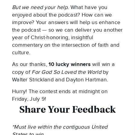
But we need your help.
What have you
enjoyed about the podcast? How can we
improve? Your answers will help us enhance
the podcast — so we can deliver you another
year of Christ-honoring, insightful
commentary on the intersection of faith and
culture.
As our thanks,
10 lucky winners
will win a
copy of
For God So Loved the World
by
Walter Strickland and Dayton Hartman.
Hurry! The contest ends at midnight on
Friday, July 9!
Share Your Feedback
*Must live within the contiguous United
States to win.