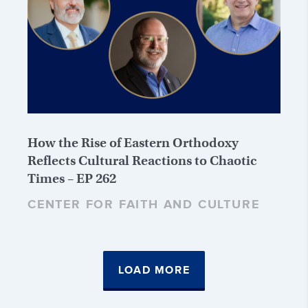
How the Rise of Eastern Orthodoxy
Reflects Cultural Reactions to Chaotic
Times – EP 262
CENTER FOR FAITH AND CULTURE
LOAD MORE