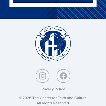
Christ
and
Culture:
Privacy Policy
© 2026 The Center for Faith and Culture.
All Rights Reserved.