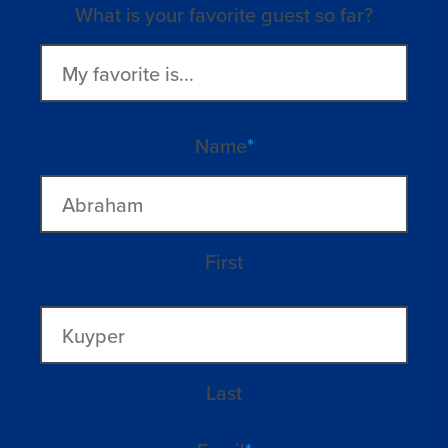
What is your favorite guest so far?
Name
*
First
Last