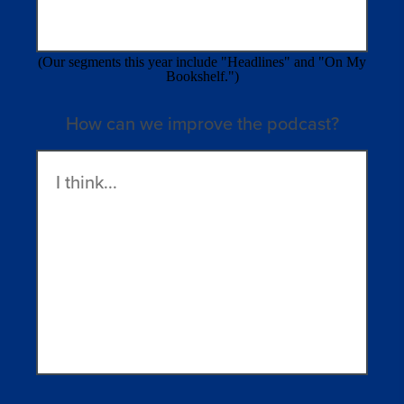
(Our segments this year include "Headlines" and "On My
Bookshelf.")
How can we improve the podcast?