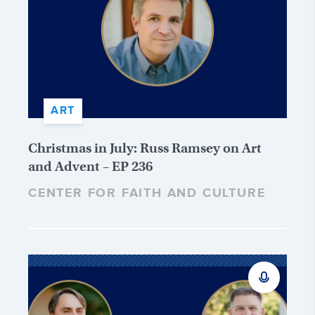
ART
Christmas in July: Russ Ramsey on Art
and Advent – EP 236
CENTER FOR FAITH AND CULTURE