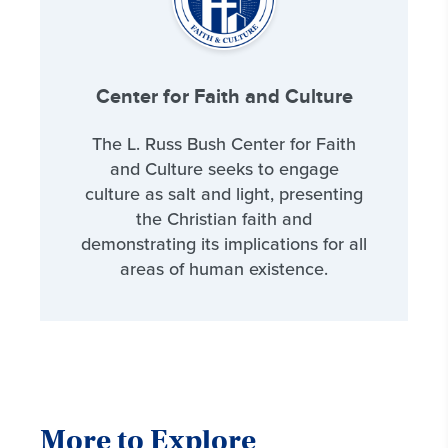
Center for Faith and Culture
The L. Russ Bush Center for Faith
and Culture seeks to engage
culture as salt and light, presenting
the Christian faith and
demonstrating its implications for all
areas of human existence.
More to Explore