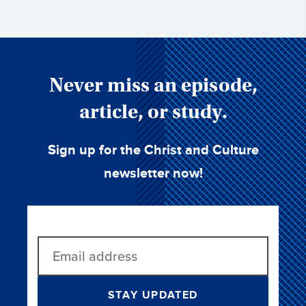
Never miss an episode,
article, or study.
Sign up for the Christ and Culture
newsletter now!
STAY UPDATED