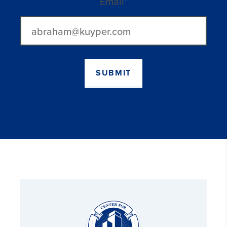
Email
*
SUBMIT