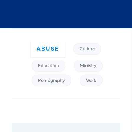
ABUSE
Culture
Education
Ministry
Pornography
Work