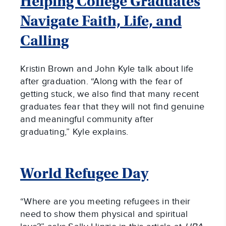
Helping College Graduates
Navigate Faith, Life, and
Calling
Kristin Brown and John Kyle talk about life
after graduation. “Along with the fear of
getting stuck, we also find that many recent
graduates fear that they will not find genuine
and meaningful community after
graduating,” Kyle explains.
World Refugee Day
“Where are you meeting refugees in their
need to show them physical and spiritual