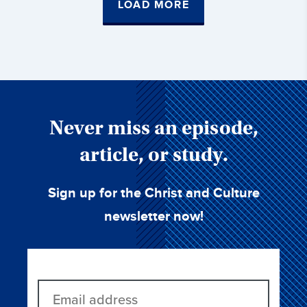
LOAD MORE
Never miss an episode,
article, or study.
Sign up for the Christ and Culture
newsletter now!