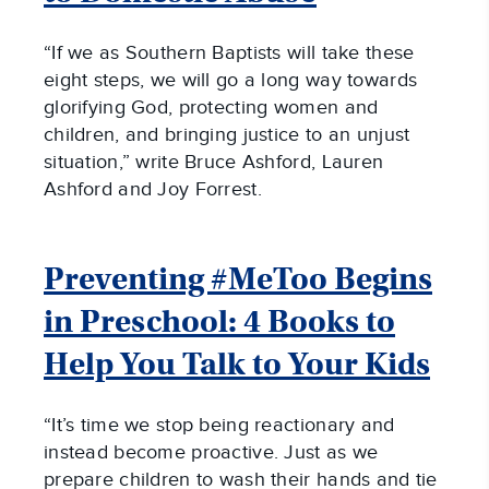
“If we as Southern Baptists will take these
eight steps, we will go a long way towards
glorifying God, protecting women and
children, and bringing justice to an unjust
situation,” write Bruce Ashford, Lauren
Ashford and Joy Forrest.
Preventing #MeToo Begins
in Preschool: 4 Books to
Help You Talk to Your Kids
“It’s time we stop being reactionary and
instead become proactive. Just as we
prepare children to wash their hands and tie