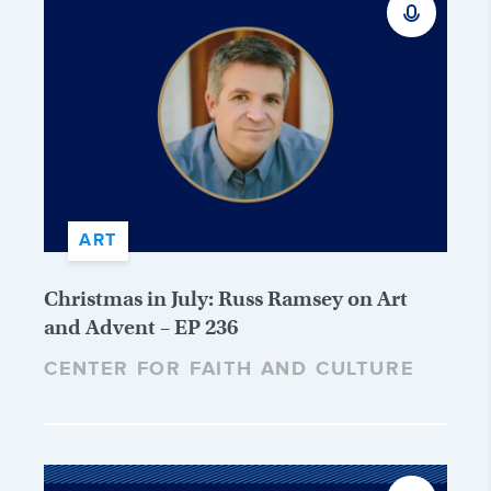
ART
Christmas in July: Russ Ramsey on Art
and Advent – EP 236
CENTER FOR FAITH AND CULTURE