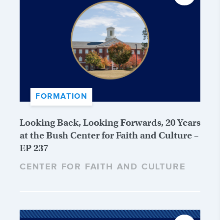
FORMATION
Looking Back, Looking Forwards, 20 Years
at the Bush Center for Faith and Culture –
EP 237
CENTER FOR FAITH AND CULTURE