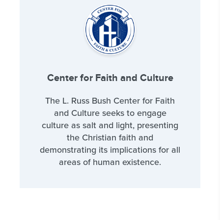
Center for Faith and Culture
The L. Russ Bush Center for Faith
and Culture seeks to engage
culture as salt and light, presenting
the Christian faith and
demonstrating its implications for all
areas of human existence.