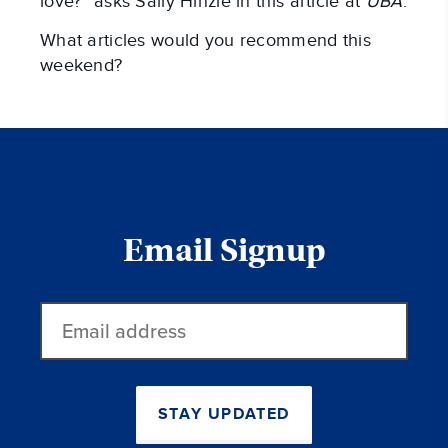
love?” asks Sally Hinzie in this article at
UBA
.
What articles would you recommend this
weekend?
Email Signup
Email
address
STAY UPDATED