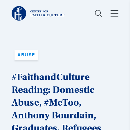
Christ
and
Culture:
ABUSE
#FaithandCulture
Reading: Domestic
Abuse, #MeToo,
Anthony Bourdain,
Graduates, Refugees