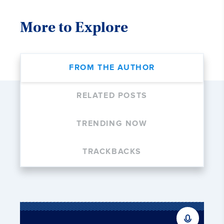
More to Explore
FROM THE AUTHOR
RELATED POSTS
TRENDING NOW
TRACKBACKS