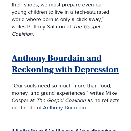
their shoes, we must prepare even our
young children to live in a tech-saturated
world where porn is only a click away,”
writes Brittany Salmon at
The Gospel
Coalition
.
Anthony Bourdain and
Reckoning with Depression
“Our souls need so much more than food,
money, and grand experiences,” writes Mike
Cosper at
The Gospel Coalition
as he reflects
on the life of
Anthony Bourdain
.