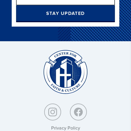
STAY UPDATED
Christ
and
Culture:
Privacy Policy