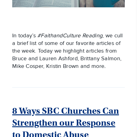
In today’s
#FaithandCulture Reading
, we cull
a brief list of some of our favorite articles of
the week. Today we highlight articles from
Bruce and Lauren Ashford, Brittany Salmon,
Mike Cosper, Kristin Brown and more
.
8 Ways SBC Churches Can
Strengthen our Response
to Domestic Abuse