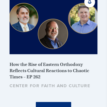
How the Rise of Eastern Orthodoxy
Reflects Cultural Reactions to Chaotic
Times – EP 262
CENTER FOR FAITH AND CULTURE