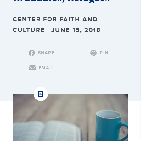
CENTER FOR FAITH AND
CULTURE | JUNE 15, 2018
SHARE
PIN
EMAIL