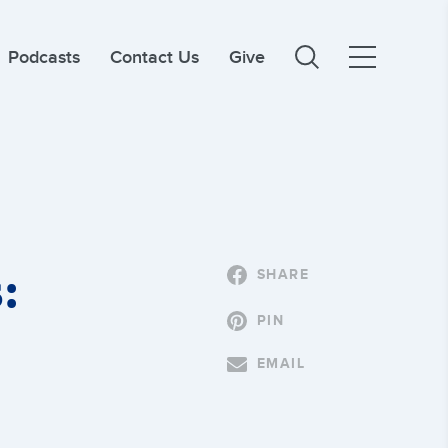
Podcasts
Contact Us
Give
:
SHARE
PIN
EMAIL