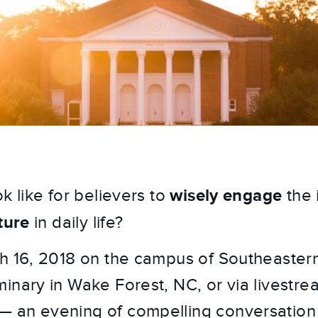
wisely engage
k like for believers to
the 
ture
in daily life?
h 16, 2018 on the campus of Southeastern
inary in Wake Forest, NC, or via livestre
— an evening of compelling conversation