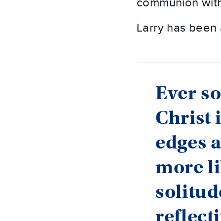
communion with
Larry has been 
Ever so
Christ 
edges a
more li
solitud
reflect