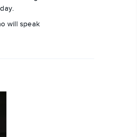
oday.
ho will speak