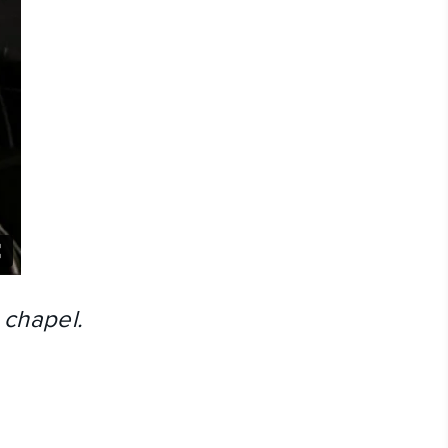
 chapel.