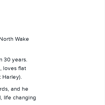
t North Wake
n 30 years.
 loves flat
 Harley).
rds, and he
, life changing