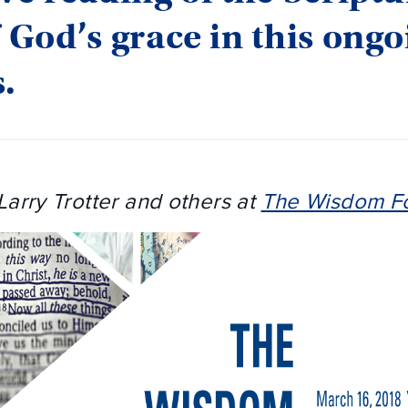
f God’s grace in this ong
.
Larry Trotter and others at
The Wisdom F