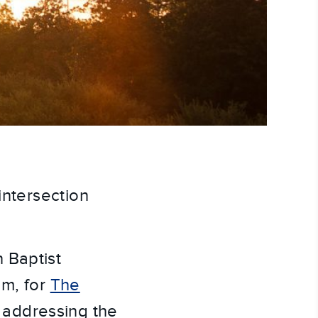
intersection
 Baptist
am, for
The
 addressing the