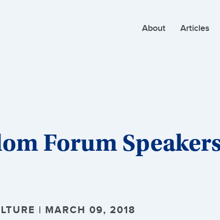
About
Articles
dom Forum Speakers
LTURE | MARCH 09, 2018