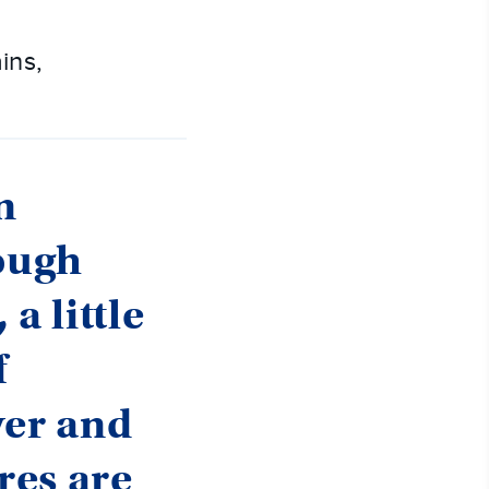
ins,
n
rough
a little
f
yer and
res are