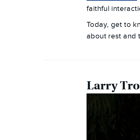
faithful interac
Today, get to k
about rest and t
Larry Tro