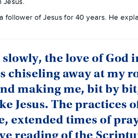
 Jesus.
a follower of Jesus for 40 years. He expla
 slowly, the love of God i
is chiseling away at my 
nd making me, bit by bit, 
ke Jesus. The practices o
e, extended times of pra
ive reading of the Scriptu