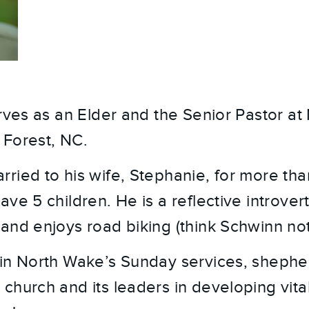
erves as an Elder and the Senior Pastor a
 Forest, NC.
ried to his wife, Stephanie, for more tha
ve 5 children. He is a reflective introvert,
and enjoys road biking (think Schwinn not
in North Wake’s Sunday services, shephe
church and its leaders in developing vital