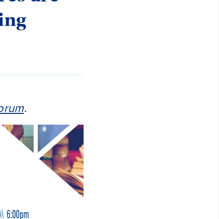
oing
orum
.