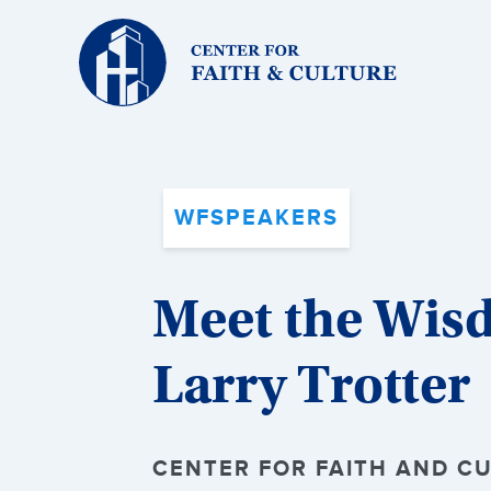
Christ
and
Culture:
WFSPEAKERS
Meet the Wis
Larry Trotter
CENTER FOR FAITH AND CU