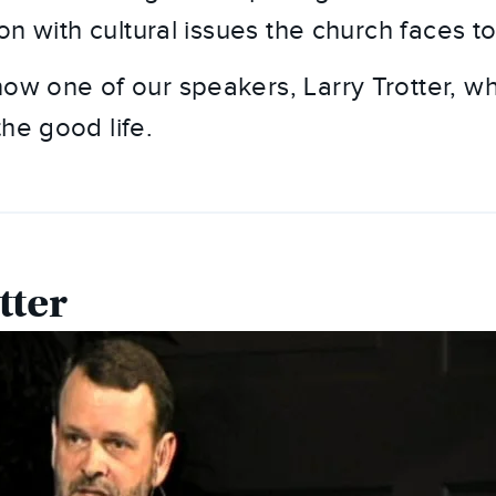
tion with cultural issues the church faces t
now one of our speakers, Larry Trotter, w
he good life.
tter