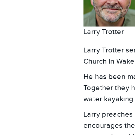
Larry Trotter
Larry Trotter s
Church in Wake
He has been mar
Together they ha
water kayaking 
Larry preaches 
encourages the 