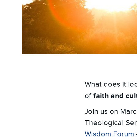
What does it loo
faith and cul
of
Join us on Marc
Theological Sem
Wisdom Forum