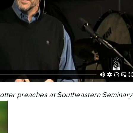
rotter preaches at Southeastern Seminary