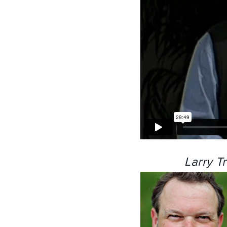
Larry T