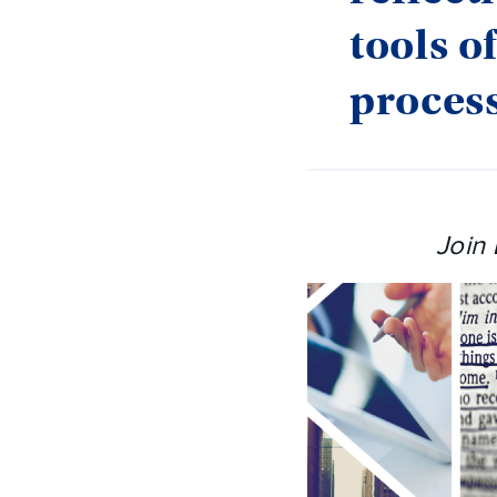
tools o
process
Join 