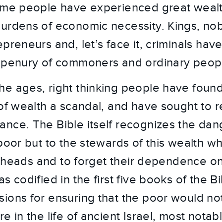
ome people have experienced great wealt
urdens of economic necessity. Kings, nobl
preneurs and, let’s face it, criminals have 
e penury of commoners and ordinary peop
e ages, right thinking people have foun
of wealth a scandal, and have sought to re
nce. The Bible itself recognizes the dan
poor but to the stewards of this wealth wh
eir heads and to forget their dependence 
s codified in the first five books of the B
ions for ensuring that the poor would n
e in the life of ancient Israel, most nota