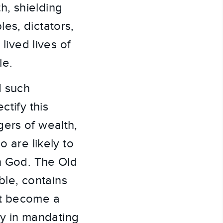
h, shielding
es, dictators,
lived lives of
le.
d such
ctify this
gers of wealth,
o are likely to
on God. The Old
ible, contains
ot become a
bly in mandating