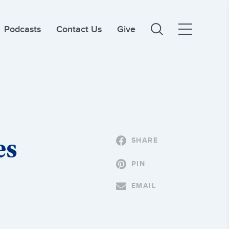
Podcasts
Contact Us
Give
es
SHARE
PIN
EMAIL