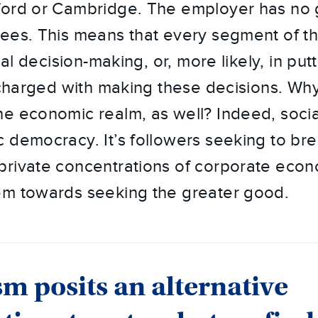
ford or Cambridge. The employer has no 
ees. This means that every segment of th
cal decision-making, or, more likely, in put
s charged with making these decisions. Wh
e economic realm, as well? Indeed, social
 democracy. It’s followers seeking to br
rivate concentrations of corporate econ
em towards seeking the greater good.
sm posits an alternative