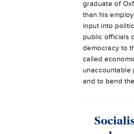
graduate of Ox
than his employ
input into politi
public official
democracy to th
called economic
unaccountable p
and to bend th
Sociali