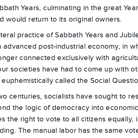
bbath Years, culminating in the great Year
d would return to its original owners.
iteral practice of Sabbath Years and Jubil
an advanced post-industrial economy, in w
longer connected exclusively with agricult
ur societies have had to come up with o
 euphemistically called the Social Questio
wo centuries, socialists have sought to re
tend the logic of democracy into economic 
the right to vote to all citizens equally, 
anding. The manual labor has the same vot