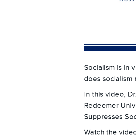
Socialism is in
does socialism 
In this video, D
Redeemer Univer
Suppresses Soci
Watch the video