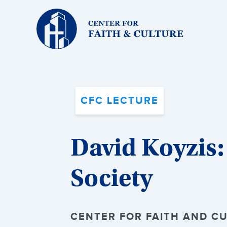
Christ
and
Culture:
CFC LECTURE
David Koyzis:
Society
CENTER FOR FAITH AND CU