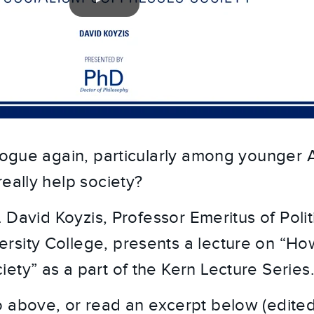
 vogue again, particularly among younger 
really help society?
r. David Koyzis, Professor Emeritus of Poli
sity College, presents a lecture on “Ho
ety” as a part of the Kern Lecture Series
 above, or read an excerpt below (edited f