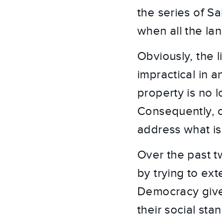
the series of Sa
when all the lan
Obviously, the l
impractical in 
property is no 
Consequently, o
address what is
Over the past t
by trying to ex
Democracy gives 
their social st