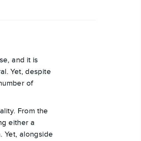
e, and it is
al. Yet, despite
 number of
ality. From the
ng either a
. Yet, alongside