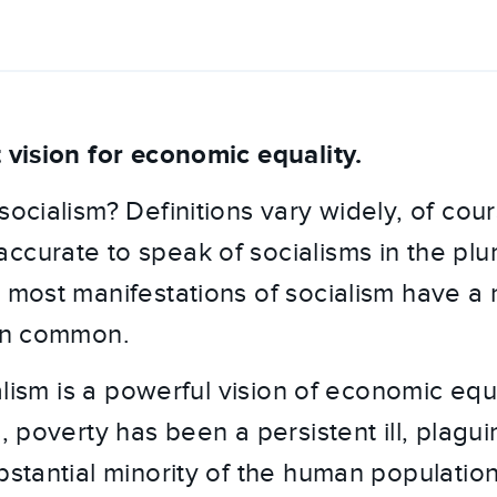
t vision for economic equality.
socialism? Definitions vary widely, of cours
ccurate to speak of socialisms in the plur
, most manifestations of socialism have a
 in common.
cialism is a powerful vision of economic equ
s, poverty has been a persistent ill, plagui
bstantial minority of the human population