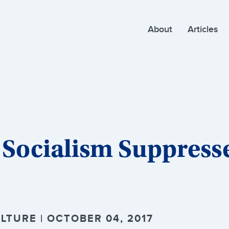
About
Articles
 Socialism Suppress
LTURE | OCTOBER 04, 2017