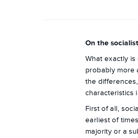
On the socialis
What exactly is 
probably more a
the differences
characteristics
First of all, so
earliest of time
majority or a su