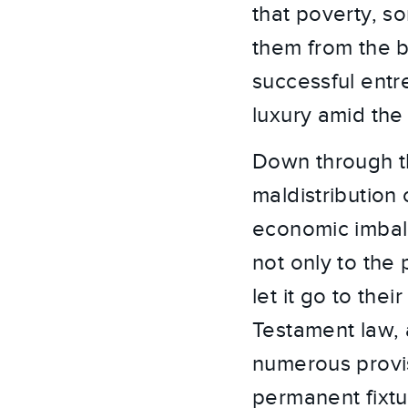
that poverty, s
them from the b
successful entre
luxury amid th
Down through th
maldistribution 
economic imbala
not only to the 
let it go to th
Testament law, a
numerous provis
permanent fixtur