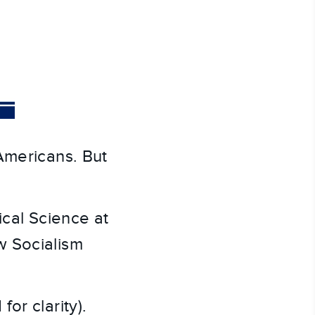
Americans. But
tical Science at
w Socialism
.
or clarity).