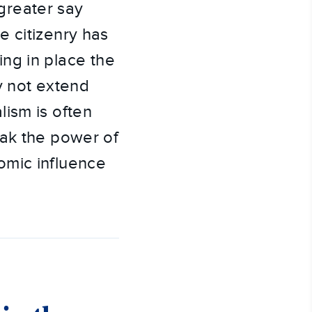
greater say
e citizenry has
ting in place the
y not extend
ism is often
eak the power of
omic influence