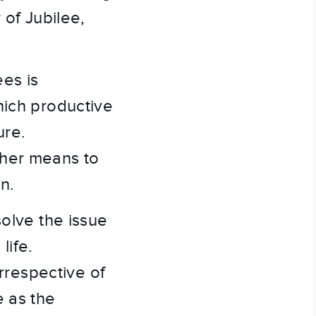
 of Jubilee,
ees is
hich productive
ure.
ther means to
n.
solve the issue
life.
irrespective of
e as the