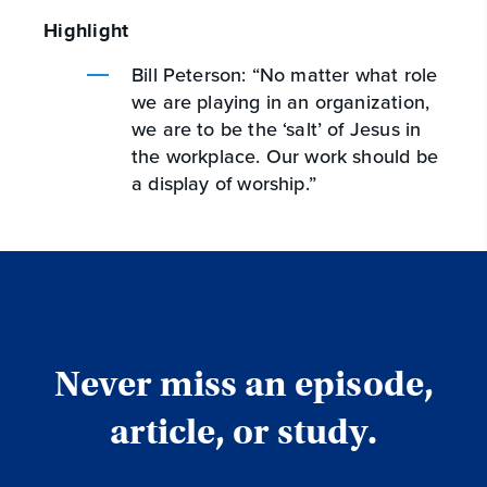
Highlight
Bill Peterson: “No matter what role
we are playing in an organization,
we are to be the ‘salt’ of Jesus in
the workplace. Our work should be
a display of worship.”
Never miss an episode,
article, or study.