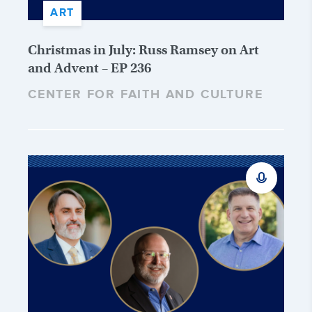
ART
Christmas in July: Russ Ramsey on Art
and Advent – EP 236
CENTER FOR FAITH AND CULTURE