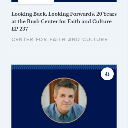
Looking Back, Looking Forwards, 20 Years
at the Bush Center for Faith and Culture –
EP 237
CENTER FOR FAITH AND CULTURE