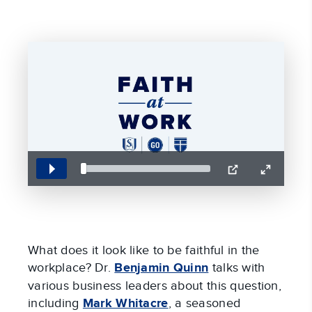
Play
PIP
Enter
fullscreen
What does it look like to be faithful in the
workplace? Dr.
Benjamin Quinn
talks with
various business leaders about this question,
including
Mark Whitacre
, a seasoned