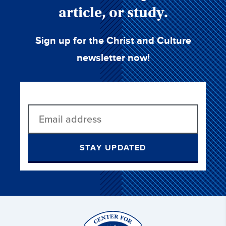
article, or study.
Sign up for the Christ and Culture
newsletter now!
STAY UPDATED
Christ
and