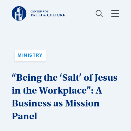
Christ
and
Culture:
MINISTRY
“Being the ‘Salt’ of Jesus
in the Workplace”: A
Business as Mission
Panel