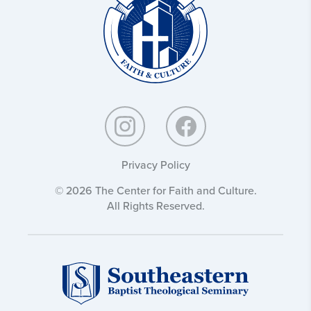
Culture:
Privacy Policy
© 2026 The Center for Faith and Culture.
All Rights Reserved.