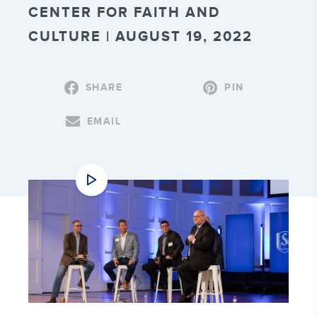
CENTER FOR FAITH AND
CULTURE | AUGUST 19, 2022
SHARE
PIN
EMAIL