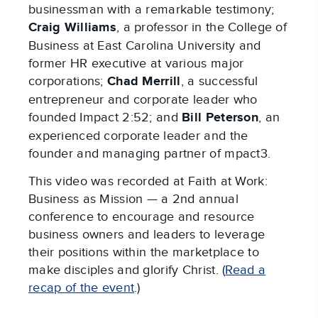
businessman with a remarkable testimony;
Craig Williams
, a professor in the College of
Business at East Carolina University and
former HR executive at various major
corporations;
Chad Merrill
, a successful
entrepreneur and corporate leader who
founded Impact 2:52; and
Bill Peterson
, an
experienced corporate leader and the
founder and managing partner of mpact3.
This video was recorded at Faith at Work:
Business as Mission — a 2nd annual
conference to encourage and resource
business owners and leaders to leverage
their positions within the marketplace to
make disciples and glorify Christ. (
Read a
recap of the event
.)