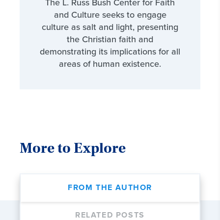
The L. Russ Bush Center for Faith
and Culture seeks to engage
culture as salt and light, presenting
the Christian faith and
demonstrating its implications for all
areas of human existence.
More to Explore
FROM THE AUTHOR
RELATED POSTS