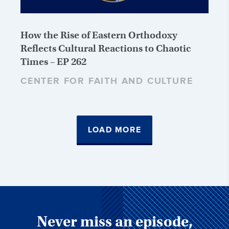
How the Rise of Eastern Orthodoxy
Reflects Cultural Reactions to Chaotic
Times – EP 262
CENTER FOR FAITH AND CULTURE
LOAD MORE
Never miss an episode,