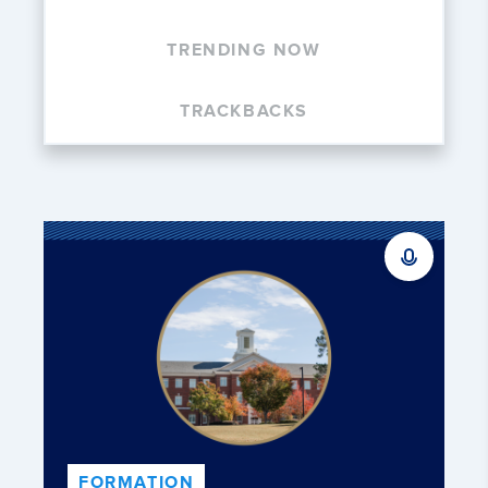
TRENDING NOW
TRACKBACKS
FORMATION