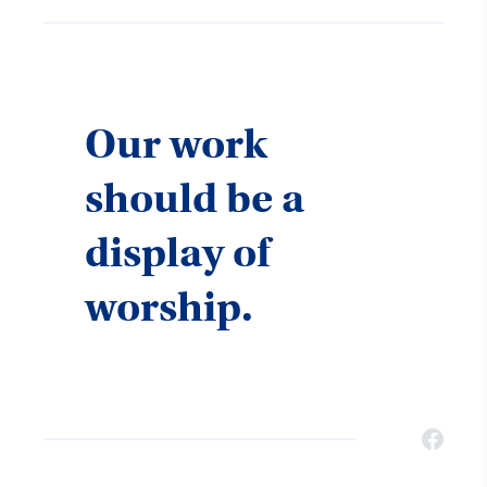
Our work
should be a
display of
worship.