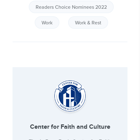
Readers Choice Nominees 2022
Work
Work & Rest
Center for Faith and Culture