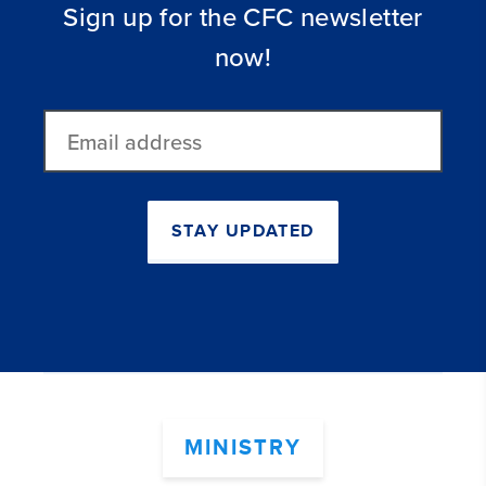
Sign up for the CFC newsletter
now!
Email
address
STAY UPDATED
MINISTRY