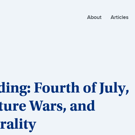
About
Articles
ng: Fourth of July,
ture Wars, and
rality