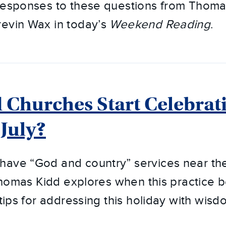
 responses to these questions from Thoma
revin Wax in today’s
Weekend Reading
.
Churches Start Celebrati
 July?
ave “God and country” services near the 
, Thomas Kidd explores when this practice
 tips for addressing this holiday with wis