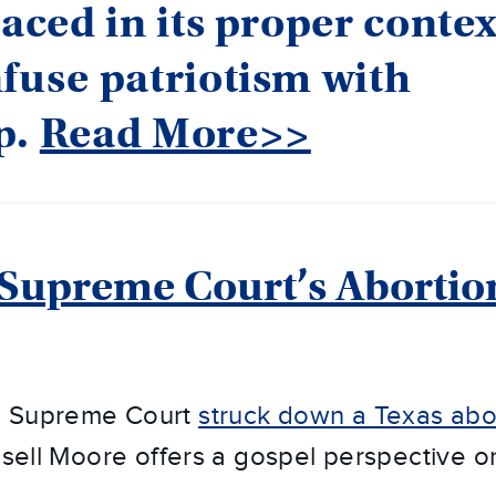
laced in its proper contex
fuse patriotism with
p.
Read More>>
Supreme Court’s Abortio
e Supreme Court
struck down a Texas abo
ssell Moore offers a gospel perspective on