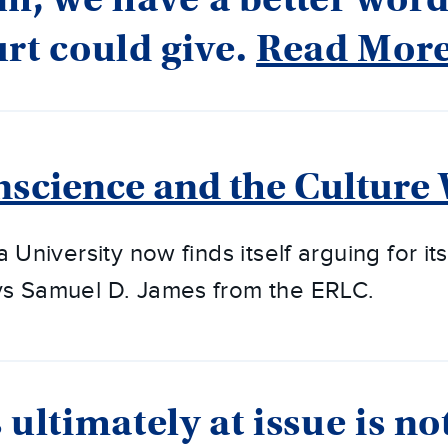
rt could give.
Read Mor
nscience and the Culture
a University now finds itself arguing for its
ys Samuel D. James from the ERLC.
 ultimately at issue is no