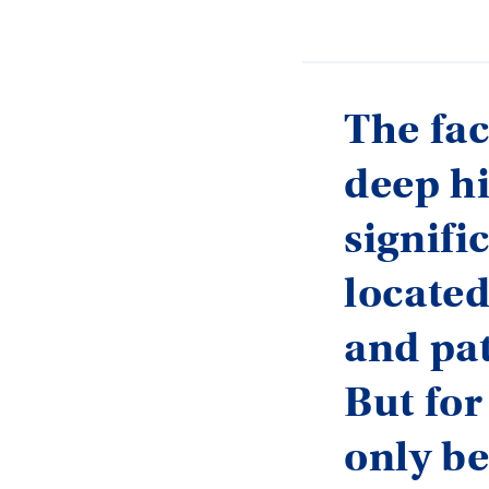
The fac
deep hi
signifi
located
and pat
But for
only be