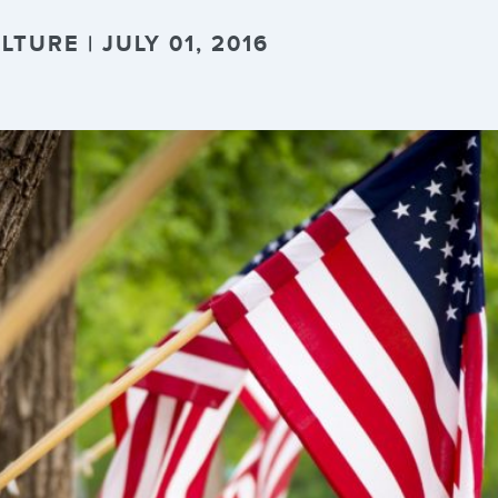
TURE | JULY 01, 2016