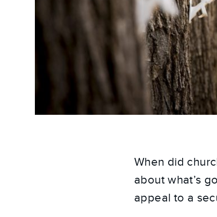
When did church
about what’s go
appeal to a sec