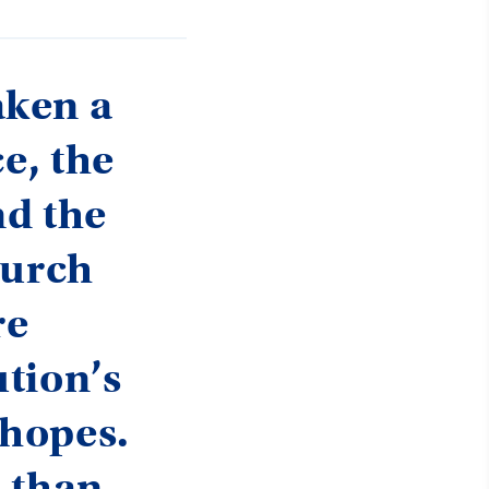
aken a
e, the
nd the
hurch
re
tion’s
 hopes.
d than