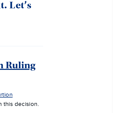
t. Let’s
n Ruling
rtion
 this decision.