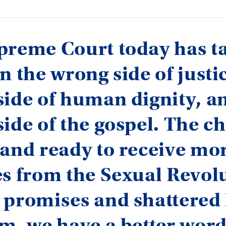
preme Court today has t
n the wrong side of justic
ide of human dignity, a
ide of the gospel. The c
and ready to receive mo
s from the Sexual Revolu
 promises and shattered
m, we have a better wor