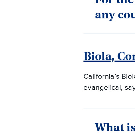
any cou
Biola, Co
California’s Biol
evangelical, sa
What is