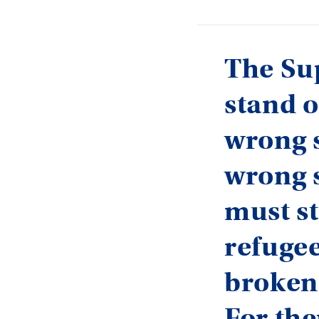
The Su
stand o
wrong s
wrong s
must st
refugee
broken
For the