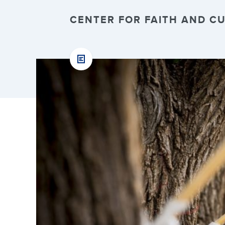
CENTER FOR FAITH AND CUL