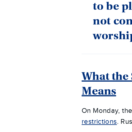
to be p
not con
worshi
What the 
Means
On Monday, th
restrictions
. Ru