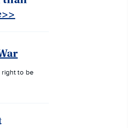
e>>
 War
 right to be
t