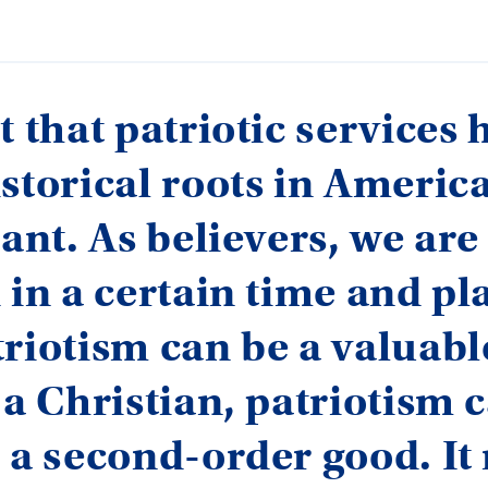
t that patriotic services 
storical roots in America
cant. As believers, we ar
 in a certain time and pl
riotism can be a valuabl
 a Christian, patriotism 
 a second-order good. It