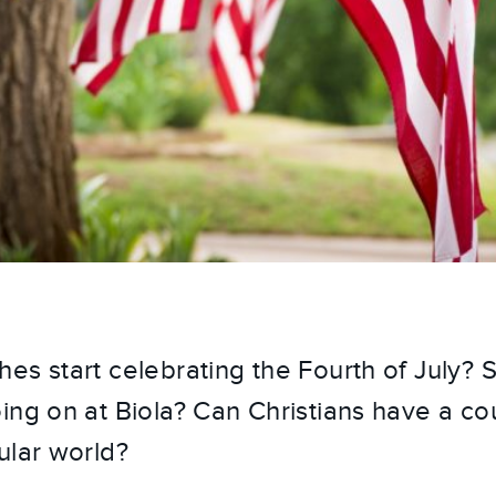
es start celebrating the Fourth of July? 
ing on at Biola? Can Christians have a cou
ular world?