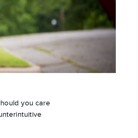
Should you care
nterintuitive