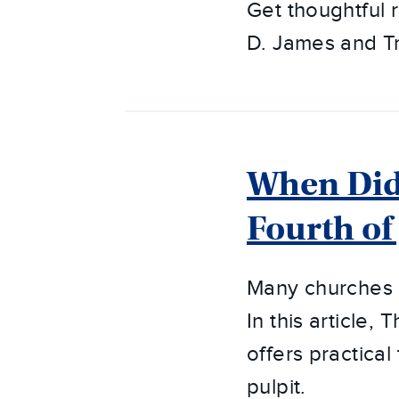
Get thoughtful
D. James and T
When Did 
Fourth of
Many churches h
In this article
offers practical
pulpit.