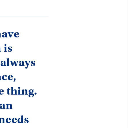
have
 is
e always
ace,
e thing.
can
 needs