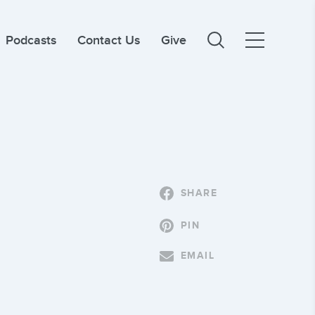
Podcasts
Contact Us
Give
SHARE
PIN
EMAIL