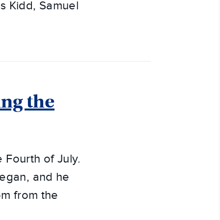
s Kidd, Samuel
ng the
Fourth of July.
 began, and he
dom from the