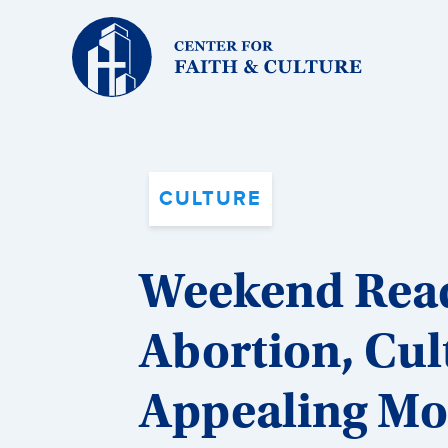
Christ
and
Culture:
CULTURE
Weekend Readi
Abortion, Cul
Appealing Mo