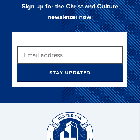
Sign up for the Christ and Culture
newsletter now!
STAY UPDATED
Christ
and
Culture: