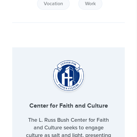
Vocation
Work
Center for Faith and Culture
The L. Russ Bush Center for Faith
and Culture seeks to engage
culture as salt and light, presenting