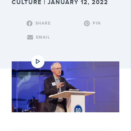
CULTURE | JANUARY 12, 2022
SHARE
PIN
EMAIL