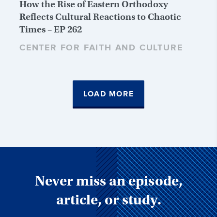
How the Rise of Eastern Orthodoxy
Reflects Cultural Reactions to Chaotic
Times – EP 262
CENTER FOR FAITH AND CULTURE
LOAD MORE
Never miss an episode,
article, or study.