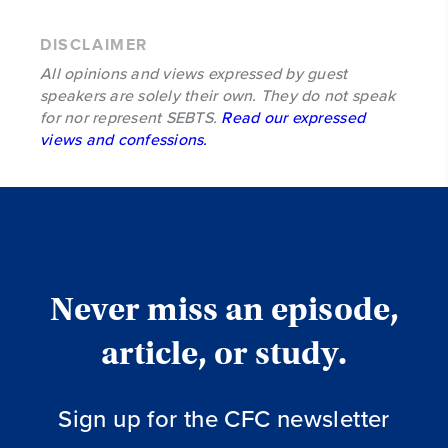
DISCLAIMER
All opinions and views expressed by guest
speakers are solely their own. They do not speak
for nor represent SEBTS.
Read our expressed
views and confessions.
Never miss an episode,
article, or study.
Sign up for the CFC newsletter