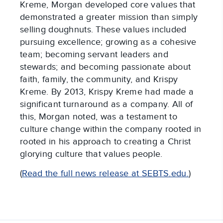
Kreme, Morgan developed core values that
demonstrated a greater mission than simply
selling doughnuts. These values included
pursuing excellence; growing as a cohesive
team; becoming servant leaders and
stewards; and becoming passionate about
faith, family, the community, and Krispy
Kreme. By 2013, Krispy Kreme had made a
significant turnaround as a company. All of
this, Morgan noted, was a testament to
culture change within the company rooted in
rooted in his approach to creating a Christ
glorying culture that values people.
(
Read the full news release at SEBTS.edu.
)