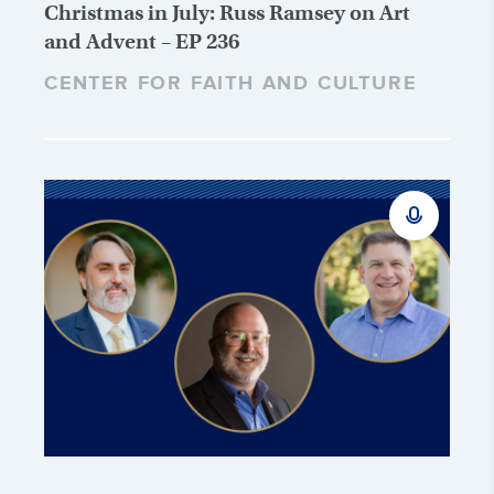
Christmas in July: Russ Ramsey on Art
and Advent – EP 236
CENTER FOR FAITH AND CULTURE