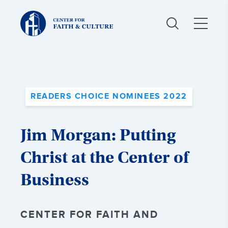
Christ
and
Culture:
READERS CHOICE NOMINEES 2022
Jim Morgan: Putting
Christ at the Center of
Business
CENTER FOR FAITH AND