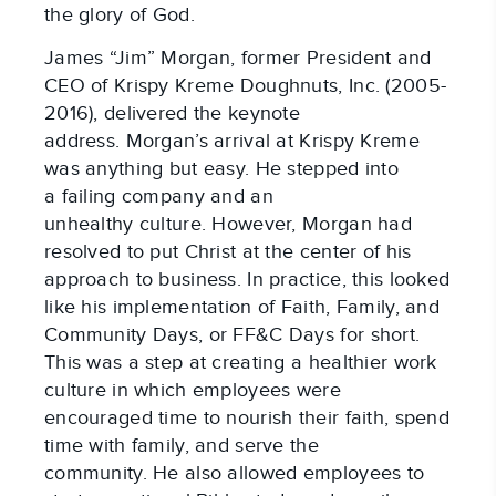
the glory of God.
James “Jim” Morgan, former President and
CEO of Krispy Kreme Doughnuts, Inc. (2005-
2016), delivered the keynote
address. Morgan’s arrival at Krispy Kreme
was anything but easy. He stepped into
a failing company and an
unhealthy culture. However, Morgan had
resolved to put Christ at the center of his
approach to business. In practice, this looked
like his implementation of Faith, Family, and
Community Days, or FF&C Days for short.
This was a step at creating a healthier work
culture in which employees were
encouraged time to nourish their faith, spend
time with family, and serve the
community. He also allowed employees to