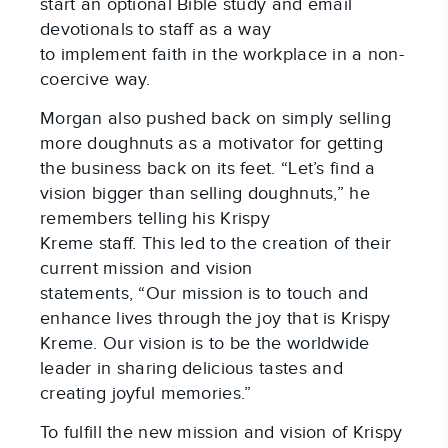
start an optional Bible study and email
devotionals to staff as a way
to implement faith in the workplace in a non-
coercive way.
Morgan also pushed back on simply selling
more doughnuts as a motivator for getting
the business back on its feet. “Let’s find a
vision bigger than selling doughnuts,” he
remembers telling his Krispy
Kreme staff. This led to the creation of their
current mission and vision
statements, “Our mission is to touch and
enhance lives through the joy that is Krispy
Kreme. Our vision is to be the worldwide
leader in sharing delicious tastes and
creating joyful memories.”
To fulfill the new mission and vision of Krispy