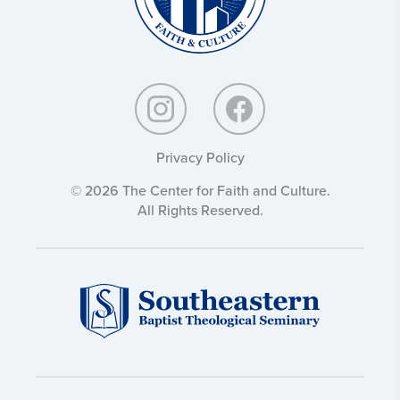
Privacy Policy
© 2026 The Center for Faith and Culture.
All Rights Reserved.