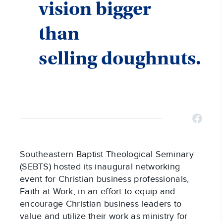
vision bigger
than
selling doughnuts.
Southeastern Baptist Theological Seminary
(SEBTS) hosted its inaugural networking
event for Christian business professionals,
Faith at Work, in an effort to equip and
encourage Christian business leaders to
value and utilize their work as ministry for