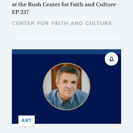
at the Bush Center for Faith and Culture –
EP 237
CENTER FOR FAITH AND CULTURE
ART