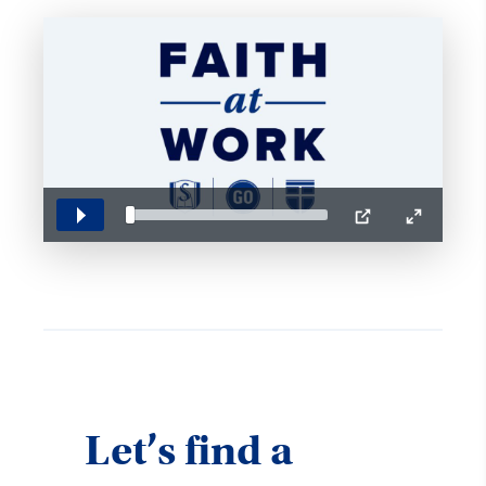
Play
PIP
Enter
fullscreen
Let’s find a