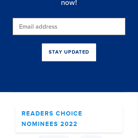
now!
Email
address
STAY UPDATED
READERS CHOICE
NOMINEES 2022