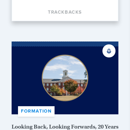
TRACKBACKS
FORMATION
Looking Back, Looking Forwards, 20 Years