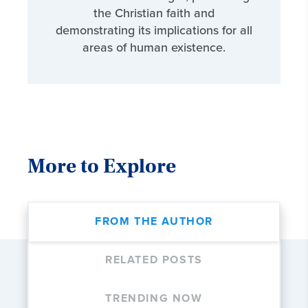
the Christian faith and
demonstrating its implications for all
areas of human existence.
More to Explore
FROM THE AUTHOR
RELATED POSTS
TRENDING NOW