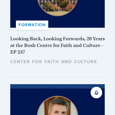
FORMATION
Looking Back, Looking Forwards, 20 Years
at the Bush Center for Faith and Culture –
EP 237
CENTER FOR FAITH AND CULTURE