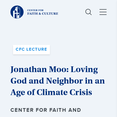
Christ
and
Culture:
CFC LECTURE
Jonathan Moo: Loving
God and Neighbor in an
Age of Climate Crisis
CENTER FOR FAITH AND