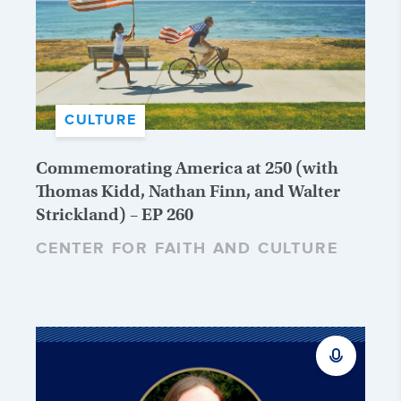
CULTURE
Commemorating America at 250 (with
Thomas Kidd, Nathan Finn, and Walter
Strickland) – EP 260
CENTER FOR FAITH AND CULTURE