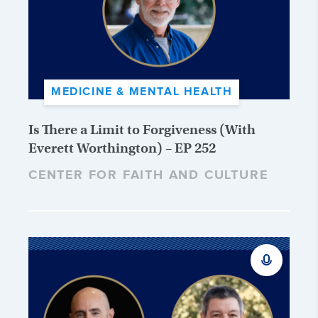
MEDICINE & MENTAL HEALTH
Is There a Limit to Forgiveness (With
Everett Worthington) – EP 252
CENTER FOR FAITH AND CULTURE