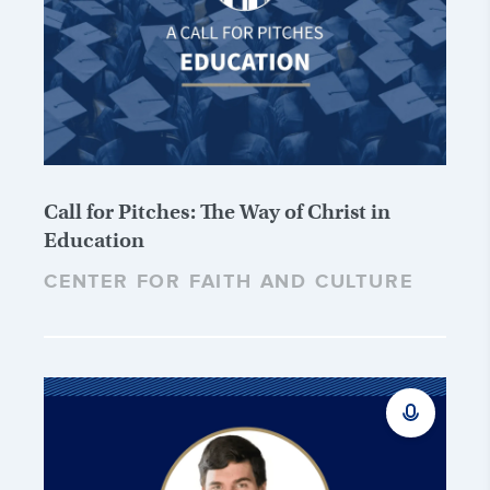
Call for Pitches: The Way of Christ in
Education
CENTER FOR FAITH AND CULTURE