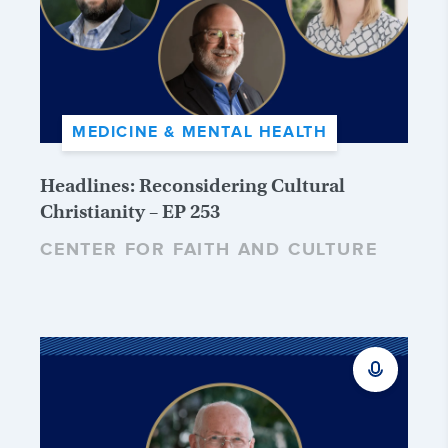
MEDICINE & MENTAL HEALTH
Headlines: Reconsidering Cultural
Christianity – EP 253
CENTER FOR FAITH AND CULTURE