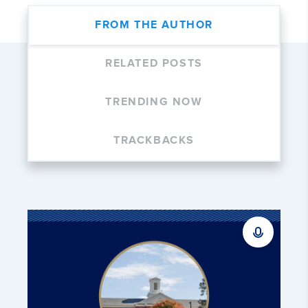
FROM THE AUTHOR
RELATED POSTS
TRENDING NOW
TRACKBACKS