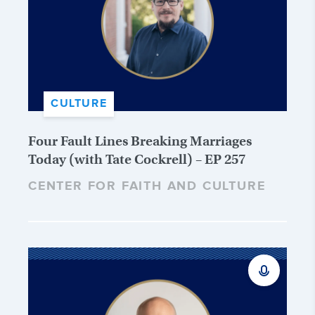
CULTURE
Four Fault Lines Breaking Marriages
Today (with Tate Cockrell) – EP 257
CENTER FOR FAITH AND CULTURE