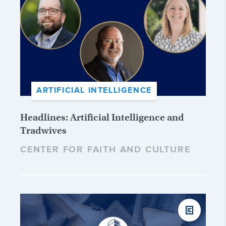
ARTIFICIAL INTELLIGENCE
Headlines: Artificial Intelligence and
Tradwives
CENTER FOR FAITH AND CULTURE