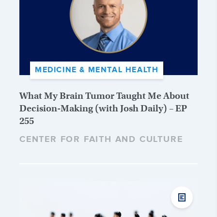
MEDICINE & MENTAL HEALTH
What My Brain Tumor Taught Me About
Decision-Making (with Josh Daily) – EP
255
CENTER FOR FAITH AND CULTURE