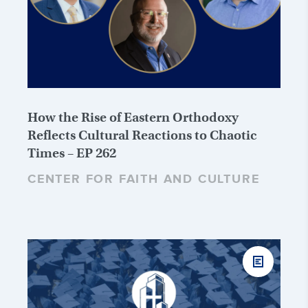
How the Rise of Eastern Orthodoxy
Reflects Cultural Reactions to Chaotic
Times – EP 262
CENTER FOR FAITH AND CULTURE