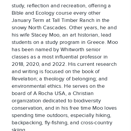
study, reflection and recreation, offering a
Bible and Ecology course every other
January Term at Tall Timber Ranch in the
snowy North Cascades. Other years, he and
his wife Stacey Moo, an art historian, lead
students on a study program in Greece. Moo
has been named by Whitworth senior
classes as a most influential professor in
2018, 2020, and 2022. His current research
and writing is focused on the book of
Revelation; a theology of belonging; and
environmental ethics. He serves on the
board of A Rocha USA, a Christian
organization dedicated to biodiversity
conservation, and in his free time Moo loves
spending time outdoors, especially hiking,
backpacking, fly-fishing, and cross-country
skiing.