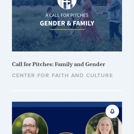
Call for Pitches: Family and Gender
CENTER FOR FAITH AND CULTURE