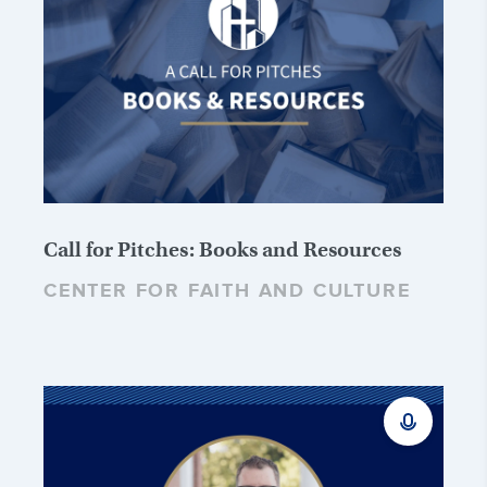
Call for Pitches: Books and Resources
CENTER FOR FAITH AND CULTURE