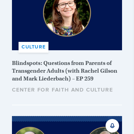
CULTURE
Blindspots: Questions from Parents of
Transgender Adults (with Rachel Gilson
and Mark Liederbach) – EP 259
CENTER FOR FAITH AND CULTURE