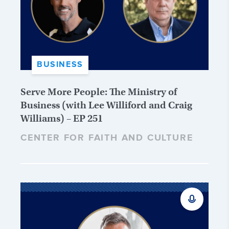
BUSINESS
Serve More People: The Ministry of
Business (with Lee Williford and Craig
Williams) – EP 251
CENTER FOR FAITH AND CULTURE