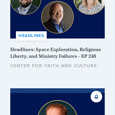
HEADLINES
Headlines: Space Exploration, Religious
Liberty, and Ministry Failures – EP 248
CENTER FOR FAITH AND CULTURE