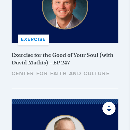
EXERCISE
Exercise for the Good of Your Soul (with
David Mathis) – EP 247
CENTER FOR FAITH AND CULTURE