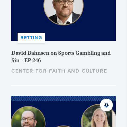
BETTING
David Bahnsen on Sports Gambling and
Sin – EP 246
CENTER FOR FAITH AND CULTURE