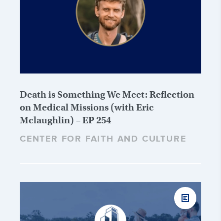
Death is Something We Meet: Reflection
on Medical Missions (with Eric
Mclaughlin) – EP 254
CENTER FOR FAITH AND CULTURE