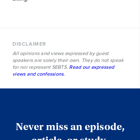
DISCLAIMER
All opinions and views expressed by guest
speakers are solely their own. They do not speak
for nor represent SEBTS.
Read our expressed
views and confessions.
Never miss an episode,