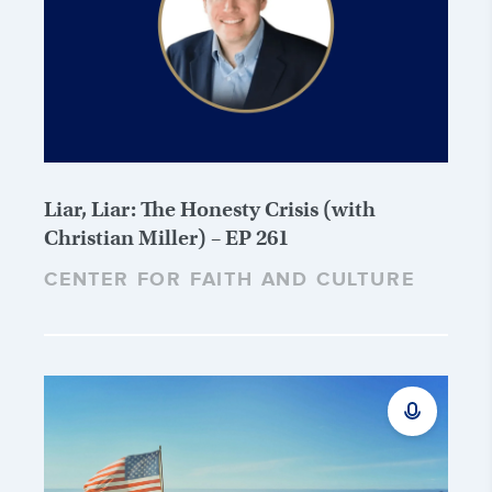
Liar, Liar: The Honesty Crisis (with
Christian Miller) – EP 261
CENTER FOR FAITH AND CULTURE