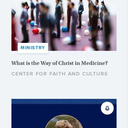
MINISTRY
What is the Way of Christ in Medicine?
CENTER FOR FAITH AND CULTURE