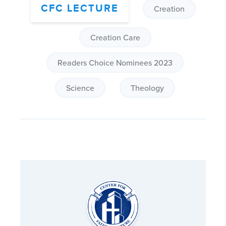
CFC LECTURE
Creation
Creation Care
Readers Choice Nominees 2023
Science
Theology