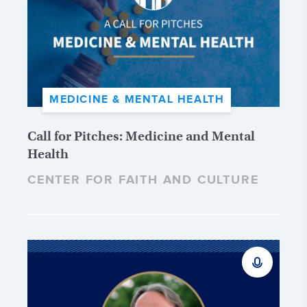
MEDICINE & MENTAL HEALTH
Call for Pitches: Medicine and Mental
Health
CENTER FOR FAITH AND CULTURE