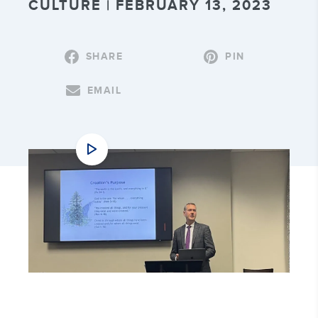
CULTURE | FEBRUARY 13, 2023
SHARE
PIN
EMAIL