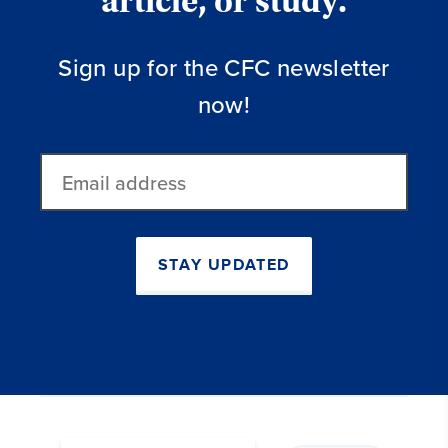
article, or study.
Sign up for the CFC newsletter
now!
Email
address
STAY UPDATED