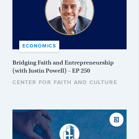
ECONOMICS
Bridging Faith and Entrepreneurship
(with Justin Powell) – EP 250
CENTER FOR FAITH AND CULTURE