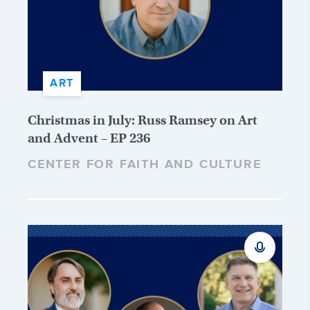
ART
Christmas in July: Russ Ramsey on Art
and Advent – EP 236
CENTER FOR FAITH AND CULTURE