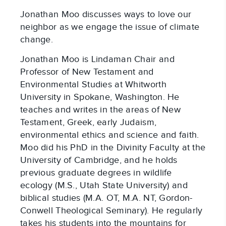
Jonathan Moo discusses ways to love our
neighbor as we engage the issue of climate
change.
Jonathan Moo is Lindaman Chair and
Professor of New Testament and
Environmental Studies at Whitworth
University in Spokane, Washington. He
teaches and writes in the areas of New
Testament, Greek, early Judaism,
environmental ethics and science and faith.
Moo did his PhD in the Divinity Faculty at the
University of Cambridge, and he holds
previous graduate degrees in wildlife
ecology (M.S., Utah State University) and
biblical studies (M.A. OT, M.A. NT, Gordon-
Conwell Theological Seminary). He regularly
takes his students into the mountains for