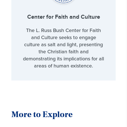
Center for Faith and Culture
The L. Russ Bush Center for Faith
and Culture seeks to engage
culture as salt and light, presenting
the Christian faith and
demonstrating its implications for all
areas of human existence.
More to Explore