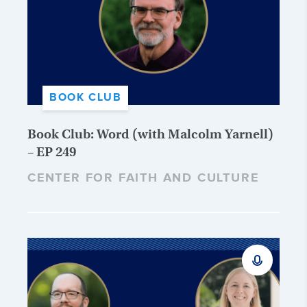
BOOK CLUB
Book Club: Word (with Malcolm Yarnell)
– EP 249
CENTER FOR FAITH AND CULTURE