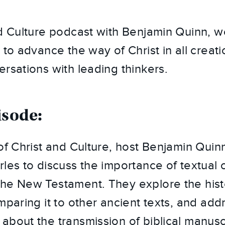
nd Culture podcast with Benjamin Quinn, 
 to advance the way of Christ in all creat
ersations with leading thinkers.
isode:
of Christ and Culture, host Benjamin Quinn
les to discuss the importance of textual cr
he New Testament. They explore the hist
omparing it to other ancient texts, and a
about the transmission of biblical manusc