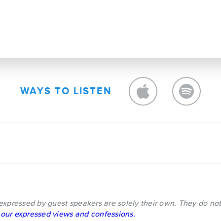
WAYS TO LISTEN
expressed by guest speakers are solely their own. They do not
our expressed views and confessions.