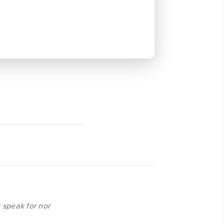
 speak for nor