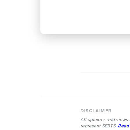
DISCLAIMER
All opinions and views 
represent SEBTS.
Read 