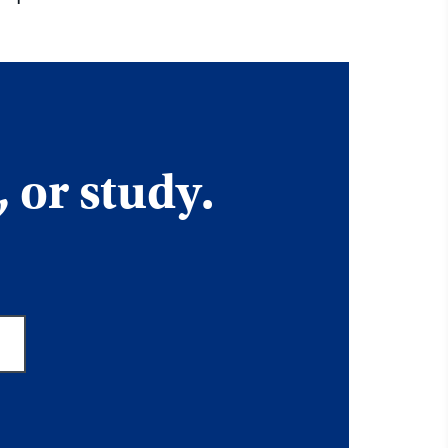
, or study.