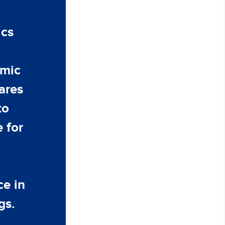
ics
emic
ares
to
 for
ce in
gs.