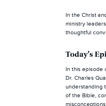
In the Christ a
ministry leaders
thoughtful conv
Today’s Ep
In this episode 
Dr. Charles Quar
understanding t
of the Bible, c
misconceptions 