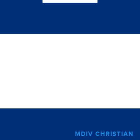
MDIV CHRISTIAN