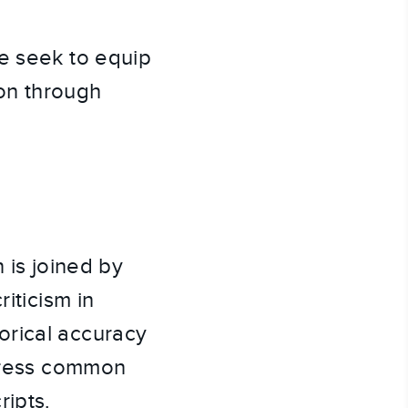
we seek to equip
ion through
 is joined by
iticism in
orical accuracy
ddress common
ripts.