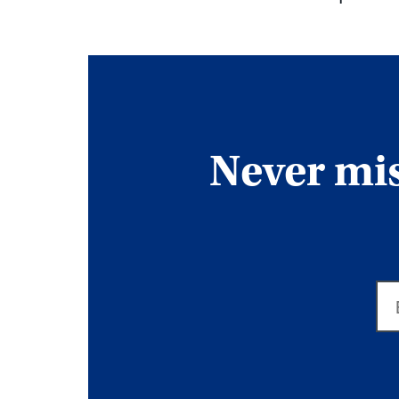
Never miss
Em
ad