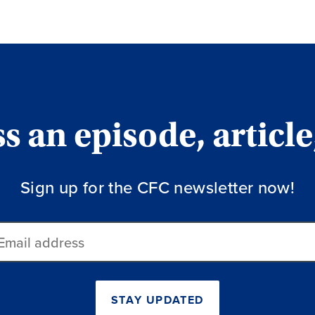
 an episode, article
Sign up for the CFC newsletter now!
ail
dress
STAY UPDATED