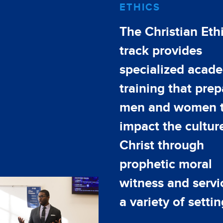
ETHICS
The Christian Eth
track provides
specialized acad
training that prep
men and women 
impact the culture
Christ through
prophetic moral
witness and servi
a variety of settin