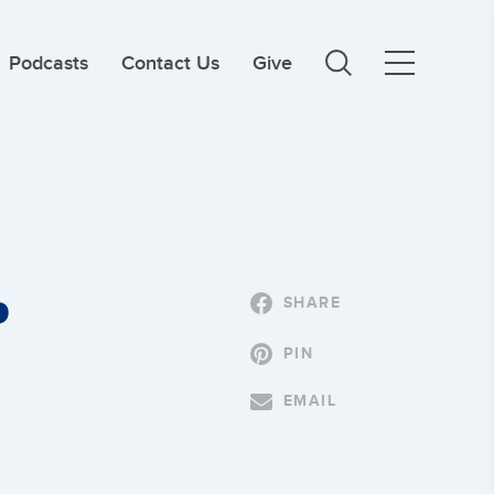
Podcasts
Contact Us
Give
P
SHARE
PIN
EMAIL