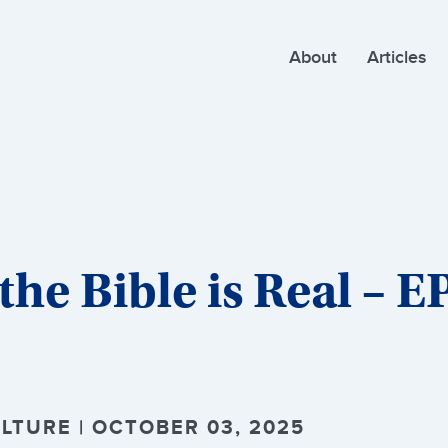
About
Articles
he Bible is Real – E
LTURE | OCTOBER 03, 2025