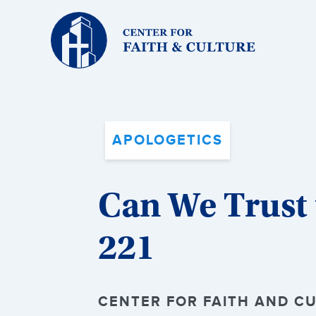
Christ
and
Culture:
APOLOGETICS
Can We Trust t
221
CENTER FOR FAITH AND CU