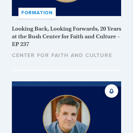
FORMATION
Looking Back, Looking Forwards, 20 Years
at the Bush Center for Faith and Culture –
EP 237
CENTER FOR FAITH AND CULTURE