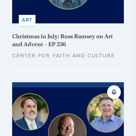
ART
Christmas in July: Russ Ramsey on Art
and Advent – EP 236
CENTER FOR FAITH AND CULTURE