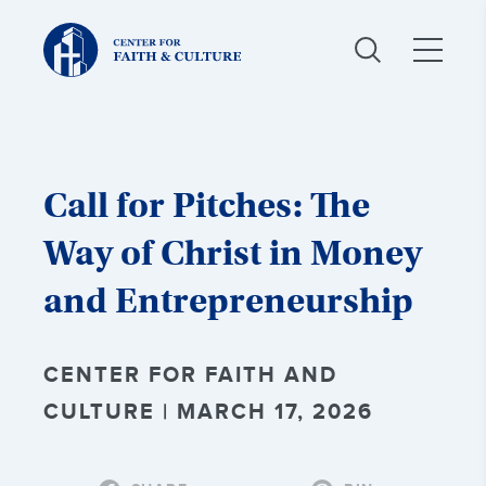
Christ
and
Culture:
Call for Pitches: The
Way of Christ in Money
and Entrepreneurship
CENTER FOR FAITH AND
CULTURE | MARCH 17, 2026