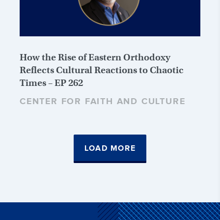
How the Rise of Eastern Orthodoxy
Reflects Cultural Reactions to Chaotic
Times – EP 262
CENTER FOR FAITH AND CULTURE
LOAD MORE