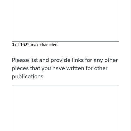
0 of 1625 max characters
Please list and provide links for any other
pieces that you have written for other
publications