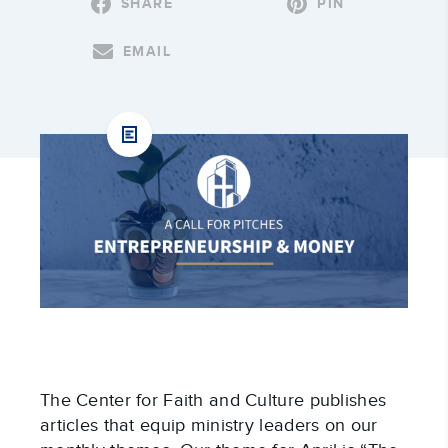
SHARE
PIN
EMAIL
The Center for Faith and Culture publishes
articles that equip ministry leaders on our