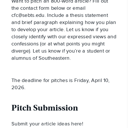
Want to pitch an 800-word article? Fill out
the contact form below or email
cfc@sebts.edu
. Include a thesis statement
and brief paragraph explaining how you plan
to develop your article. Let us know if you
closely identify with our expressed views and
confessions (or at what points you might
diverge). Let us know if you’re a student or
alumnus of Southeastern.
The deadline for pitches is Friday, April 10,
2026.
Pitch Submission
Submit your article ideas here!