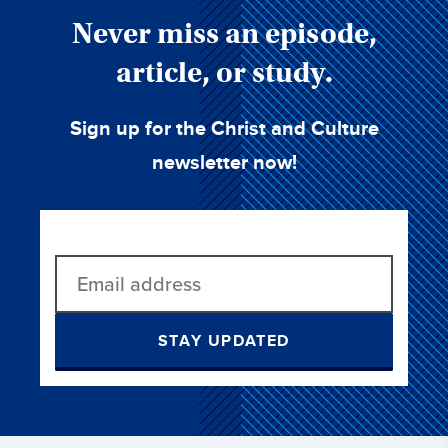
Never miss an episode,
article, or study.
Sign up for the Christ and Culture
newsletter now!
STAY UPDATED