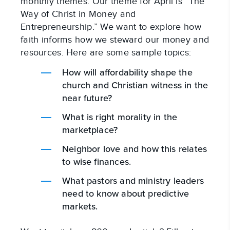
monthly themes. Our theme for April is “The
Way of Christ in Money and
Entrepreneurship.” We want to explore how
faith informs how we steward our money and
resources. Here are some sample topics:
How will affordability shape the
church and Christian witness in the
near future?
What is right morality in the
marketplace?
Neighbor love and how this relates
to wise finances.
What pastors and ministry leaders
need to know about predictive
markets.