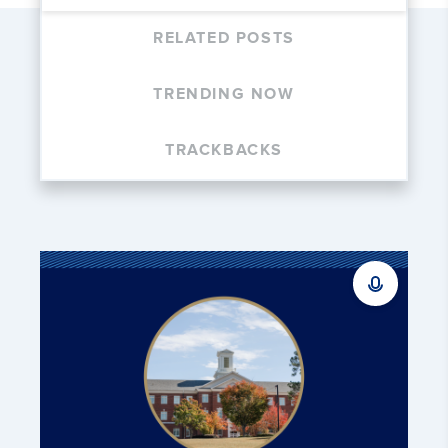
RELATED POSTS
TRENDING NOW
TRACKBACKS