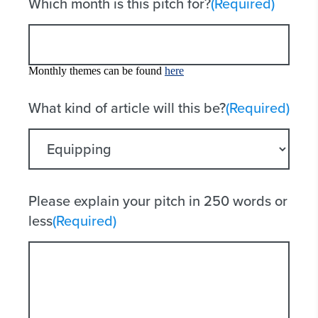
Which month is this pitch for?
(Required)
Monthly themes can be found
here
What kind of article will this be?
(Required)
Please explain your pitch in 250 words or
less
(Required)