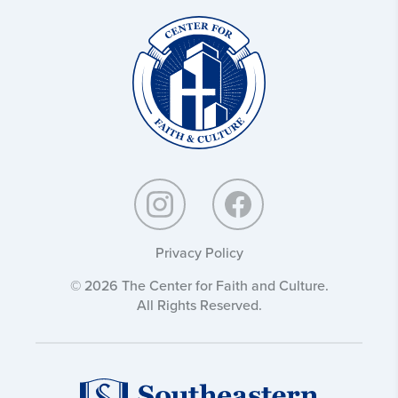
Christ
and
Culture:
Privacy Policy
© 2026 The Center for Faith and Culture.
All Rights Reserved.