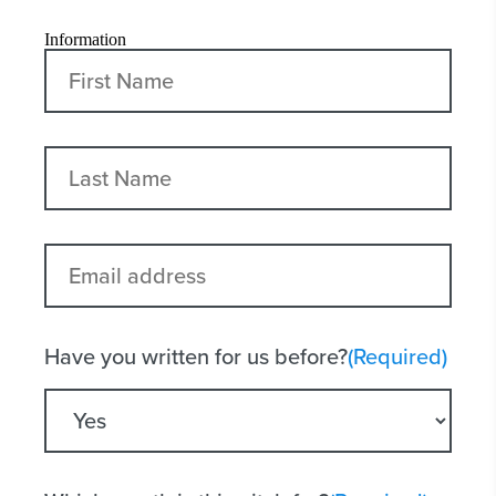
Information
First
Last
Email
address
Have you written for us before?
(Required)