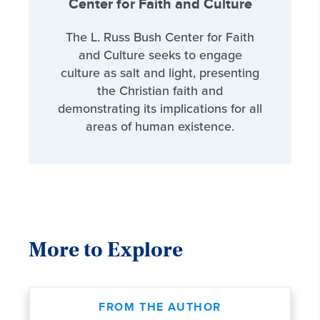
Center for Faith and Culture
The L. Russ Bush Center for Faith
and Culture seeks to engage
culture as salt and light, presenting
the Christian faith and
demonstrating its implications for all
areas of human existence.
More to Explore
FROM THE AUTHOR