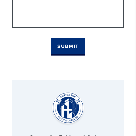
SUBMIT