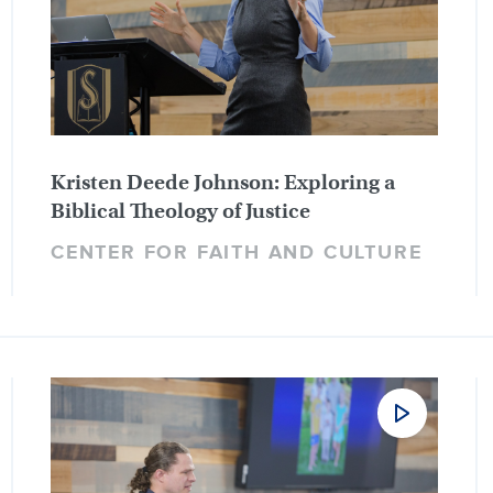
Kristen Deede Johnson: Exploring a
Biblical Theology of Justice
CENTER FOR FAITH AND CULTURE