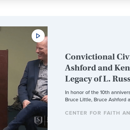
Convictional Civi
Ashford and Ken 
Legacy of L. Rus
In honor of the 10th annivers
Bruce Little, Bruce Ashford 
CENTER FOR FAITH A