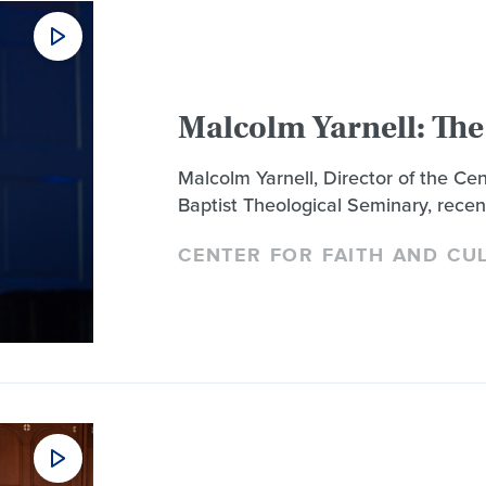
Malcolm Yarnell: The
Malcolm Yarnell, Director of the Ce
Baptist Theological Seminary, recen
CENTER FOR FAITH AND CU