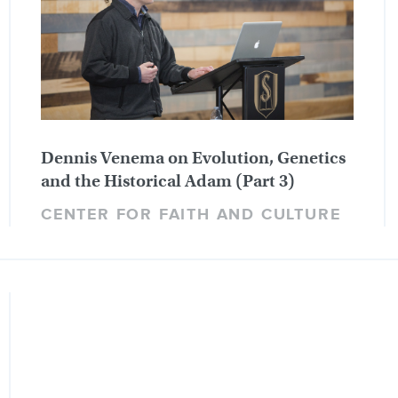
Dennis Venema on Evolution, Genetics
and the Historical Adam (Part 3)
CENTER FOR FAITH AND CULTURE