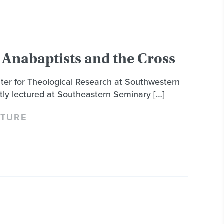
 Anabaptists and the Cross
nter for Theological Research at Southwestern
tly lectured at Southeastern Seminary […]
LTURE