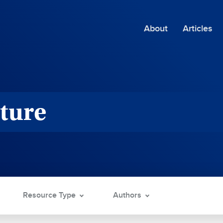
About
Articles
ture
Resource Type
Authors