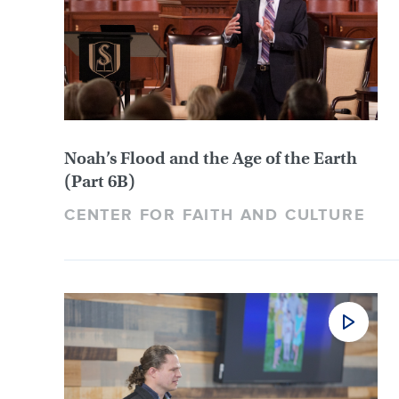
Noah’s Flood and the Age of the Earth
(Part 6B)
CENTER FOR FAITH AND CULTURE