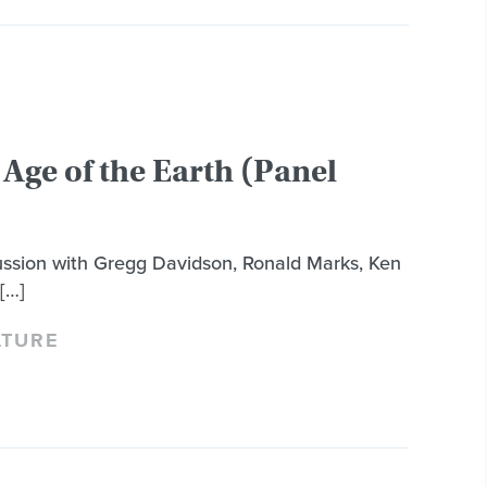
Age of the Earth (Panel
cussion with Gregg Davidson, Ronald Marks, Ken
[…]
LTURE