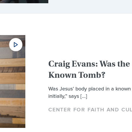
Craig Evans: Was the 
Known Tomb?
Was Jesus’ body placed in a known 
initially,” says […]
CENTER FOR FAITH AND CU