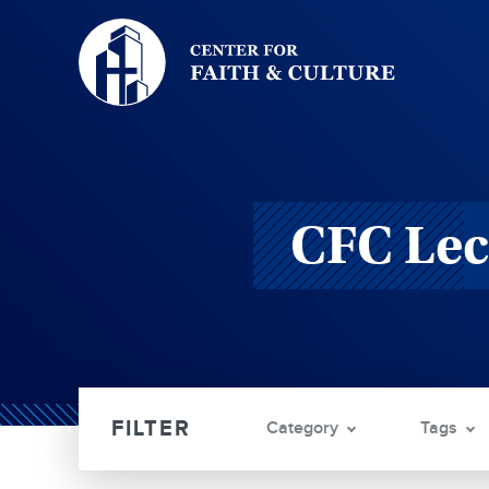
Christ
and
Culture:
CFC Lec
Category
Tags