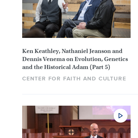
Ken Keathley, Nathaniel Jeanson and
Dennis Venema on Evolution, Genetics
and the Historical Adam (Part 5)
CENTER FOR FAITH AND CULTURE