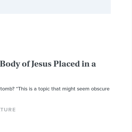
Body of Jesus Placed in a
tomb? “This is a topic that might seem obscure
LTURE