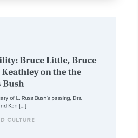
lity: Bruce Little, Bruce
Keathley on the the
s Bush
ary of L. Russ Bush’s passing, Drs.
and Ken […]
ND CULTURE