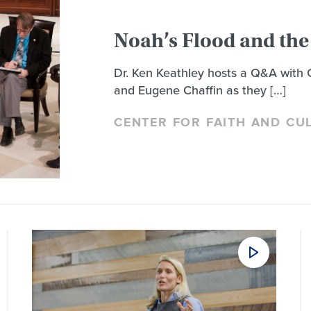
Noah’s Flood and the 
Dr. Ken Keathley hosts a Q&A with
and Eugene Chaffin as they […]
CENTER FOR FAITH AND CU