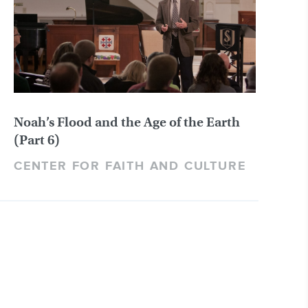
Noah’s Flood and the Age of the Earth
(Part 6)
CENTER FOR FAITH AND CULTURE