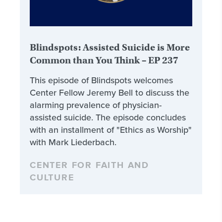
Blindspots: Assisted Suicide is More
Common than You Think – EP 237
This episode of Blindspots welcomes
Center Fellow Jeremy Bell to discuss the
alarming prevalence of physician-
assisted suicide. The episode concludes
with an installment of "Ethics as Worship"
with Mark Liederbach.
CENTER FOR FAITH AND
CULTURE