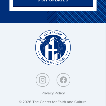
STAY UPDATED
Christ
and
Culture:
Privacy Policy
© 2026 The Center for Faith and Culture.