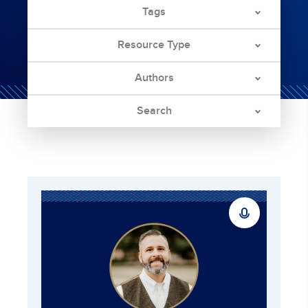
Tags
Resource Type
Authors
Search