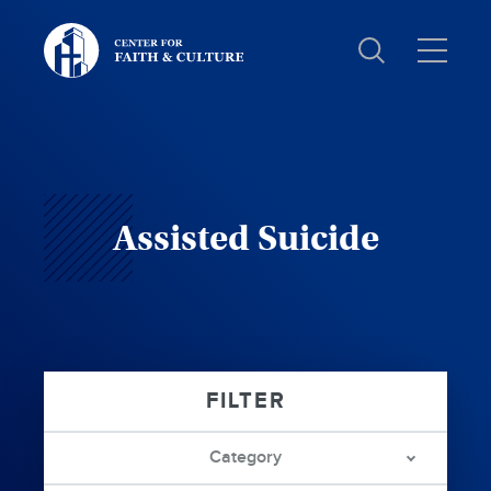
Christ
and
Culture:
Assisted Suicide
Category