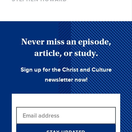
Never miss an episode,
article, or study.
Sign up for the Christ and Culture
newsletter now!