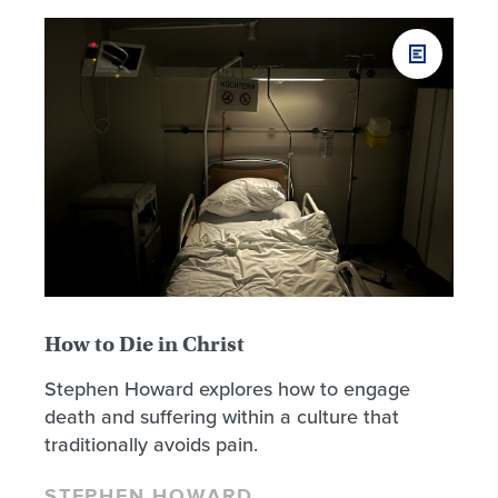
How to Die in Christ
Stephen Howard explores how to engage
death and suffering within a culture that
traditionally avoids pain.
STEPHEN HOWARD