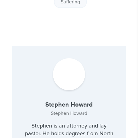
Suffering
Stephen Howard
Stephen Howard
Stephen is an attorney and lay
pastor. He holds degrees from North