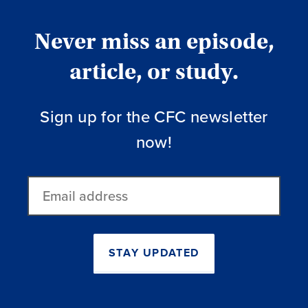
Never miss an episode,
article, or study.
Sign up for the CFC newsletter
now!
Email
address
STAY UPDATED