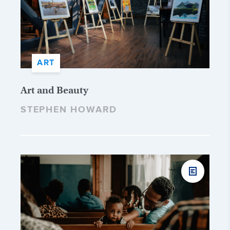
ART
Art and Beauty
STEPHEN HOWARD