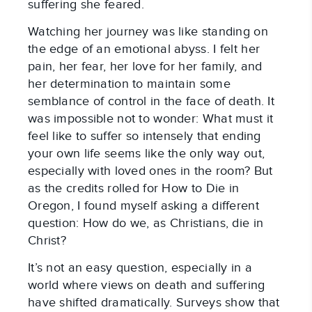
suffering she feared.
Watching her journey was like standing on
the edge of an emotional abyss. I felt her
pain, her fear, her love for her family, and
her determination to maintain some
semblance of control in the face of death. It
was impossible not to wonder: What must it
feel like to suffer so intensely that ending
your own life seems like the only way out,
especially with loved ones in the room? But
as the credits rolled for How to Die in
Oregon, I found myself asking a different
question: How do we, as Christians, die in
Christ?
It’s not an easy question, especially in a
world where views on death and suffering
have shifted dramatically. Surveys show that