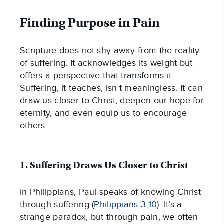
Finding Purpose in Pain
Scripture does not shy away from the reality
of suffering. It acknowledges its weight but
offers a perspective that transforms it.
Suffering, it teaches, isn’t meaningless. It can
draw us closer to Christ, deepen our hope for
eternity, and even equip us to encourage
others.
1. Suffering Draws Us Closer to Christ
In Philippians, Paul speaks of knowing Christ
through suffering (
Philippians 3:10
). It’s a
strange paradox, but through pain, we often