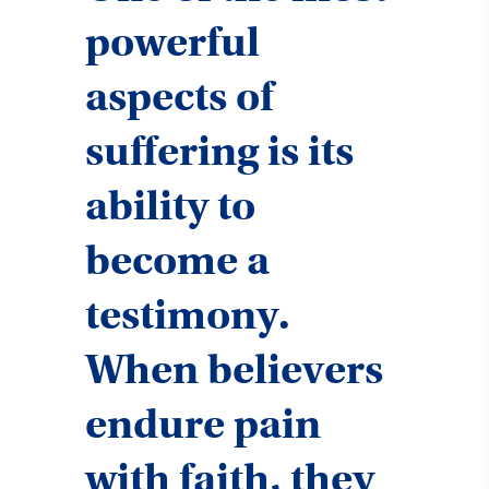
powerful
aspects of
suffering is its
ability to
become a
testimony.
When believers
endure pain
with faith, they