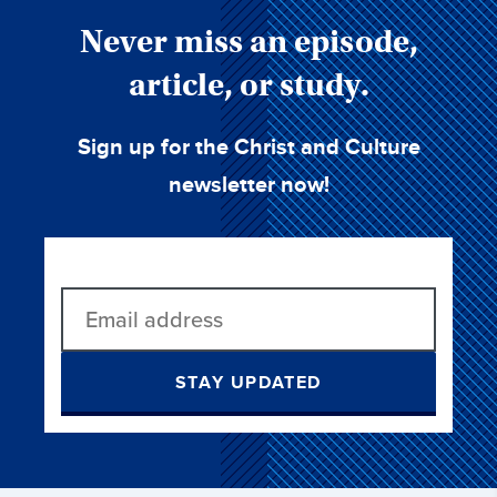
Never miss an episode,
article, or study.
Sign up for the Christ and Culture
newsletter now!
STAY UPDATED