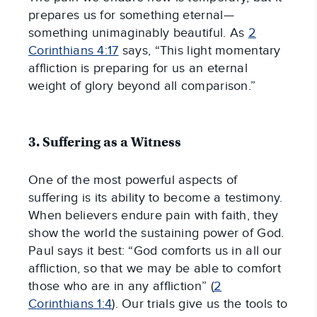
prepares us for something eternal—
something unimaginably beautiful. As
2
Corinthians 4:17
says, “This light momentary
affliction is preparing for us an eternal
weight of glory beyond all comparison.”
3. Suffering as a Witness
One of the most powerful aspects of
suffering is its ability to become a testimony.
When believers endure pain with faith, they
show the world the sustaining power of God.
Paul says it best: “God comforts us in all our
affliction, so that we may be able to comfort
those who are in any affliction” (
2
Corinthians 1:4
). Our trials give us the tools to