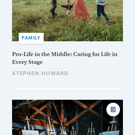
FAMILY
Pro-Life in the Middle: Caring for Life in
Every Stage
STEPHEN HOWARD