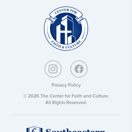
Christ
and
Culture:
Privacy Policy
© 2026 The Center for Faith and Culture.
All Rights Reserved.