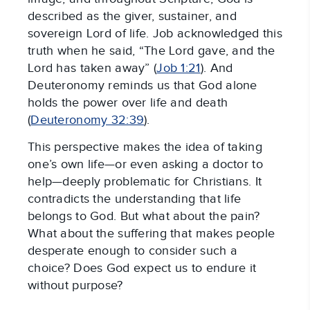
described as the giver, sustainer, and
sovereign Lord of life. Job acknowledged this
truth when he said, “The Lord gave, and the
Lord has taken away” (
Job 1:21
). And
Deuteronomy reminds us that God alone
holds the power over life and death
(
Deuteronomy 32:39
).
This perspective makes the idea of taking
one’s own life—or even asking a doctor to
help—deeply problematic for Christians. It
contradicts the understanding that life
belongs to God. But what about the pain?
What about the suffering that makes people
desperate enough to consider such a
choice? Does God expect us to endure it
without purpose?