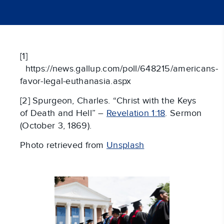
[1]
https://news.gallup.com/poll/648215/americans-
favor-legal-euthanasia.aspx
[2] Spurgeon, Charles. “Christ with the Keys
of Death and Hell” –
Revelation 1:18
. Sermon
(October 3, 1869).
Photo retrieved from
Unsplash