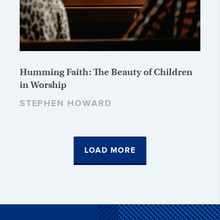
Humming Faith: The Beauty of Children
in Worship
STEPHEN HOWARD
LOAD MORE