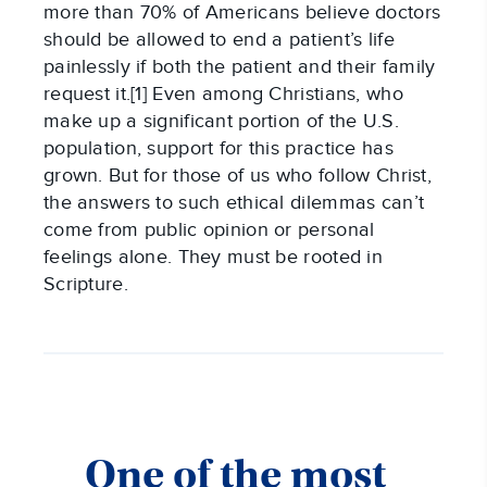
more than 70% of Americans believe doctors
should be allowed to end a patient’s life
painlessly if both the patient and their family
request it.[1] Even among Christians, who
make up a significant portion of the U.S.
population, support for this practice has
grown. But for those of us who follow Christ,
the answers to such ethical dilemmas can’t
come from public opinion or personal
feelings alone. They must be rooted in
Scripture.
One of the most