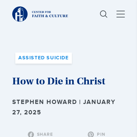
Christ
and
Culture:
ASSISTED SUICIDE
How to Die in Christ
STEPHEN HOWARD | JANUARY
27, 2025
SHARE
PIN