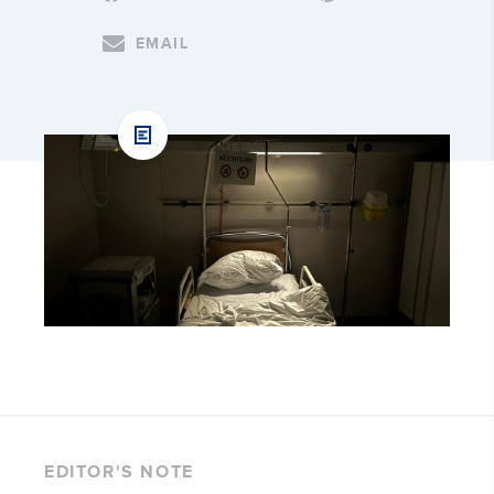
EMAIL
EDITOR'S NOTE