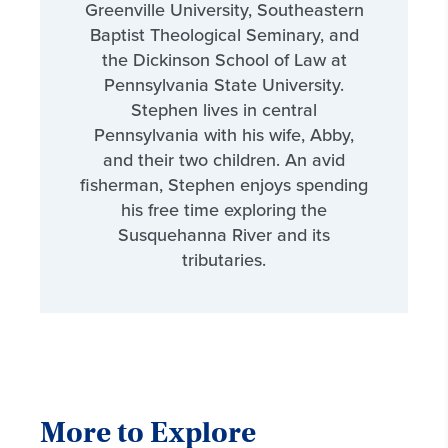
Greenville University, Southeastern
Baptist Theological Seminary, and
the Dickinson School of Law at
Pennsylvania State University.
Stephen lives in central
Pennsylvania with his wife, Abby,
and their two children. An avid
fisherman, Stephen enjoys spending
his free time exploring the
Susquehanna River and its
tributaries.
More to Explore