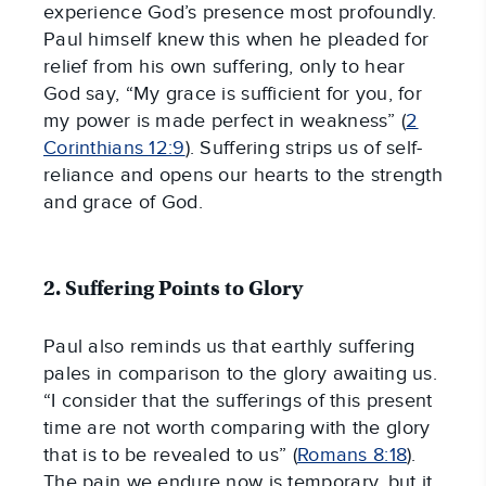
experience God’s presence most profoundly.
Paul himself knew this when he pleaded for
relief from his own suffering, only to hear
God say, “My grace is sufficient for you, for
my power is made perfect in weakness” (
2
Corinthians 12:9
). Suffering strips us of self-
reliance and opens our hearts to the strength
and grace of God.
2. Suffering Points to Glory
Paul also reminds us that earthly suffering
pales in comparison to the glory awaiting us.
“I consider that the sufferings of this present
time are not worth comparing with the glory
that is to be revealed to us” (
Romans 8:18
).
The pain we endure now is temporary, but it