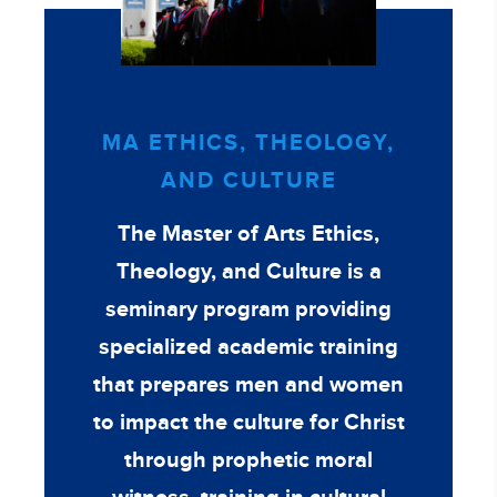
MA ETHICS, THEOLOGY,
AND CULTURE
The Master of Arts Ethics,
Theology, and Culture is a
seminary program providing
specialized academic training
that prepares men and women
to impact the culture for Christ
through prophetic moral