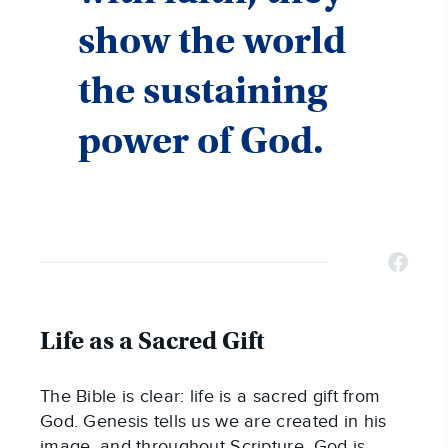
show the world
the sustaining
power of God.
Life as a Sacred Gift
The Bible is clear: life is a sacred gift from
God. Genesis tells us we are created in his
image, and throughout Scripture, God is