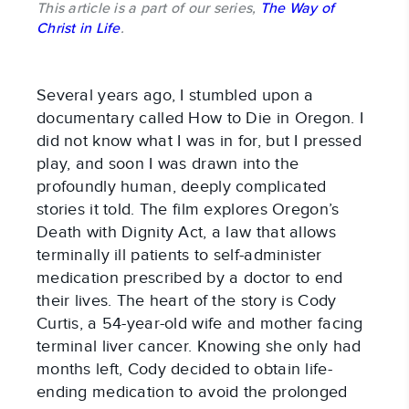
This article is a part of our series,
The Way of
Christ in Life
.
Several years ago, I stumbled upon a
documentary called How to Die in Oregon. I
did not know what I was in for, but I pressed
play, and soon I was drawn into the
profoundly human, deeply complicated
stories it told. The film explores Oregon’s
Death with Dignity Act, a law that allows
terminally ill patients to self-administer
medication prescribed by a doctor to end
their lives. The heart of the story is Cody
Curtis, a 54-year-old wife and mother facing
terminal liver cancer. Knowing she only had
months left, Cody decided to obtain life-
ending medication to avoid the prolonged