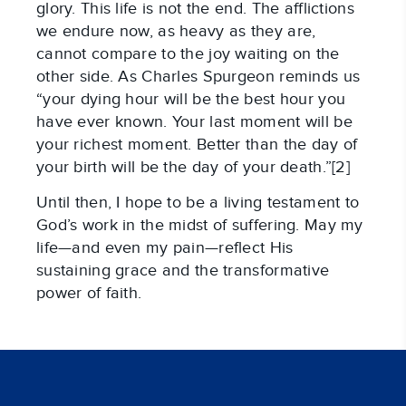
glory. This life is not the end. The afflictions
we endure now, as heavy as they are,
cannot compare to the joy waiting on the
other side. As Charles Spurgeon reminds us
“your dying hour will be the best hour you
have ever known. Your last moment will be
your richest moment. Better than the day of
your birth will be the day of your death.”[2]
Until then, I hope to be a living testament to
God’s work in the midst of suffering. May my
life—and even my pain—reflect His
sustaining grace and the transformative
power of faith.