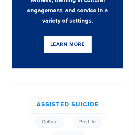
witness, training in cultural
engagement, and service in a
variety of settings.
LEARN MORE
ASSISTED SUICIDE
Culture
Pro-Life