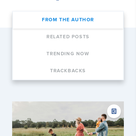
FROM THE AUTHOR
RELATED POSTS
TRENDING NOW
TRACKBACKS