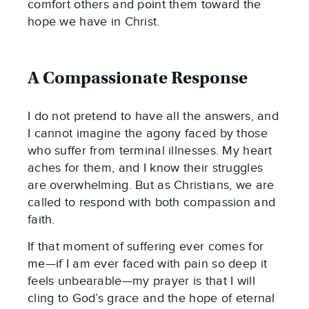
comfort others and point them toward the
hope we have in Christ.
A Compassionate Response
I do not pretend to have all the answers, and
I cannot imagine the agony faced by those
who suffer from terminal illnesses. My heart
aches for them, and I know their struggles
are overwhelming. But as Christians, we are
called to respond with both compassion and
faith.
If that moment of suffering ever comes for
me—if I am ever faced with pain so deep it
feels unbearable—my prayer is that I will
cling to God’s grace and the hope of eternal