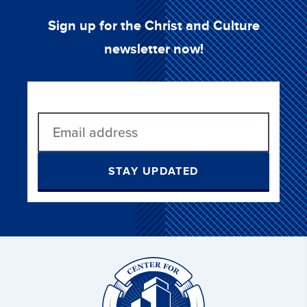
Sign up for the Christ and Culture
newsletter now!
STAY UPDATED
Christ
and
Culture: