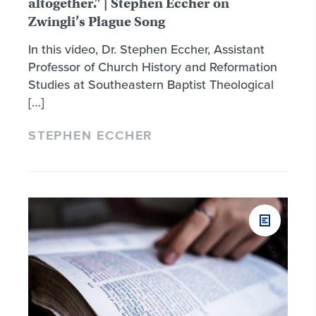
altogether.” | Stephen Eccher on
Zwingli’s Plague Song
In this video, Dr. Stephen Eccher, Assistant
Professor of Church History and Reformation
Studies at Southeastern Baptist Theological
[…]
STEPHEN ECCHER