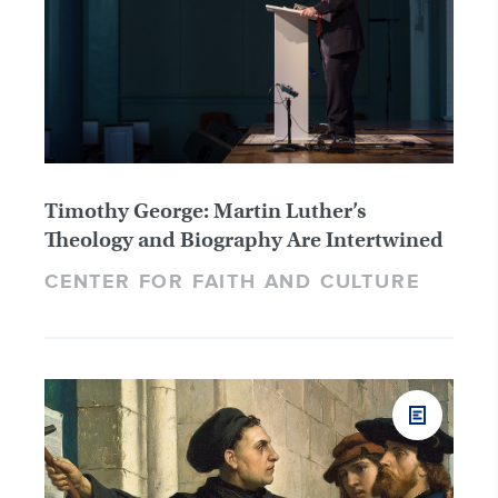
Timothy George: Martin Luther’s
Theology and Biography Are Intertwined
CENTER FOR FAITH AND CULTURE