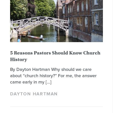
5 Reasons Pastors Should Know Church
History
By Dayton Hartman Why should we care
about “church history?” For me, the answer
came early in my […]
DAYTON HARTMAN