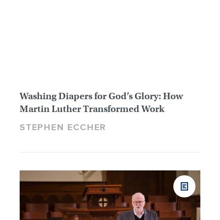
Washing Diapers for God’s Glory: How
Martin Luther Transformed Work
STEPHEN ECCHER