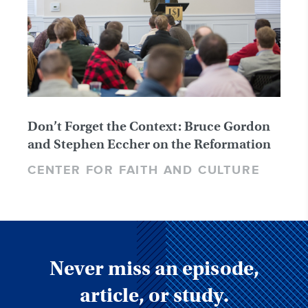
Don’t Forget the Context: Bruce Gordon
and Stephen Eccher on the Reformation
CENTER FOR FAITH AND CULTURE
Never miss an episode,
article, or study.