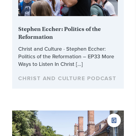
Stephen Eccher: Politics of the
Reformation
Christ and Culture · Stephen Eccher:
Politics of the Reformation – EP33 More
Ways to Listen In Christ […]
CHRIST AND CULTURE PODCAST