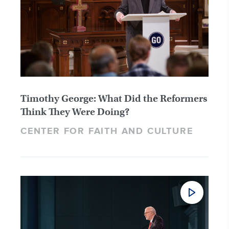
Timothy George: What Did the Reformers
Think They Were Doing?
CENTER FOR FAITH AND CULTURE