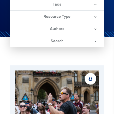
Tags
Resource Type
Authors
Search