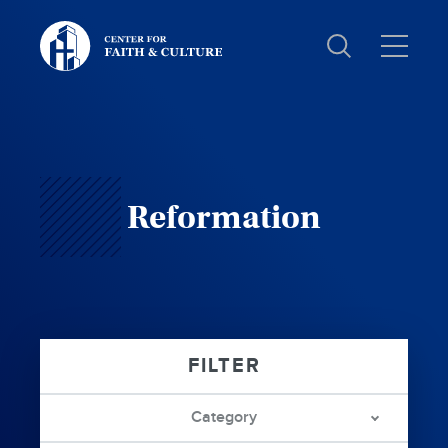
Christ
and
Culture:
Reformation
Category