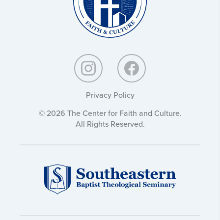
Privacy Policy
© 2026 The Center for Faith and Culture.
All Rights Reserved.