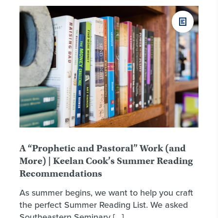
A “Prophetic and Pastoral” Work (and
More) | Keelan Cook’s Summer Reading
Recommendations
As summer begins, we want to help you craft
the perfect Summer Reading List. We asked
Southeastern Seminary […]