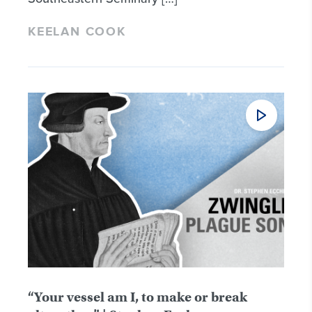
KEELAN COOK
“Your vessel am I, to make or break