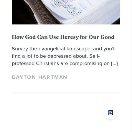
How God Can Use Heresy for Our Good
Survey the evangelical landscape, and you’ll
find a lot to be depressed about. Self-
professed Christians are compromising on […]
DAYTON HARTMAN