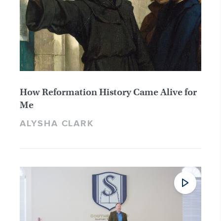
How Reformation History Came Alive for
Me
ALYSHA CLARK