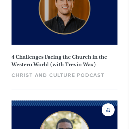
4 Challenges Facing the Church in the
Western World (with Trevin Wax)
CHRIST AND CULTURE PODCAST