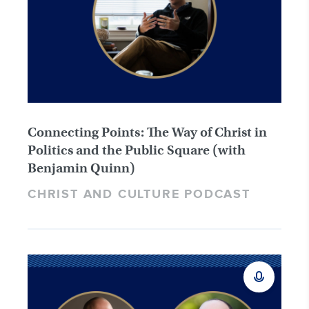
Connecting Points: The Way of Christ in
Politics and the Public Square (with
Benjamin Quinn)
CHRIST AND CULTURE PODCAST