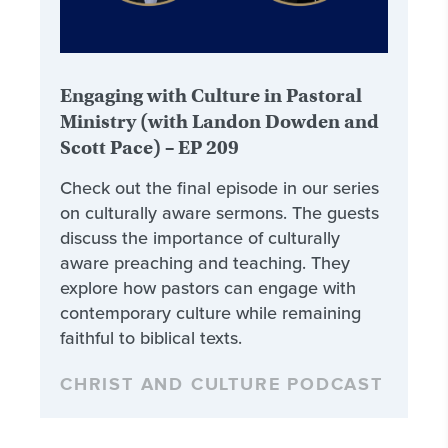
Engaging with Culture in Pastoral
Ministry (with Landon Dowden and
Scott Pace) – EP 209
Check out the final episode in our series
on culturally aware sermons. The guests
discuss the importance of culturally
aware preaching and teaching. They
explore how pastors can engage with
contemporary culture while remaining
faithful to biblical texts.
CHRIST AND CULTURE PODCAST