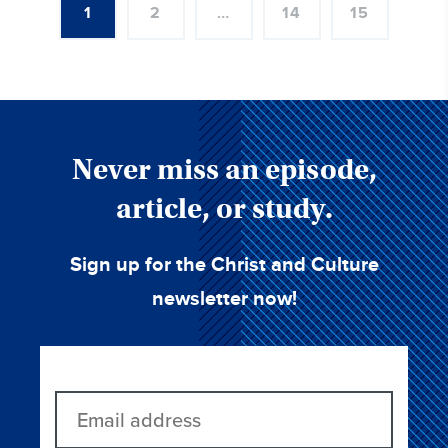
1
2
…
14
15
Never miss an episode,
article, or study.
Sign up for the Christ and Culture
newsletter now!