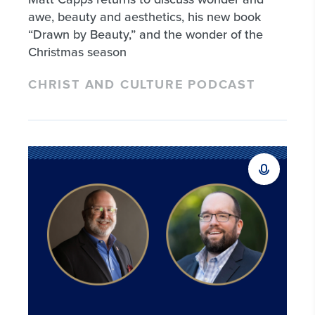
awe, beauty and aesthetics, his new book
“Drawn by Beauty,” and the wonder of the
Christmas season
CHRIST AND CULTURE PODCAST