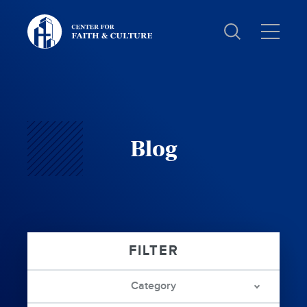
Christ
and
Culture:
Blog
Category