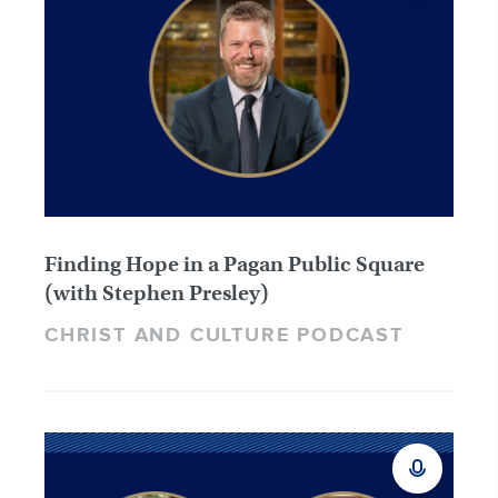
Finding Hope in a Pagan Public Square
(with Stephen Presley)
CHRIST AND CULTURE PODCAST