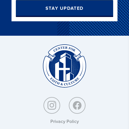
STAY UPDATED
Christ
and
Culture:
Privacy Policy