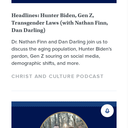
Headlines: Hunter Biden, Gen Z,
Transgender Laws (with Nathan Finn,
Dan Darling)
Dr. Nathan Finn and Dan Darling join us to
discuss the aging population, Hunter Biden’s
pardon, Gen Z souring on social media,
demographic shifts, and more.
CHRIST AND CULTURE PODCAST