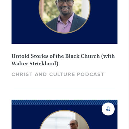
Untold Stories of the Black Church (with
Walter Strickland)
CHRIST AND CULTURE PODCAST