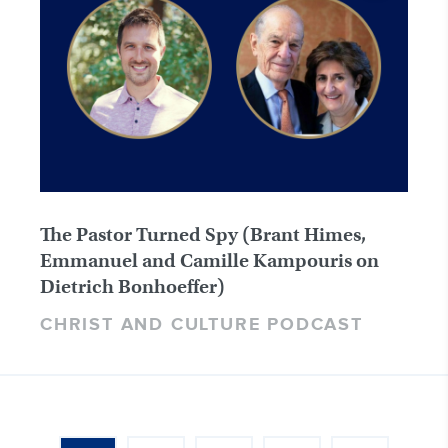
The Pastor Turned Spy (Brant Himes,
Emmanuel and Camille Kampouris on
Dietrich Bonhoeffer)
CHRIST AND CULTURE PODCAST