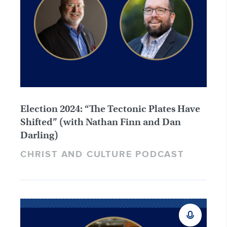
Election 2024: “The Tectonic Plates Have
Shifted” (with Nathan Finn and Dan
Darling)
CHRIST AND CULTURE PODCAST