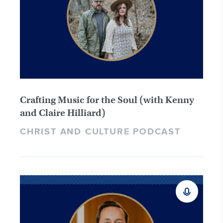
Crafting Music for the Soul (with Kenny
and Claire Hilliard)
CHRIST AND CULTURE PODCAST