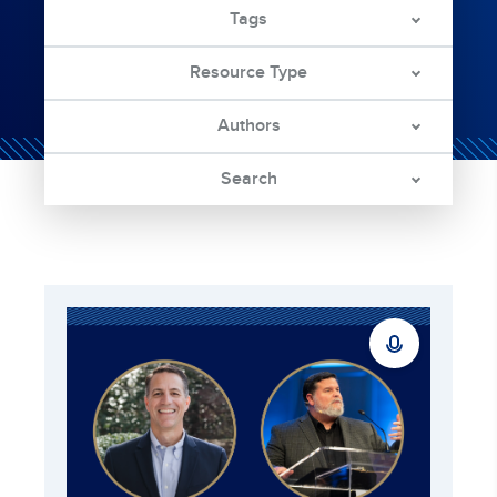
Tags
Resource Type
Authors
Search