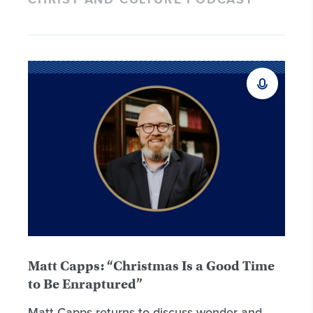
CHRIST AND CULTURE PODCAST
Matt Capps: “Christmas Is a Good Time
to Be Enraptured”
Matt Capps returns to discuss wonder and