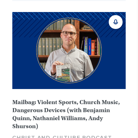
Mailbag: Violent Sports, Church Music,
Dangerous Devices (with Benjamin
Quinn, Nathaniel Williams, Andy
Shurson)