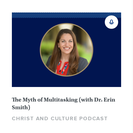
The Myth of Multitasking (with Dr. Erin
Smith)
CHRIST AND CULTURE PODCAST