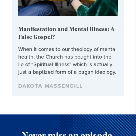
Manifestation and Mental Illness: A
False Gospel?
When it comes to our theology of mental
health, the Church has bought into the
lie of “Spiritual Illness” which is actually
just a baptized form of a pagan ideology.
DAKOTA MASSENGILL
Never miss an episode,