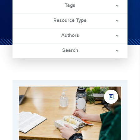
Tags
Resource Type
Authors
Search