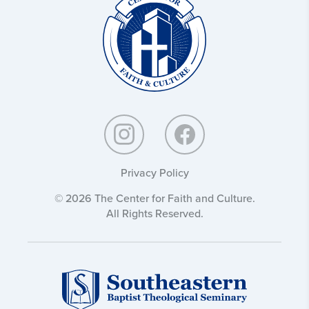
and
Culture:
Privacy Policy
© 2026 The Center for Faith and Culture.
All Rights Reserved.