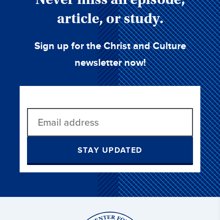
article, or study.
Sign up for the Christ and Culture
newsletter now!
STAY UPDATED
Christ