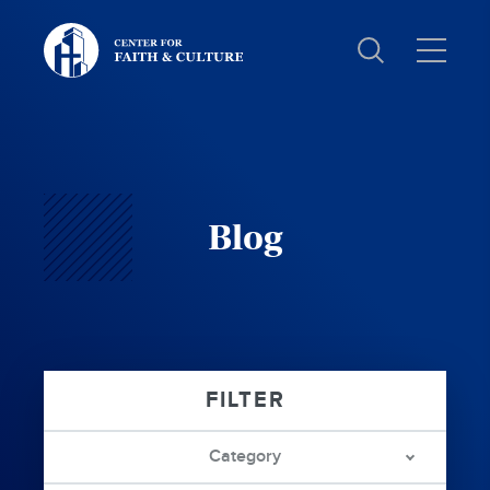
Christ
and
Culture:
Blog
Category