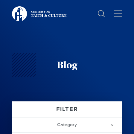
Christ
and
Culture:
Blog
Category