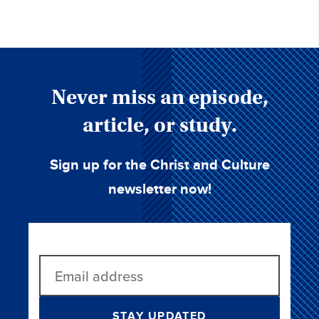
Never miss an episode,
article, or study.
Sign up for the Christ and Culture
newsletter now!
STAY UPDATED