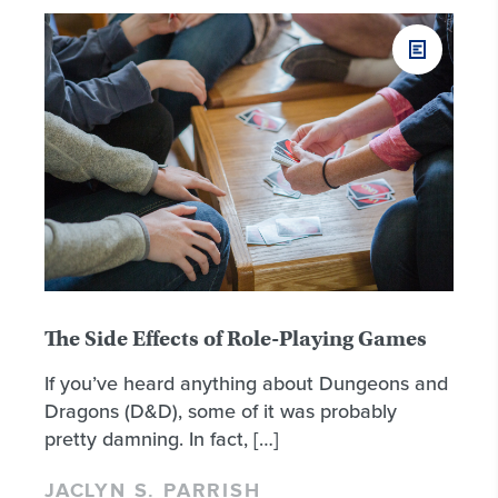
The Side Effects of Role-Playing Games
If you’ve heard anything about Dungeons and
Dragons (D&D), some of it was probably
pretty damning. In fact, […]
JACLYN S. PARRISH