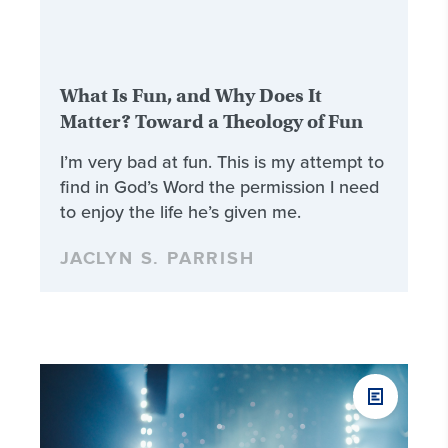
What Is Fun, and Why Does It
Matter? Toward a Theology of Fun
I’m very bad at fun. This is my attempt to
find in God’s Word the permission I need
to enjoy the life he’s given me.
JACLYN S. PARRISH