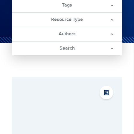
Tags
Resource Type
Authors
Search