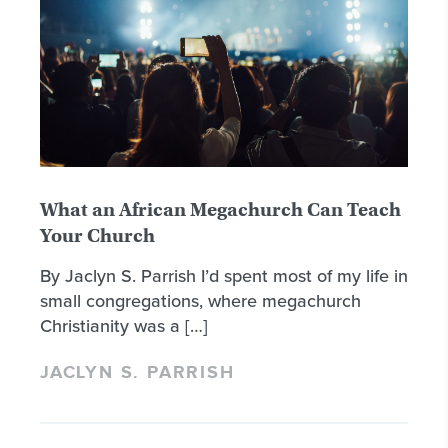
What an African Megachurch Can Teach
Your Church
By Jaclyn S. Parrish I’d spent most of my life in
small congregations, where megachurch
Christianity was a […]
JACLYN S. PARRISH