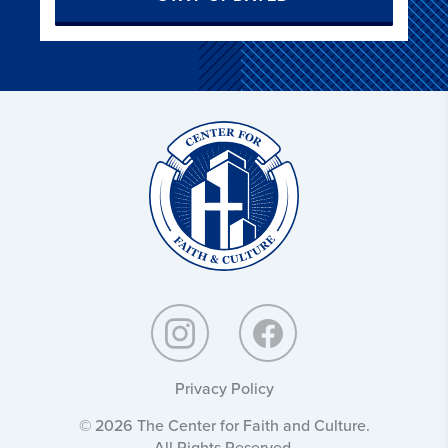
Christ
and
Culture:
Privacy Policy
© 2026 The Center for Faith and Culture.
All Rights Reserved.