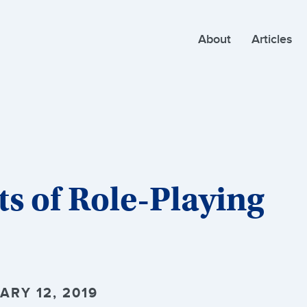
About
Articles
ts of Role-Playing
ARY 12, 2019