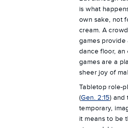
is what happens
own sake, not fo
cream. A crowd 
games provide a
dance floor, an
games are a pla
sheer joy of ma
Tabletop role-
(
Gen. 2:15
) and
temporary, ima
it means to be 