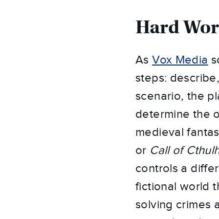
Hard Wo
As
Vox Media
so
steps: describe
scenario, the p
determine the 
medieval fantas
or
Call of Cthul
controls a diffe
fictional world
solving crimes 