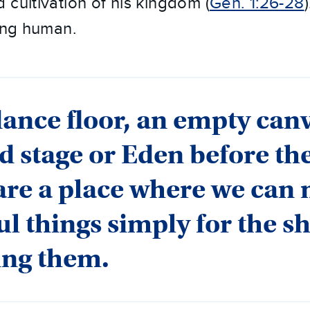
 cultivation of his kingdom (
Gen. 1:26-28
eing human.
dance floor, an empty canv
d stage or Eden before the
are a place where we can
ul things simply for the s
ing them.