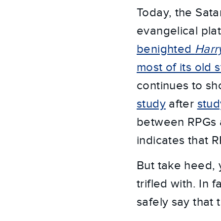
Today, the Sata
evangelical pla
benighted
Harr
most of its old 
continues to sh
study
after
stud
between RPGs a
indicates that 
But take heed, 
trifled with. In 
safely say that