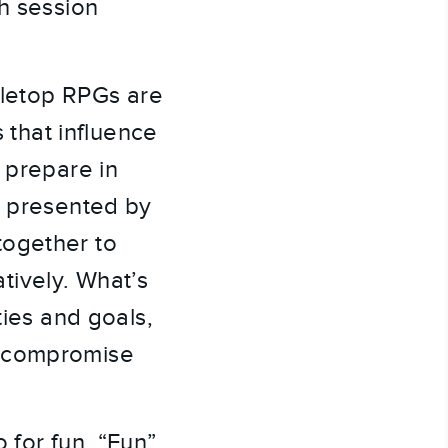
ch session
abletop RPGs are
s that influence
 prepare in
s presented by
together to
tively. What’s
ties and goals,
t compromise
 for fun. “Fun”