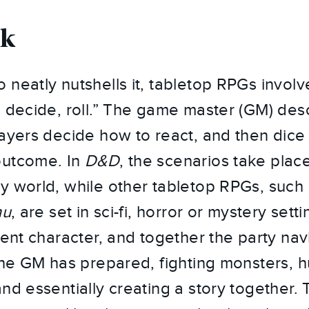
rk
 neatly nutshells it, tabletop RPGs involv
, decide, roll.” The game master (GM) des
layers decide how to react, and then dice 
outcome. In
D&D
, the scenarios take plac
y world, while other tabletop RPGs, such
hu
, are set in sci-fi, horror or mystery set
rent character, and together the party nav
 the GM has prepared, fighting monsters, h
and essentially creating a story together.