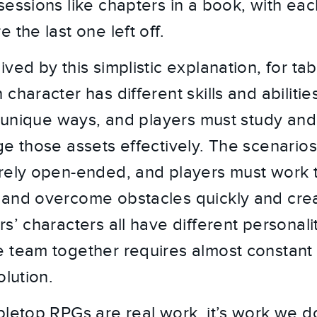
sessions like chapters in a book, with ea
 the last one left off.
ived by this simplistic explanation, for t
character has different skills and abilitie
in unique ways, and players must study and
ge those assets effectively. The scenario
rely open-ended, and players must work 
and overcome obstacles quickly and crea
s’ characters all have different personali
e team together requires almost constan
olution.
bletop RPGs are real work, it’s work we do