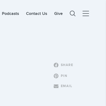
Podcasts
Contact Us
Give
SHARE
PIN
EMAIL