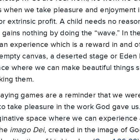
 when we take pleasure and enjoyment in 
r extrinsic profit. A child needs no reason
gains nothing by doing the “wave.” In t
n experience which is a reward in and of i
 empty canvas, a deserted stage or Eden b
ce where we can make beautiful things si
king them.
playing games are a reminder that we we
 to take pleasure in the work God gave us
ginative space where we can experience a
the
imago Dei
, created in the image of Go