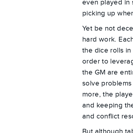
even played in 
picking up where
Yet be not dece
hard work. Each 
the dice rolls 
order to levera
the GM are enti
solve problems 
more, the player
and keeping th
and conflict res
But although ta