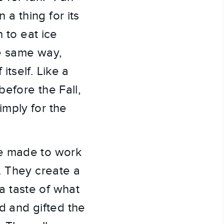
a thing for its
 to eat ice
he same way,
tself. Like a
efore the Fall,
mply for the
re made to work
. They create a
 taste of what
d and gifted the