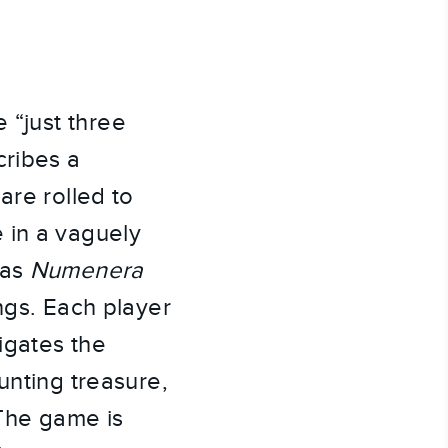
e “just three
cribes a
are rolled to
e in a vaguely
 as
Numenera
tings. Each player
igates the
unting treasure,
 The game is