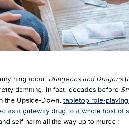
 anything about
Dungeons and Dragons
(
etty damning. In fact, decades before
St
 in the Upside-Down,
tabletop role-playin
as a gateway drug to a whole host of soc
 and self-harm all the way up to murder.