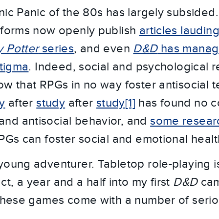
nic Panic of the 80s has largely subsided
tforms now openly publish
articles laudin
y Potter
series
, and even
D&D
has manag
stigma
. Indeed, social and psychological 
ow that RPGs in no way foster antisocial 
y
after
study
after
study
[1]
has found no co
nd antisocial behavior, and
some resear
RPGs can foster social and emotional healt
young adventurer. Tabletop role-playing i
fact, a year and a half into my first
D&D
cam
 these games come with a number of seriou