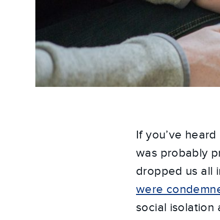
If you’ve heard
was probably pr
dropped us all
were condemned 
social isolation