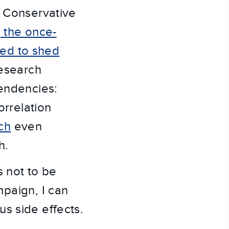
. Conservative
g the once-
ed to shed
research
tendencies:
rrelation
ch
even
h.
s not to be
paign, I can
s side effects.