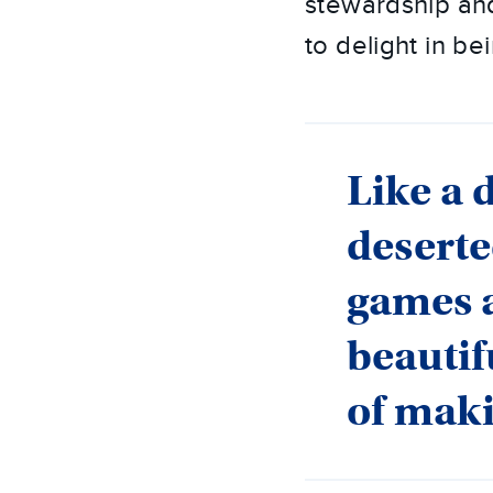
stewardship and
to delight in b
Like a 
deserte
games 
beautif
of mak