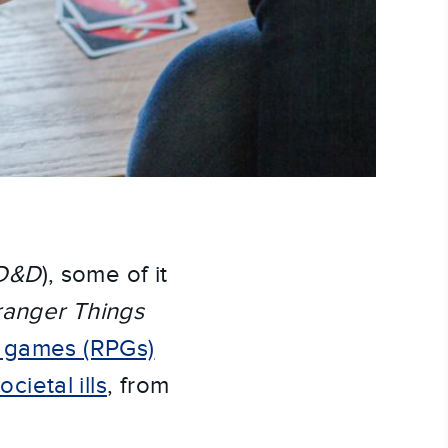
D&D
), some of it
ranger Things
g games (RPGs)
ietal ills
, from