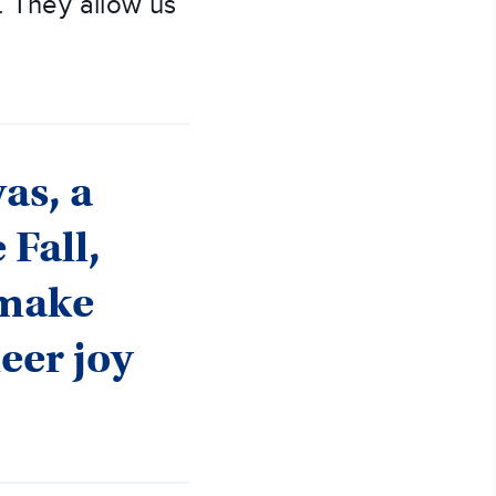
). They allow us
as, a
 Fall,
 make
heer joy