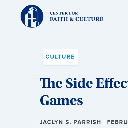
Christ
and
Culture:
CULTURE
The Side Effec
Games
JACLYN S. PARRISH | FEBRU