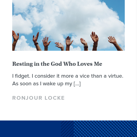
Resting in the God Who Loves Me
I fidget. I consider it more a vice than a virtue.
As soon as I wake up my […]
RONJOUR LOCKE