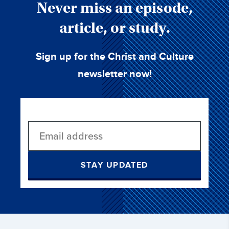
Never miss an episode,
article, or study.
Sign up for the Christ and Culture
newsletter now!
STAY UPDATED