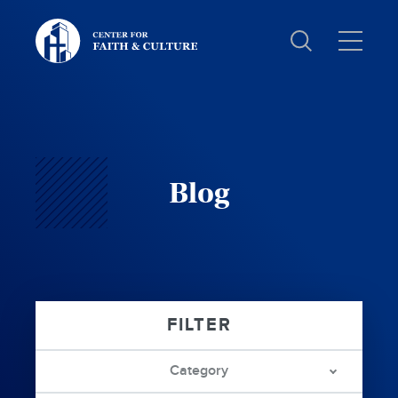
Christ
and
Culture:
Blog
Category