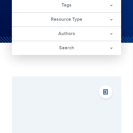
Tags
Resource Type
Authors
Search