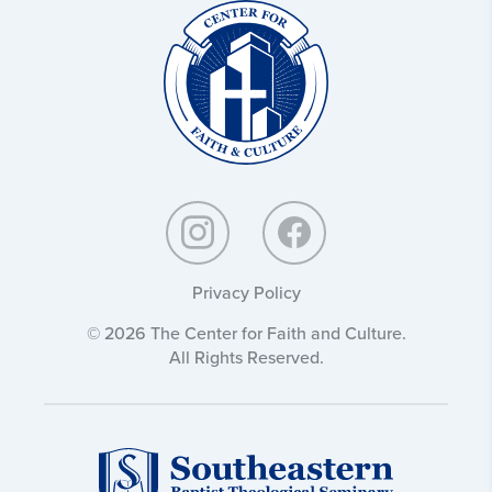
Christ
and
Culture:
Privacy Policy
© 2026 The Center for Faith and Culture.
All Rights Reserved.