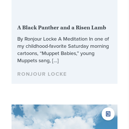
A Black Panther and a Risen Lamb
By Ronjour Locke A Meditation In one of
my childhood-favorite Saturday morning
cartoons, “Muppet Babies,” young
Muppets sang, […]
RONJOUR LOCKE