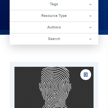
Tags
Resource Type
Authors
Search