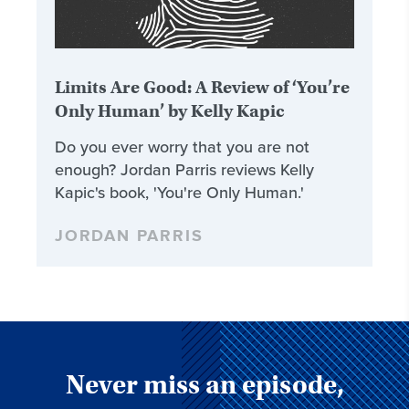
Limits Are Good: A Review of ‘You’re
Only Human’ by Kelly Kapic
Do you ever worry that you are not
enough? Jordan Parris reviews Kelly
Kapic's book, 'You're Only Human.'
JORDAN PARRIS
Never miss an episode,