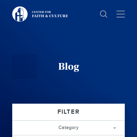
Christ
and
Culture:
Blog
Category