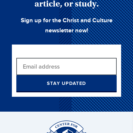
article, or study.
Sign up for the Christ and Culture
newsletter now!
STAY UPDATED
Christ
and
Culture: