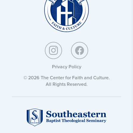
Privacy Policy
© 2026 The Center for Faith and Culture.
All Rights Reserved.