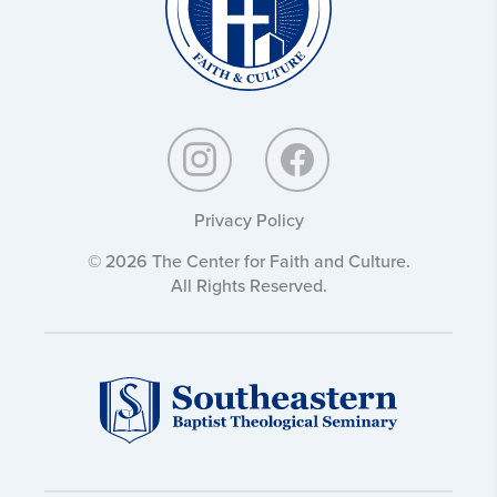
Privacy Policy
© 2026 The Center for Faith and Culture.
All Rights Reserved.