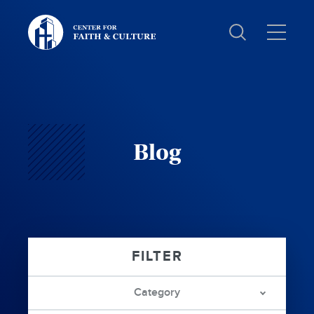
Christ
and
Culture:
Blog
Category