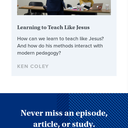
Learning to Teach Like Jesus
How can we learn to teach like Jesus?
And how do his methods interact with
modern pedagogy?
KEN COLEY
Never miss an episode,
article, or study.