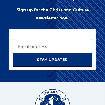
Sign up for the Christ and Culture
newsletter now!
STAY UPDATED
Christ
and
Culture: