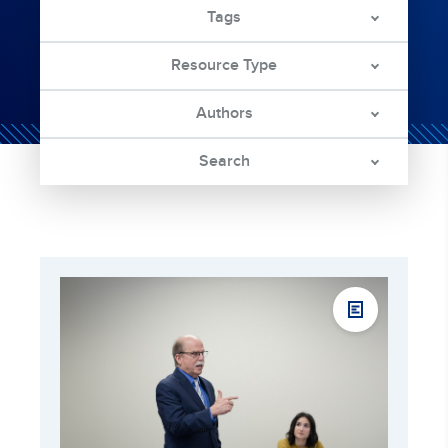
Tags
Resource Type
Authors
Search