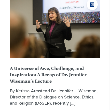
A Universe of Awe, Challenge, and
Inspiration: A Recap of Dr. Jennifer
Wiseman’s Lecture
By Kerissa Armstead Dr. Jennifer J. Wiseman,
Director of the Dialogue on Science, Ethics,
and Religion (DoSER), recently […]