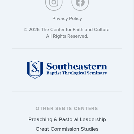
Privacy Policy
© 2026 The Center for Faith and Culture.
All Rights Reserved.
OTHER SEBTS CENTERS
Preaching & Pastoral Leadership
Great Commission Studies