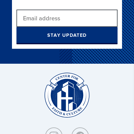
STAY UPDATED
Christ
and
Culture: