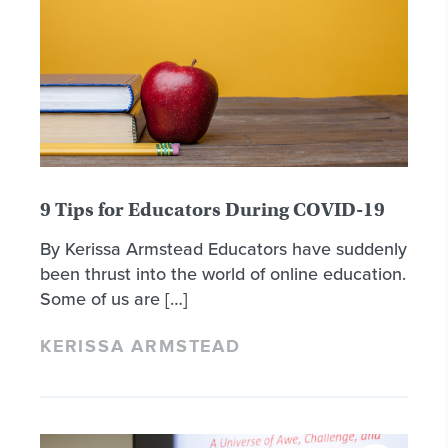
9 Tips for Educators During COVID-19
By Kerissa Armstead Educators have suddenly
been thrust into the world of online education.
Some of us are […]
KERISSA ARMSTEAD