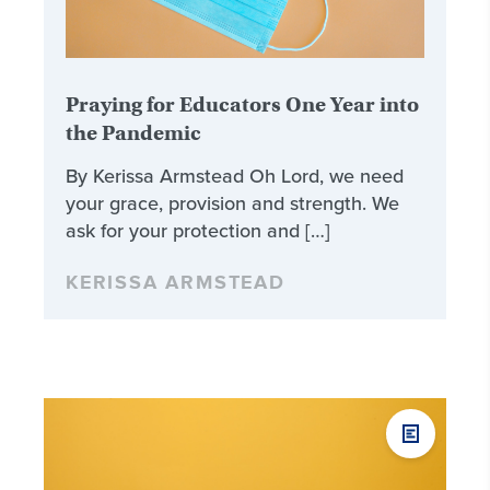
Praying for Educators One Year into
the Pandemic
By Kerissa Armstead Oh Lord, we need
your grace, provision and strength. We
ask for your protection and […]
KERISSA ARMSTEAD