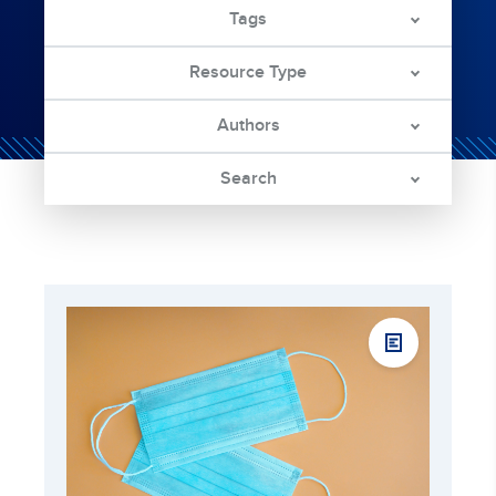
Tags
Resource Type
Authors
Search