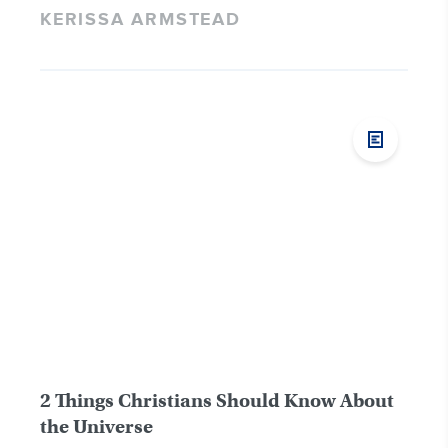
KERISSA ARMSTEAD
2 Things Christians Should Know About
the Universe