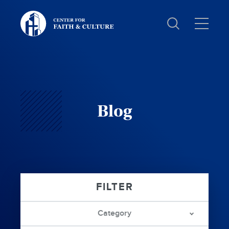
Christ
and
Culture:
Blog
Category