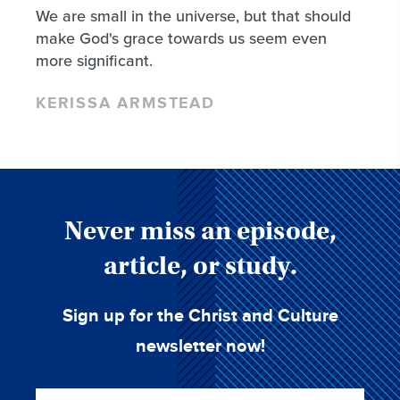
We are small in the universe, but that should
make God's grace towards us seem even
more significant.
KERISSA ARMSTEAD
Never miss an episode,
article, or study.
Sign up for the Christ and Culture
newsletter now!