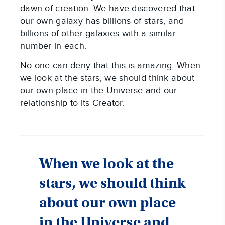
dawn of creation. We have discovered that
our own galaxy has billions of stars, and
billions of other galaxies with a similar
number in each.
No one can deny that this is amazing. When
we look at the stars, we should think about
our own place in the Universe and our
relationship to its Creator.
When we look at the
stars, we should think
about our own place
in the Universe and