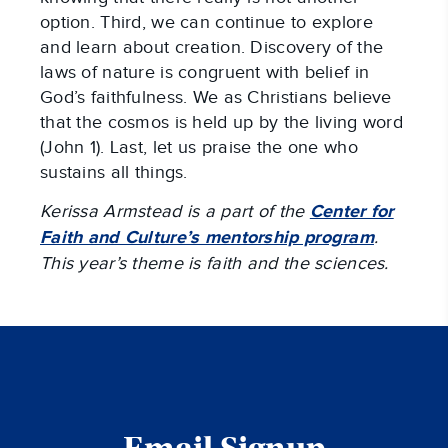
option. Third, we can continue to explore
and learn about creation. Discovery of the
laws of nature is congruent with belief in
God’s faithfulness. We as Christians believe
that the cosmos is held up by the living word
(John 1
). Last, let us praise the one who
sustains all things.
Kerissa Armstead is a part of the
Center for
Faith and Culture’s mentorship program
.
This year’s theme is faith and the sciences.