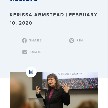
KERISSA ARMSTEAD | FEBRUARY
10, 2020
SHARE
PIN
EMAIL