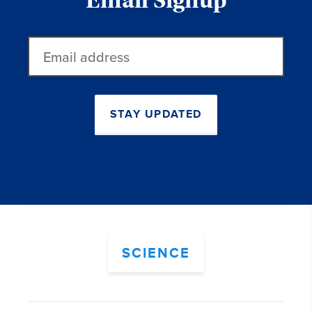
Email Signup
Email
address
STAY UPDATED
SCIENCE