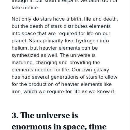
though in our short lifespans we often do not
take notice.
Not only do stars have a birth, life and death,
but the death of stars distributes elements
into space that are required for life on our
planet. Stars primarily fuse hydrogen into
helium, but heavier elements can be
synthesized as well. The universe is
maturing, changing and providing the
elements needed for life. Our own galaxy
has had several generations of stars to allow
for the production of heavier elements like
iron, which we require for life as we know it.
3. The universe is
enormous in space, time