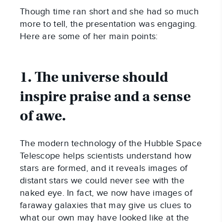
Though time ran short and she had so much
more to tell, the presentation was engaging.
Here are some of her main points:
1. The universe should
inspire praise and a sense
of awe.
The modern technology of the Hubble Space
Telescope helps scientists understand how
stars are formed, and it reveals images of
distant stars we could never see with the
naked eye. In fact, we now have images of
faraway galaxies that may give us clues to
what our own may have looked like at the