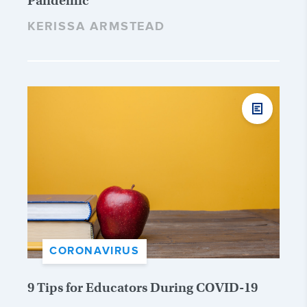
Pandemic
KERISSA ARMSTEAD
CORONAVIRUS
9 Tips for Educators During COVID-19