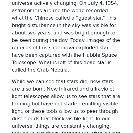
universe actively changing. On July 4, 1054,
astronomers around the world recorded
what the Chinese called a “guest star.” This
bright disturbance in the sky was visible for
about two years, and was bright enough to
be seen during the day. Today, images of the
remains of this supernova-exploded star
have been captured with the Hubble Space
Telescope. What is left of this dead star is
called the Crab Nebula.
While we can see that stars die, new stars
are also born. New infrared and ultraviolet
light telescopes allow us to see stars that are
forming but have not started emitting visible
light, or these tools allow us to peer through
dust clouds that block visible light. In our
universe, things are constantly changing,