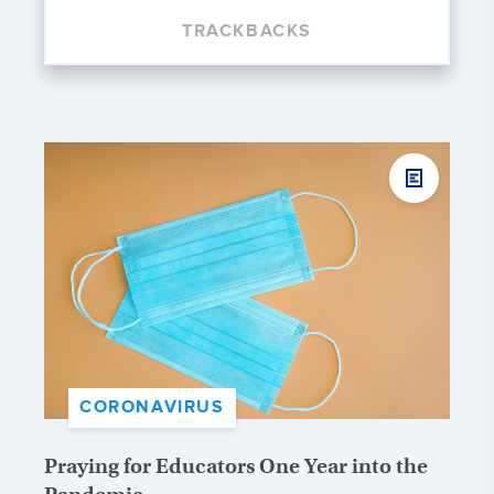
TRACKBACKS
CORONAVIRUS
Praying for Educators One Year into the