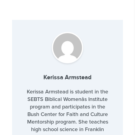
Kerissa Armstead
Kerissa Armstead is student in the
SEBTS Biblical Womenâs Institute
program and participates in the
Bush Center for Faith and Culture
Mentorship program. She teaches
high school science in Franklin