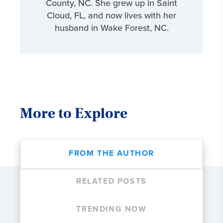
County, NC. She grew up in Saint
Cloud, FL, and now lives with her
husband in Wake Forest, NC.
More to Explore
FROM THE AUTHOR
RELATED POSTS
TRENDING NOW