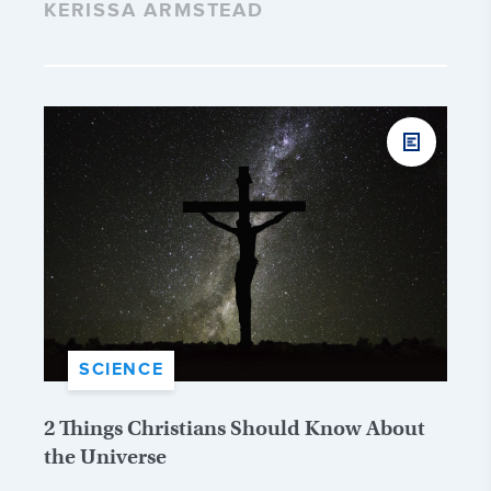
KERISSA ARMSTEAD
SCIENCE
2 Things Christians Should Know About
the Universe