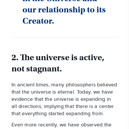
our relationship to its
Creator.
2. The universe is active,
not stagnant.
In ancient times, many philosophers believed
that the universe is eternal. Today, we have
evidence that the universe is expanding in
all directions, implying that there is a center
that everything started expanding from.
Even more recently, we have observed the