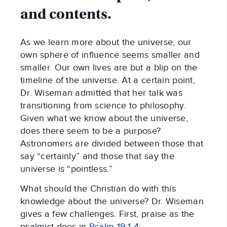
and contents.
As we learn more about the universe, our
own sphere of influence seems smaller and
smaller. Our own lives are but a blip on the
timeline of the universe. At a certain point,
Dr. Wiseman admitted that her talk was
transitioning from science to philosophy.
Given what we know about the universe,
does there seem to be a purpose?
Astronomers are divided between those that
say “certainly” and those that say the
universe is “pointless.”
What should the Christian do with this
knowledge about the universe? Dr. Wiseman
gives a few challenges. First, praise as the
psalmist does in
Psalm 19:1-4
: