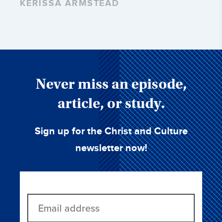
KERISSA ARMSTEAD
Never miss an episode,
article, or study.
Sign up for the Christ and Culture
newsletter now!