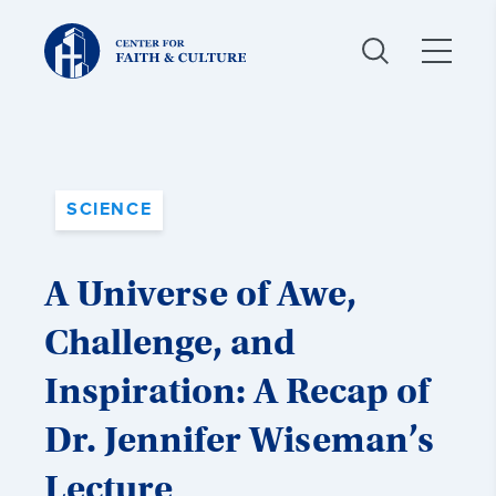
Christ
and
Culture:
SCIENCE
A Universe of Awe,
Challenge, and
Inspiration: A Recap of
Dr. Jennifer Wiseman’s
Lecture