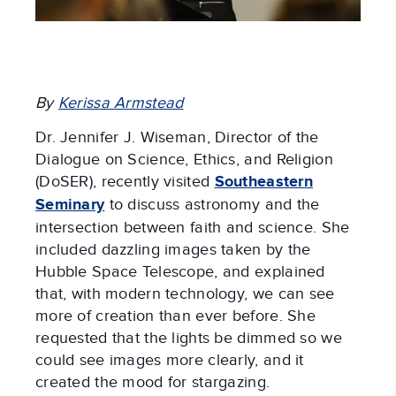
By
Kerissa Armstead
Dr. Jennifer J. Wiseman, Director of the
Dialogue on Science, Ethics, and Religion
(DoSER), recently visited
Southeastern
Seminary
to discuss astronomy and the
intersection between faith and science. She
included dazzling images taken by the
Hubble Space Telescope, and explained
that, with modern technology, we can see
more of creation than ever before. She
requested that the lights be dimmed so we
could see images more clearly, and it
created the mood for stargazing.