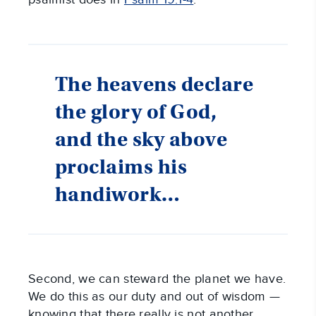
The heavens declare
the glory of God,
and the sky above
proclaims his
handiwork…
Second, we can steward the planet we have.
We do this as our duty and out of wisdom —
knowing that there really is not another