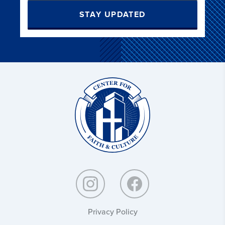
STAY UPDATED
Christ
and
Culture:
Privacy Policy