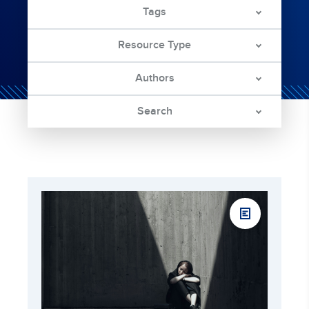
Tags
Resource Type
Authors
Search