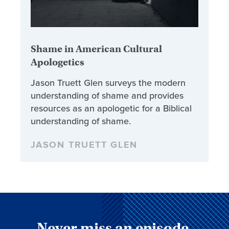
Shame in American Cultural
Apologetics
Jason Truett Glen surveys the modern
understanding of shame and provides
resources as an apologetic for a Biblical
understanding of shame.
JASON TRUETT GLEN
Never miss an episode,