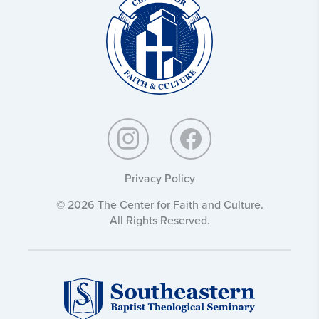
and
Culture:
Privacy Policy
© 2026 The Center for Faith and Culture.
All Rights Reserved.