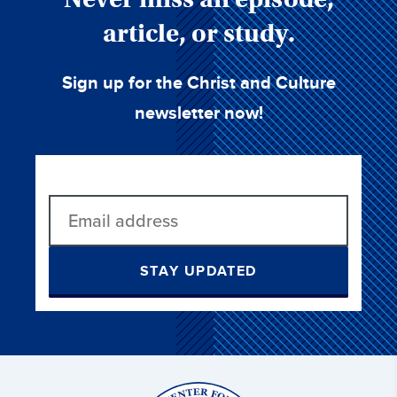
article, or study.
Sign up for the Christ and Culture
newsletter now!
STAY UPDATED
Christ