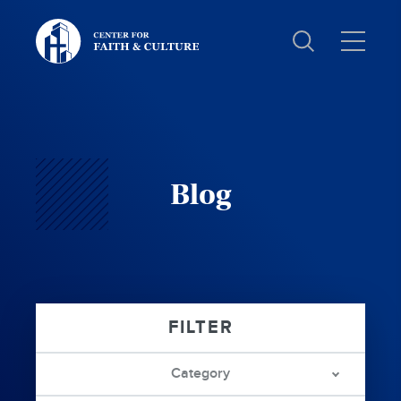
Christ
and
Culture:
Blog
Category