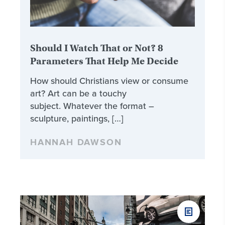
Should I Watch That or Not? 8
Parameters That Help Me Decide
How should Christians view or consume
art? Art can be a touchy
subject. Whatever the format –
sculpture, paintings, […]
HANNAH DAWSON