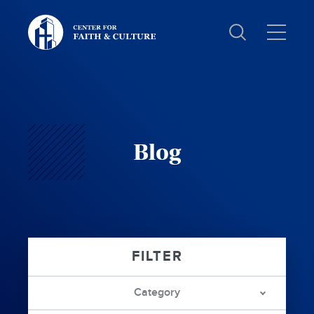
Christ
and
Culture:
Blog
Category