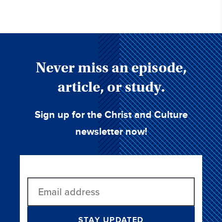
Never miss an episode,
article, or study.
Sign up for the Christ and Culture
newsletter now!
STAY UPDATED