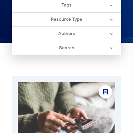
Tags
Resource Type
Authors
Search