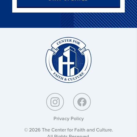
Christ
and
Culture:
Privacy Policy
© 2026 The Center for Faith and Culture.
All Rights Reserved.