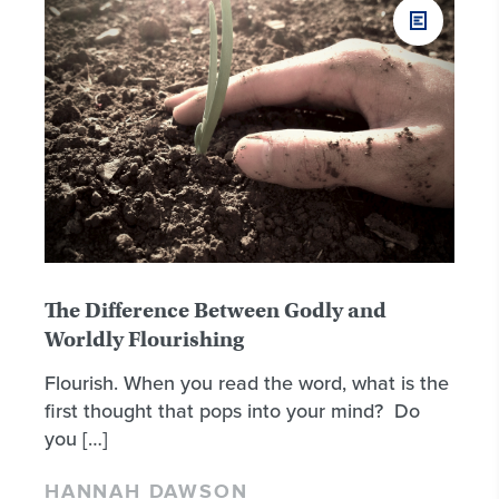
The Difference Between Godly and
Worldly Flourishing
Flourish. When you read the word, what is the
first thought that pops into your mind? Do
you […]
HANNAH DAWSON