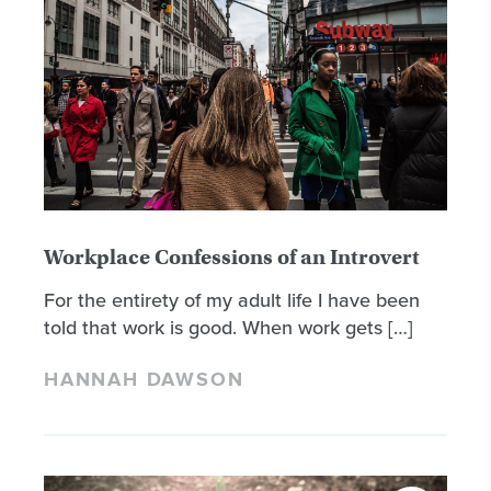
Workplace Confessions of an Introvert
For the entirety of my adult life I have been
told that work is good. When work gets […]
HANNAH DAWSON