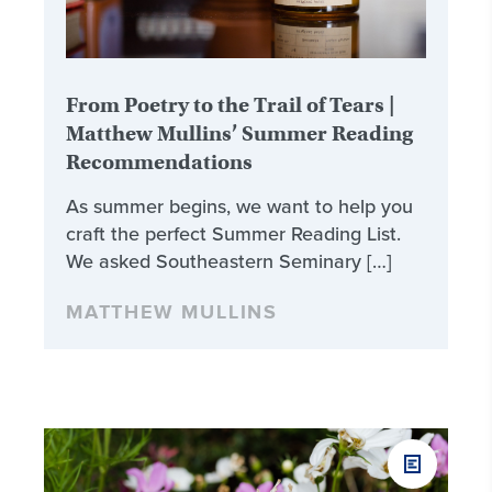
From Poetry to the Trail of Tears |
Matthew Mullins’ Summer Reading
Recommendations
As summer begins, we want to help you
craft the perfect Summer Reading List.
We asked Southeastern Seminary […]
MATTHEW MULLINS