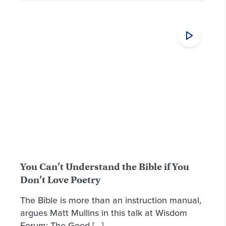
You Can’t Understand the Bible if You
Don’t Love Poetry
The Bible is more than an instruction manual,
argues Matt Mullins in this talk at Wisdom
Forum: The Good […]