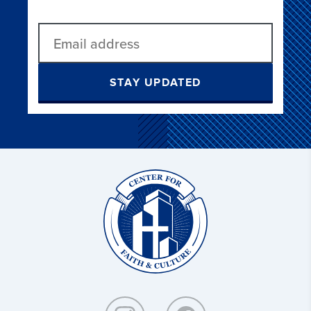
STAY UPDATED
Christ
and
Culture: