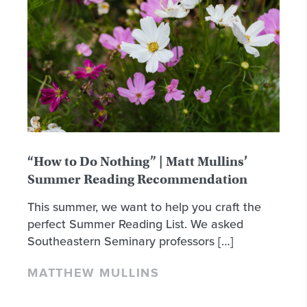
“How to Do Nothing” | Matt Mullins’
Summer Reading Recommendation
This summer, we want to help you craft the
perfect Summer Reading List. We asked
Southeastern Seminary professors […]
MATTHEW MULLINS