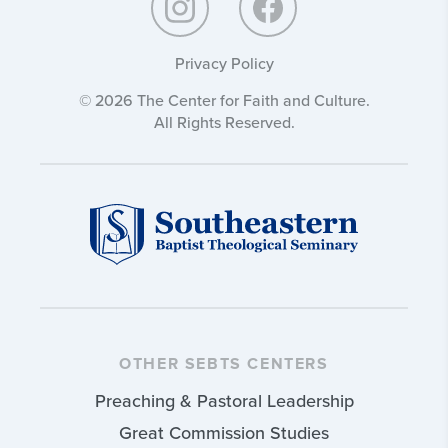
Privacy Policy
© 2026 The Center for Faith and Culture.
All Rights Reserved.
OTHER SEBTS CENTERS
Preaching & Pastoral Leadership
Great Commission Studies