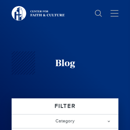
Christ
and
Culture:
Blog
Category