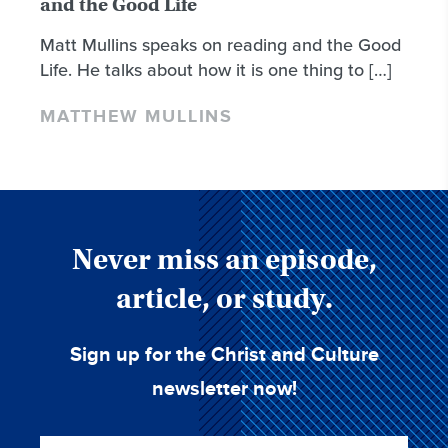
and the Good Life
Matt Mullins speaks on reading and the Good
Life. He talks about how it is one thing to […]
MATTHEW MULLINS
Never miss an episode,
article, or study.
Sign up for the Christ and Culture
newsletter now!