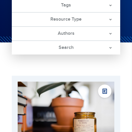
Tags
Resource Type
Authors
Search