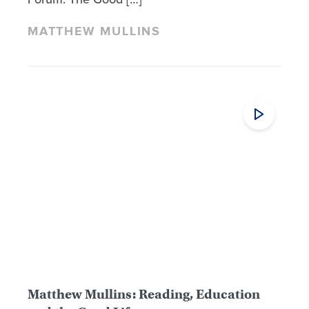
MATTHEW MULLINS
Matthew Mullins: Reading, Education