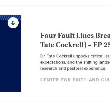
Four Fault Lines Bre
Tate Cockrell) – EP 2
Dr. Tate Cockrell unpacks critical i
expectations, and the shifting landsc
research and pastoral experience.
CENTER FOR FAITH AND CU