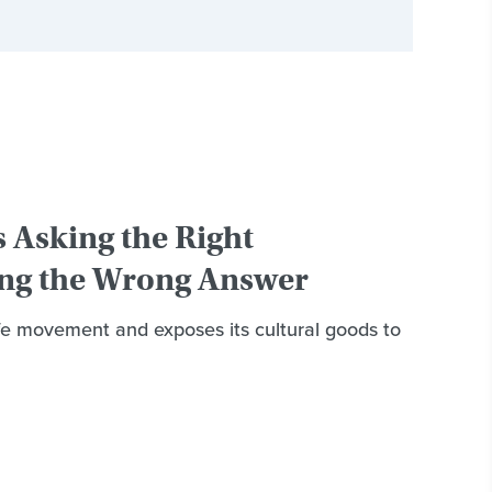
s Asking the Right
ng the Wrong Answer
e movement and exposes its cultural goods to