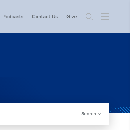
Podcasts
Contact Us
Give
Search