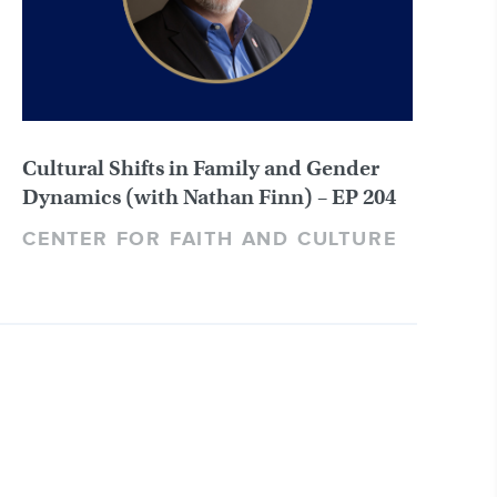
Cultural Shifts in Family and Gender
Dynamics (with Nathan Finn) – EP 204
CENTER FOR FAITH AND CULTURE