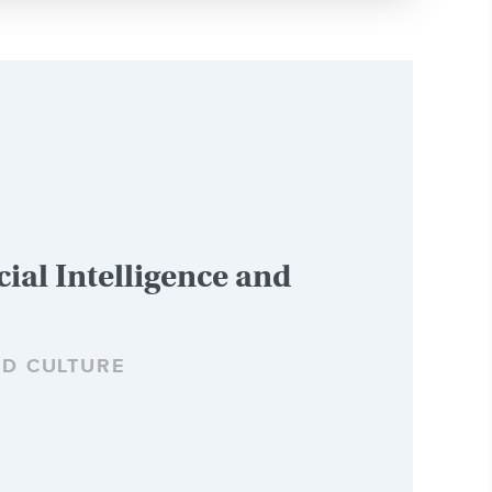
cial Intelligence and
ND CULTURE