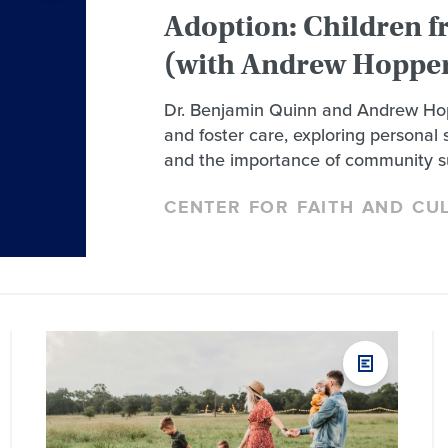
Adoption: Children f
(with Andrew Hopper
Dr. Benjamin Quinn and Andrew Hop
and foster care, exploring personal s
and the importance of community s
CENTER FOR FAITH AND CU