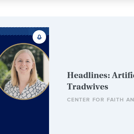
Headlines: Artifi
Tradwives
CENTER FOR FAITH A