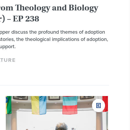
rom Theology and Biology
) – EP 238
per discuss the profound themes of adoption
tories, the theological implications of adoption,
upport.
LTURE