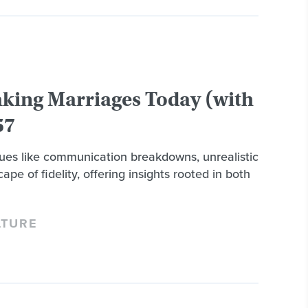
aking Marriages Today (with
57
ssues like communication breakdowns, unrealistic
ape of fidelity, offering insights rooted in both
LTURE