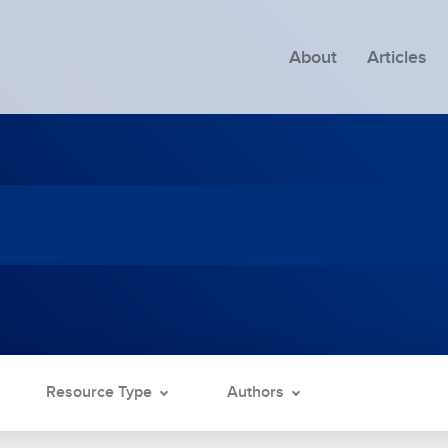
About
Articles
Resource Type
Authors