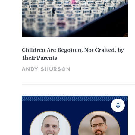
Children Are Begotten, Not Crafted, by
Their Parents
ANDY SHURSON