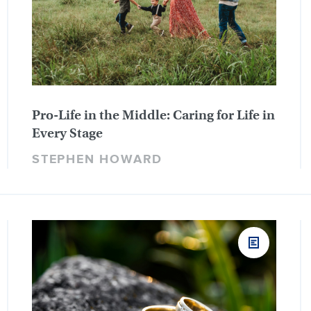
Pro-Life in the Middle: Caring for Life in
Every Stage
STEPHEN HOWARD