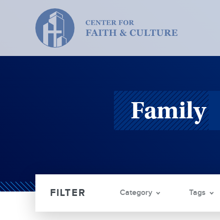
Christ
and
Culture:
Family
Category
Tags