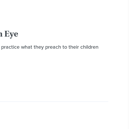
n Eye
 practice what they preach to their children