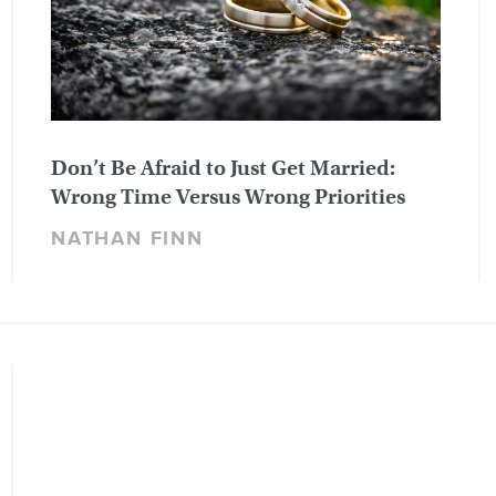
Don’t Be Afraid to Just Get Married:
Wrong Time Versus Wrong Priorities
NATHAN FINN