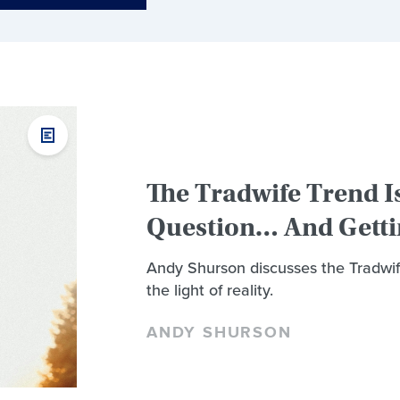
The Tradwife Trend I
Question… And Getti
Andy Shurson discusses the Tradwif
the light of reality.
ANDY SHURSON