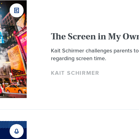
The Screen in My Ow
Kait Schirmer challenges parents to
regarding screen time.
KAIT SCHIRMER