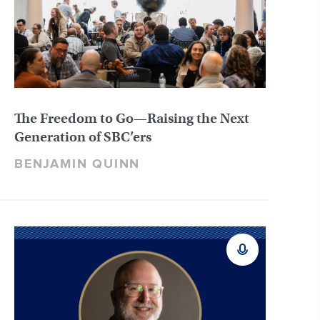
The Freedom to Go—Raising the Next
Generation of SBC’ers
BENJAMIN QUINN