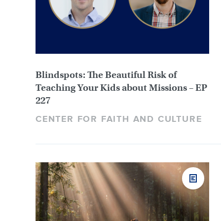
Blindspots: The Beautiful Risk of
Teaching Your Kids about Missions – EP
227
CENTER FOR FAITH AND CULTURE