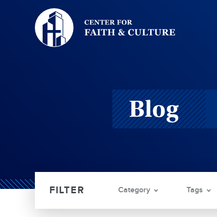
Christ
and
Culture:
Blog
Category
Tags