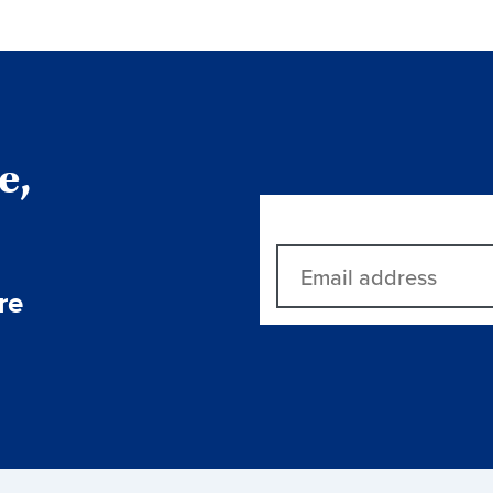
e,
re