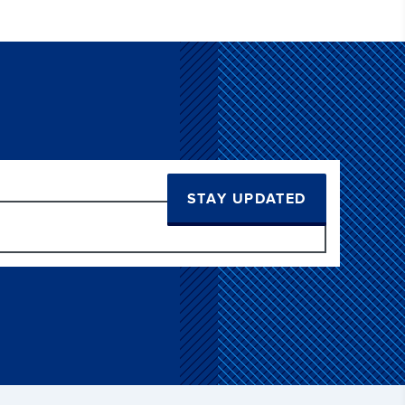
STAY UPDATED