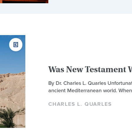
Was New Testament W
By Dr. Charles L. Quarles Unfortunat
ancient Mediterranean world. When
CHARLES L. QUARLES