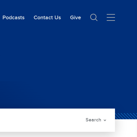
Podcasts
Contact Us
Give
Search