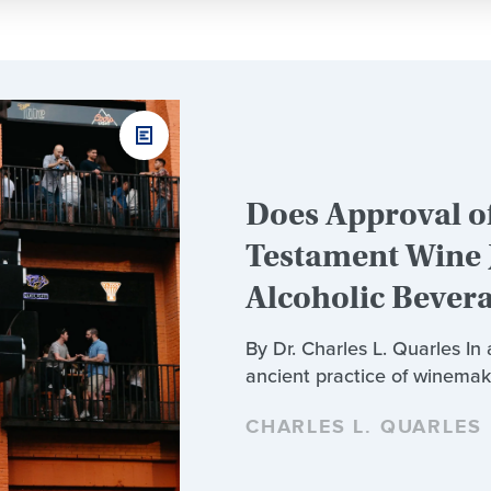
Does Approval of
Testament Wine 
Alcoholic Bever
By Dr. Charles L. Quarles In
ancient practice of winemak
CHARLES L. QUARLES