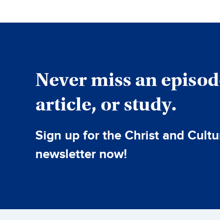
Never miss an episod
article, or study.
Sign up for the Christ and Cultu
newsletter now!