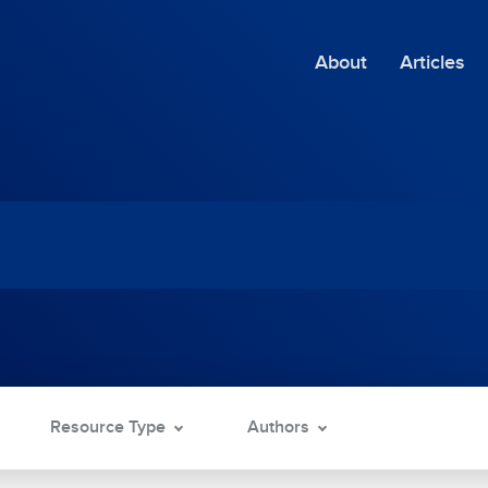
About
Articles
Resource Type
Authors