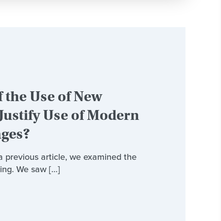
 the Use of New
Justify Use of Modern
ages?
 a previous article, we examined the
ing. We saw […]