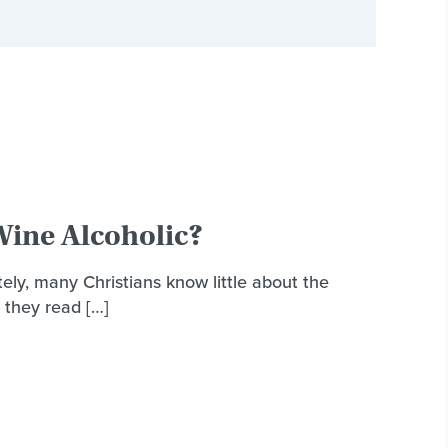
ine Alcoholic?
ely, many Christians know little about the
 they read […]