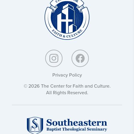
and
Culture:
Privacy Policy
© 2026 The Center for Faith and Culture.
All Rights Reserved.