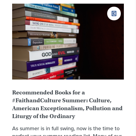
Recommended Books for a
#FaithandCulture Summer: Culture,
American Exceptionalism, Pollution and
Liturgy of the Ordinary
As summer is in full swing, now is the time to
perfect your summer reading list. Many of our