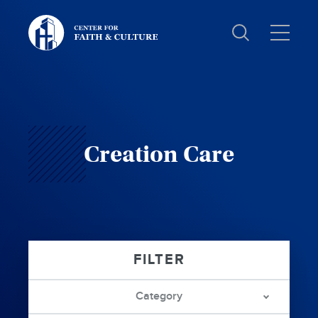
Christ
and
Culture:
Creation Care
Category