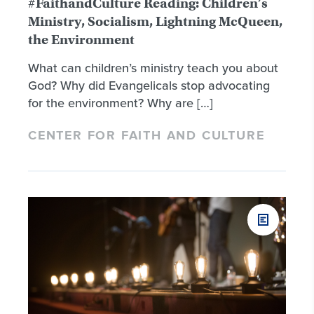
#FaithandCulture Reading: Children’s
Ministry, Socialism, Lightning McQueen,
the Environment
What can children’s ministry teach you about
God? Why did Evangelicals stop advocating
for the environment? Why are […]
CENTER FOR FAITH AND CULTURE