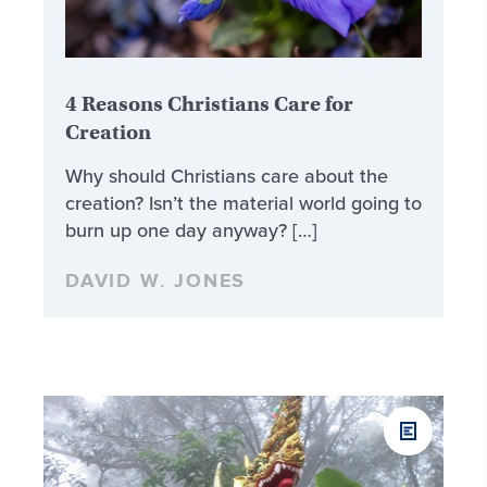
4 Reasons Christians Care for
Creation
Why should Christians care about the
creation? Isn’t the material world going to
burn up one day anyway? […]
DAVID W. JONES