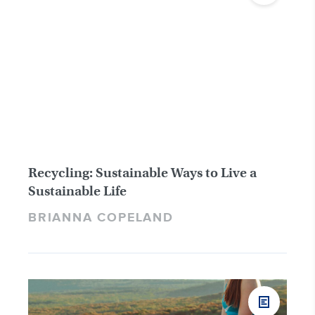
Recycling: Sustainable Ways to Live a
Sustainable Life
BRIANNA COPELAND