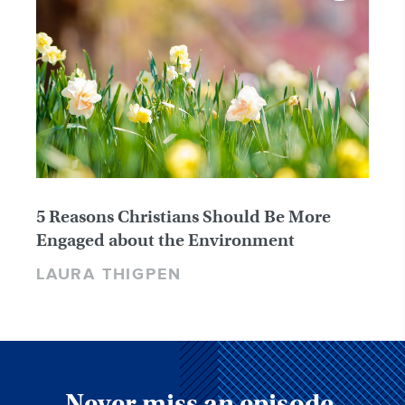
5 Reasons Christians Should Be More
Engaged about the Environment
LAURA THIGPEN
Never miss an episode,