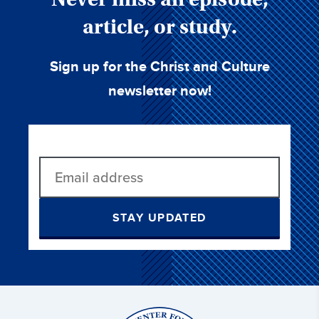
article, or study.
Sign up for the Christ and Culture
newsletter now!
STAY UPDATED
Christ