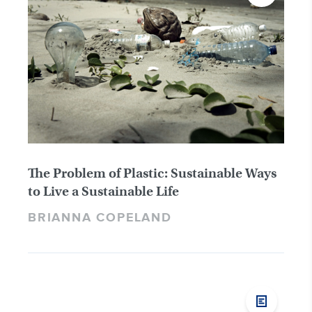
The Problem of Plastic: Sustainable Ways
to Live a Sustainable Life
BRIANNA COPELAND