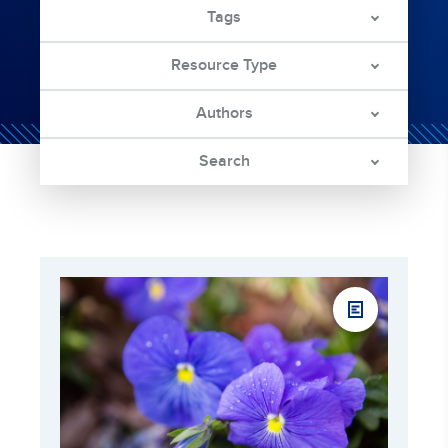
Tags
Resource Type
Authors
Search