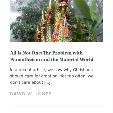
All Is Not One: The Problem with
Panentheism and the Material World
In a recent article, we saw why Christians
should care for creation. Yet too often, we
don’t care about […]
DAVID W. JONES