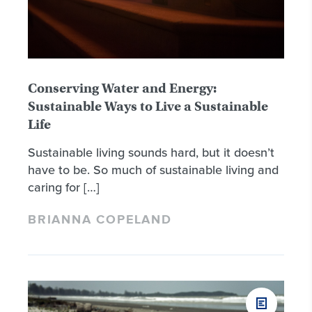
Conserving Water and Energy:
Sustainable Ways to Live a Sustainable
Life
Sustainable living sounds hard, but it doesn’t
have to be. So much of sustainable living and
caring for […]
BRIANNA COPELAND