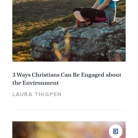
3 Ways Christians Can Be Engaged about
the Environment
LAURA THIGPEN