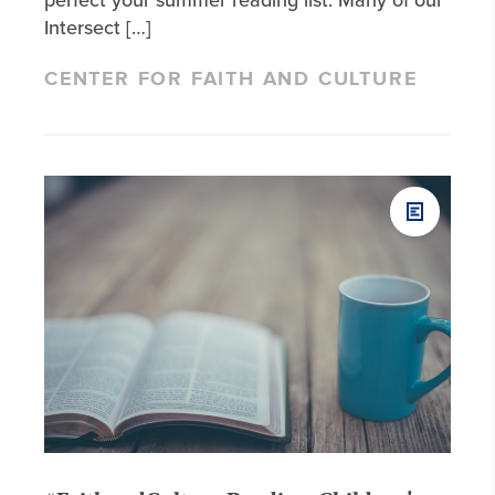
Intersect […]
CENTER FOR FAITH AND CULTURE