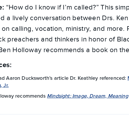
e:
“How do I know if I’m called?” This simp
ed a lively conversation between Drs. Ke
on calling, vocation, ministry, and more. 
ack preachers and thinkers in honor of Bla
 Ben Holloway recommends a book on the 
ces:
ad Aaron Ducksworth’s article Dr. Keathley referenced:
 Jr.
olloway recommends
Mindsight: Image, Dream, Meaning