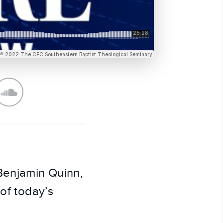
 Benjamin Quinn,
 of today’s