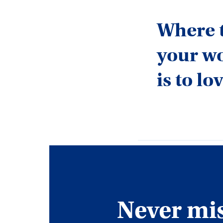
Where t
your wo
is to l
Never miss