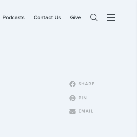
Podcasts
Contact Us
Give
SHARE
PIN
EMAIL