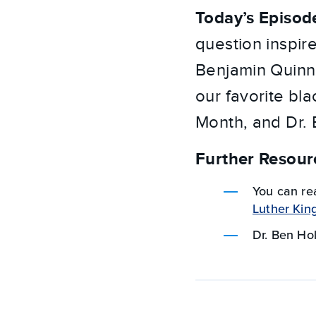
Today’s Episod
question inspir
Benjamin Quinn 
our favorite bl
Month, and Dr.
Further Resour
You can re
Luther King,
Dr. Ben H