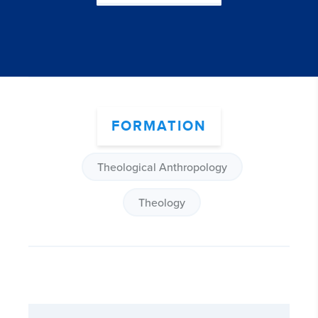
FORMATION
Theological Anthropology
Theology