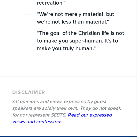
recreation.”
“We’re not merely material, but
we’re not less than material.”
“The goal of the Christian life is not
to make you super-human. It’s to
make you truly human.”
DISCLAIMER
All opinions and views expressed by guest
speakers are solely their own. They do not speak
for nor represent SEBTS.
Read our expressed
views and confessions.