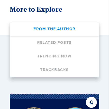
More to Explore
FROM THE AUTHOR
RELATED POSTS
TRENDING NOW
TRACKBACKS