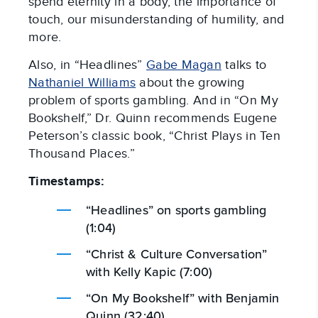
spend eternity in a body, the importance of
touch, our misunderstanding of humility, and
more.
Also, in “Headlines”
Gabe Magan
talks to
Nathaniel Williams
about the growing
problem of sports gambling. And in “On My
Bookshelf,” Dr. Quinn recommends Eugene
Peterson’s classic book, “Christ Plays in Ten
Thousand Places.”
Timestamps:
“Headlines” on sports gambling
(1:04)
“Christ & Culture Conversation”
with Kelly Kapic (7:00)
“On My Bookshelf” with Benjamin
Quinn (32:40)