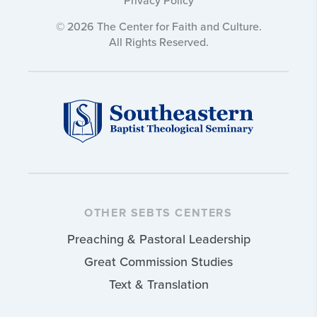
© 2026 The Center for Faith and Culture.
All Rights Reserved.
OTHER SEBTS CENTERS
Preaching & Pastoral Leadership
Great Commission Studies
Text & Translation