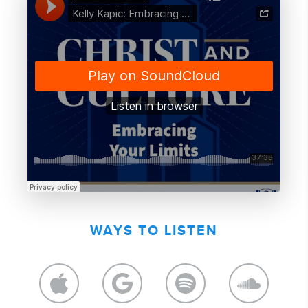
WAYS TO LISTEN