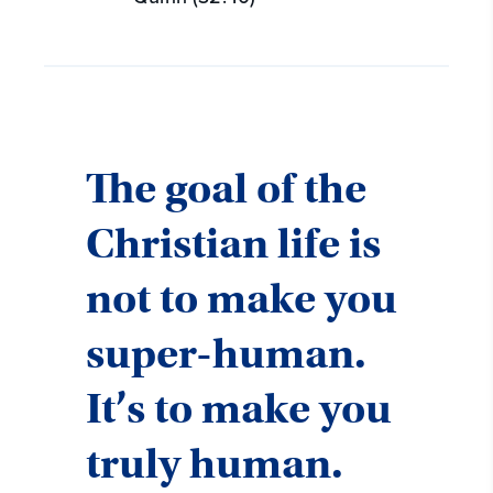
The goal of the
Christian life is
not to make you
super-human.
It’s to make you
truly human.