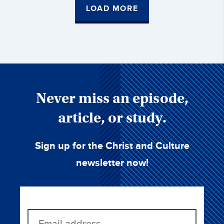
LOAD MORE
Never miss an episode,
article, or study.
Sign up for the Christ and Culture
newsletter now!