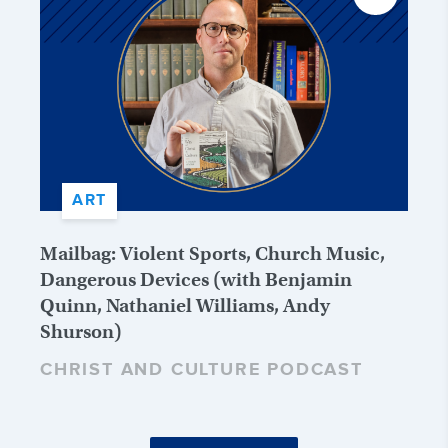
ART
Mailbag: Violent Sports, Church Music,
Dangerous Devices (with Benjamin
Quinn, Nathaniel Williams, Andy
Shurson)
CHRIST AND CULTURE PODCAST