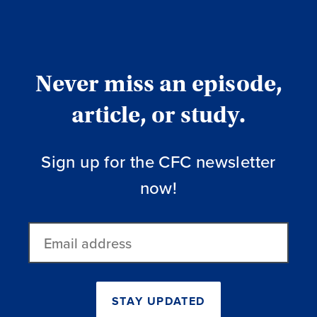
Never miss an episode,
article, or study.
Sign up for the CFC newsletter
now!
Email
address
STAY UPDATED