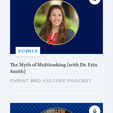
SCIENCE
The Myth of Multitasking (with Dr. Erin
Smith)
CHRIST AND CULTURE PODCAST