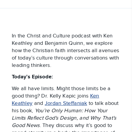
In the Christ and Culture podcast with Ken
Keathley and Benjamin Quinn, we explore
how the Christian faith intersects all avenues
of today’s culture through conversations with
leading thinkers.
Today’s Episode:
We all have limits. Might those limits be a
good thing? Dr. Kelly Kapic joins
Ken
Keathley
and
Jordan Steffaniak
to talk about
his book,
You’re Only Human: How Your
Limits Reflect God’s Design, and Why That’s
Good News
. They discuss why it’s good to