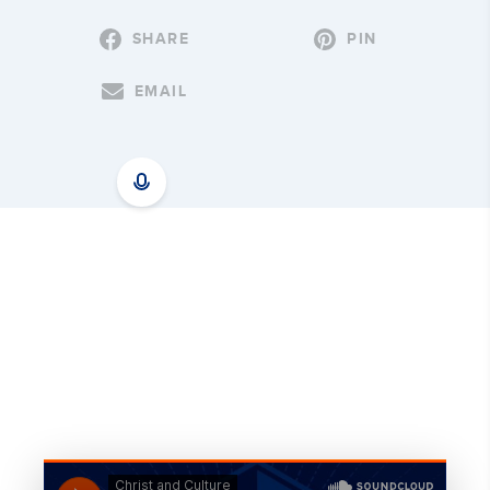
SHARE
PIN
EMAIL