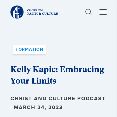
Christ
and
Culture:
FORMATION
Kelly Kapic: Embracing
Your Limits
CHRIST AND CULTURE PODCAST
| MARCH 24, 2023