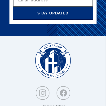
STAY UPDATED
Christ
and
Culture:
Privacy Policy