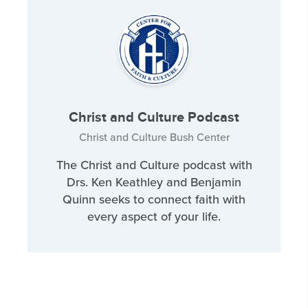
Christ and Culture Podcast
Christ and Culture Bush Center
The Christ and Culture podcast with
Drs. Ken Keathley and Benjamin
Quinn seeks to connect faith with
every aspect of your life.