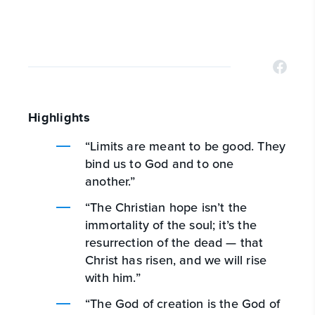
Highlights
“Limits are meant to be good. They
bind us to God and to one
another.”
“The Christian hope isn’t the
immortality of the soul; it’s the
resurrection of the dead — that
Christ has risen, and we will rise
with him.”
“The God of creation is the God of