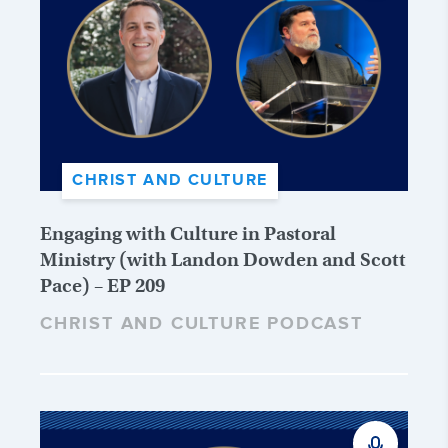
CHRIST AND CULTURE
Engaging with Culture in Pastoral
Ministry (with Landon Dowden and Scott
Pace) – EP 209
CHRIST AND CULTURE PODCAST