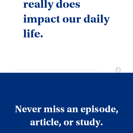
really does
impact our daily
life.
Never miss an episode,
article, or study.