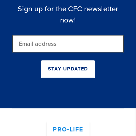
Sign up for the CFC newsletter
now!
Email
address
STAY UPDATED
PRO-LIFE