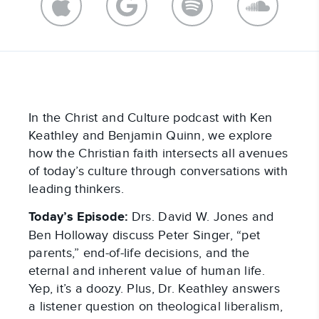
In the Christ and Culture podcast with Ken
Keathley and Benjamin Quinn, we explore
how the Christian faith intersects all avenues
of today’s culture through conversations with
leading thinkers.
Today’s Episode:
Drs. David W. Jones and
Ben Holloway discuss Peter Singer, “pet
parents,” end-of-life decisions, and the
eternal and inherent value of human life.
Yep, it’s a doozy. Plus, Dr. Keathley answers
a listener question on theological liberalism,