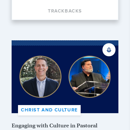
TRACKBACKS
CHRIST AND CULTURE
Engaging with Culture in Pastoral