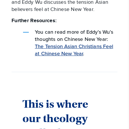
and Eddy Wu discusses the tension Asian
believers feel at Chinese New Year.
Further Resources:
You can read more of Eddy’s Wu’s
thoughts on Chinese New Year:
The Tension Asian Christians Feel
at Chinese New Year
.
This is where
our theology