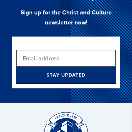
Sign up for the Christ and Culture
newsletter now!
STAY UPDATED
Christ
and
Culture: