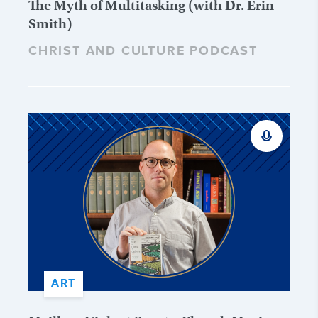
The Myth of Multitasking (with Dr. Erin
Smith)
CHRIST AND CULTURE PODCAST
ART