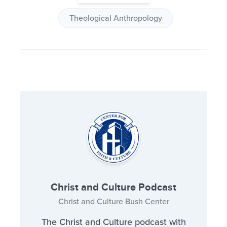
Theological Anthropology
Christ and Culture Podcast
Christ and Culture Bush Center
The Christ and Culture podcast with