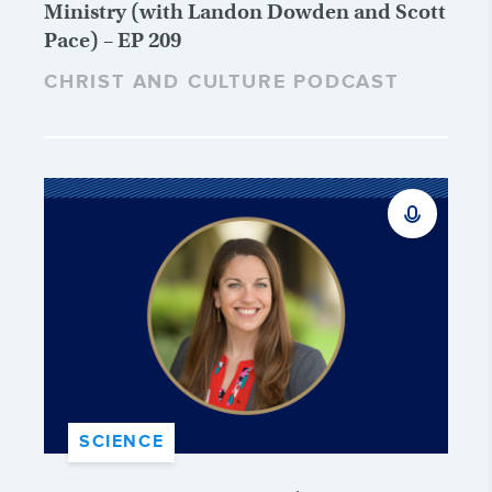
Ministry (with Landon Dowden and Scott
Pace) – EP 209
CHRIST AND CULTURE PODCAST
SCIENCE