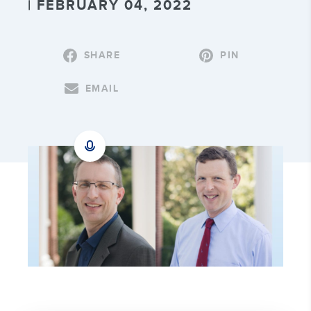
| FEBRUARY 04, 2022
SHARE
PIN
EMAIL