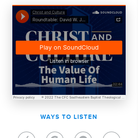
WAYS TO LISTEN