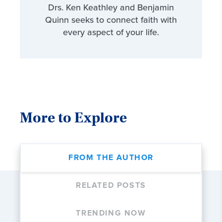
Drs. Ken Keathley and Benjamin
Quinn seeks to connect faith with
every aspect of your life.
More to Explore
FROM THE AUTHOR
RELATED POSTS
TRENDING NOW