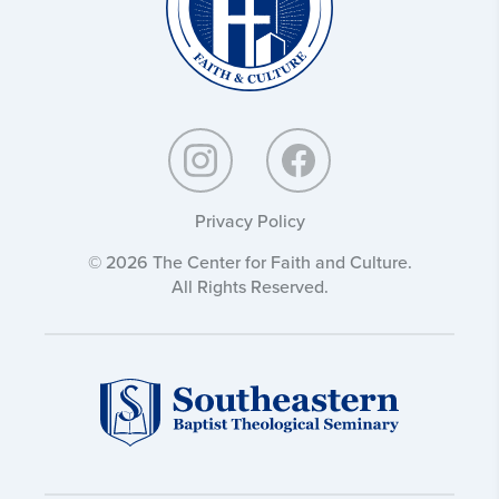
Privacy Policy
© 2026 The Center for Faith and Culture.
All Rights Reserved.