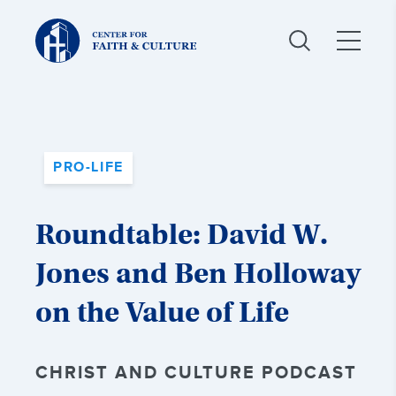
Christ
and
Culture:
PRO-LIFE
Roundtable: David W.
Jones and Ben Holloway
on the Value of Life
CHRIST AND CULTURE PODCAST