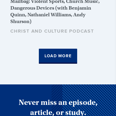
Mailbag: Violent Sports, Church Music,
Dangerous Devices (with Benjamin
Quinn, Nathaniel Williams, Andy
Shurson)
CHRIST AND CULTURE PODCAST
LOAD MORE
Never miss an episode,
article, or study.