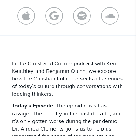
In the Christ and Culture podcast with Ken
Keathley and Benjamin Quinn, we explore
how the Christian faith intersects all avenues
of today’s culture through conversations with
leading thinkers.
Today’s Episode:
The opioid crisis has
ravaged the country in the past decade, and
it’s only gotten worse during the pandemic.
Dr. Andrea Clements joins us to help us