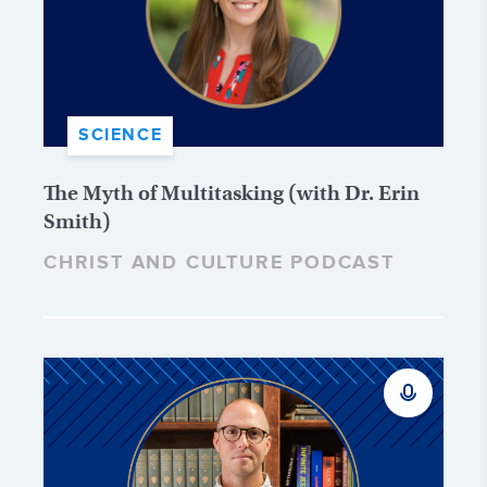
SCIENCE
The Myth of Multitasking (with Dr. Erin
Smith)
CHRIST AND CULTURE PODCAST