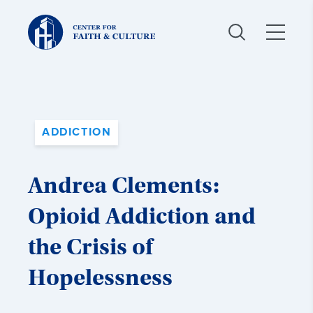
Christ
and
Culture:
ADDICTION
Andrea Clements:
Opioid Addiction and
the Crisis of
Hopelessness