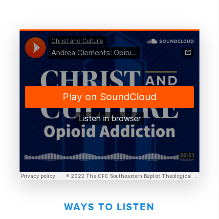
WAYS TO LISTEN