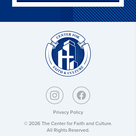
Christ
and
Culture:
Privacy Policy
© 2026 The Center for Faith and Culture.
All Rights Reserved.