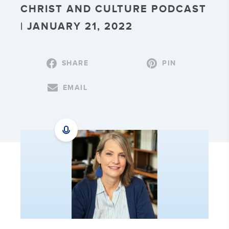
CHRIST AND CULTURE PODCAST
| JANUARY 21, 2022
SHARE
PIN
EMAIL