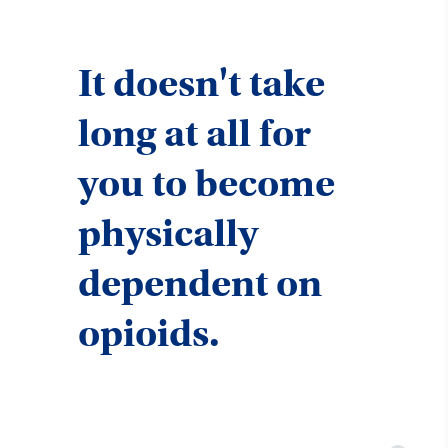
It doesn't take
long at all for
you to become
physically
dependent on
opioids.