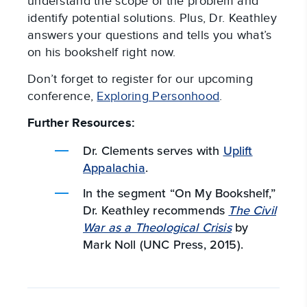
understand the scope of the problem and
identify potential solutions. Plus, Dr. Keathley
answers your questions and tells you what’s
on his bookshelf right now.
Don’t forget to register for our upcoming
conference,
Exploring Personhood
.
Further Resources:
Dr. Clements serves with
Uplift
Appalachia
.
In the segment “On My Bookshelf,”
Dr. Keathley recommends
The Civil
War as a Theological Crisis
by
Mark Noll (UNC Press, 2015).