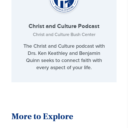
Christ and Culture Podcast
Christ and Culture Bush Center
The Christ and Culture podcast with
Drs. Ken Keathley and Benjamin
Quinn seeks to connect faith with
every aspect of your life.
More to Explore