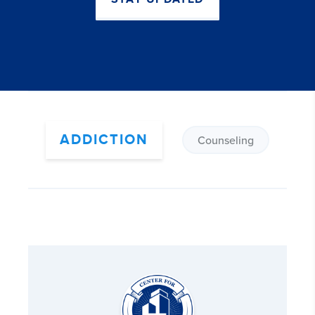
ADDICTION
Counseling