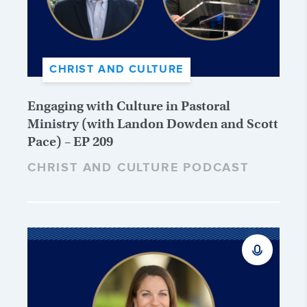
CHRIST AND CULTURE
Engaging with Culture in Pastoral
Ministry (with Landon Dowden and Scott
Pace) – EP 209
CHRIST AND CULTURE PODCAST