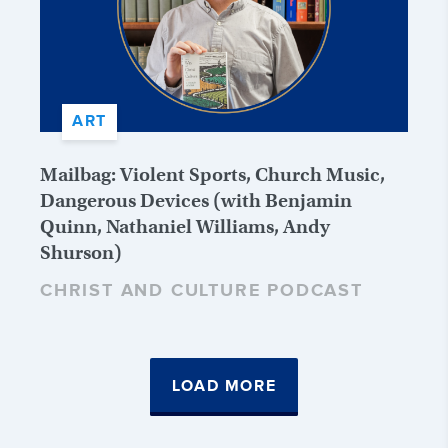
ART
Mailbag: Violent Sports, Church Music,
Dangerous Devices (with Benjamin
Quinn, Nathaniel Williams, Andy
Shurson)
CHRIST AND CULTURE PODCAST
LOAD MORE