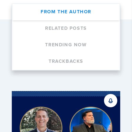
FROM THE AUTHOR
RELATED POSTS
TRENDING NOW
TRACKBACKS