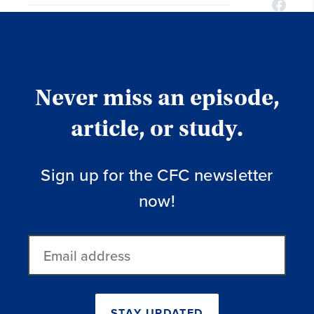
Never miss an episode,
article, or study.
Sign up for the CFC newsletter
now!
Email
address
STAY UPDATED