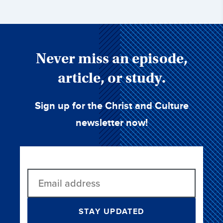
Never miss an episode,
article, or study.
Sign up for the Christ and Culture
newsletter now!
STAY UPDATED