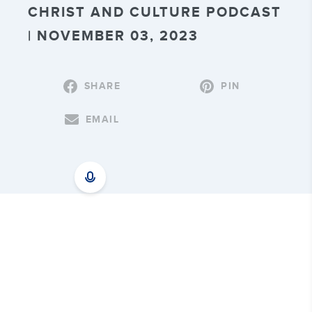
CHRIST AND CULTURE PODCAST
| NOVEMBER 03, 2023
SHARE
PIN
EMAIL