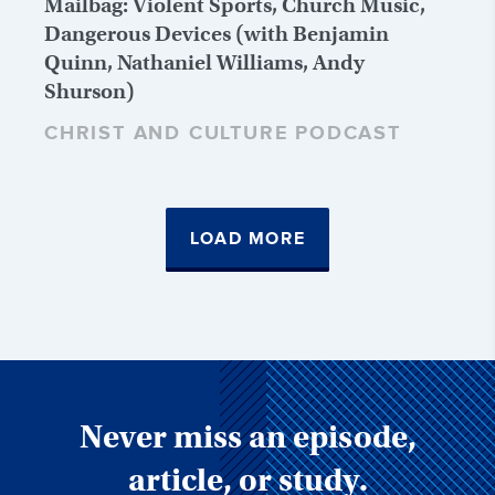
Mailbag: Violent Sports, Church Music,
Dangerous Devices (with Benjamin
Quinn, Nathaniel Williams, Andy
Shurson)
CHRIST AND CULTURE PODCAST
LOAD MORE
Never miss an episode,
article, or study.