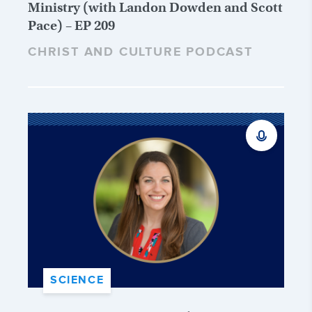
Ministry (with Landon Dowden and Scott
Pace) – EP 209
CHRIST AND CULTURE PODCAST
SCIENCE