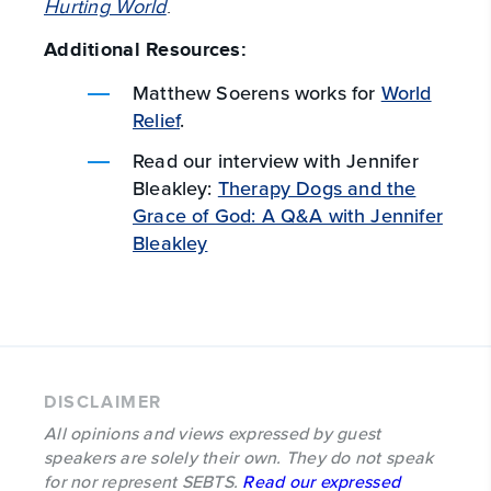
Hurting World
.
Additional Resources:
Matthew Soerens works for
World
Relief
.
Read our interview with Jennifer
Bleakley:
Therapy Dogs and the
Grace of God: A Q&A with Jennifer
Bleakley
DISCLAIMER
All opinions and views expressed by guest
speakers are solely their own. They do not speak
for nor represent SEBTS.
Read our expressed