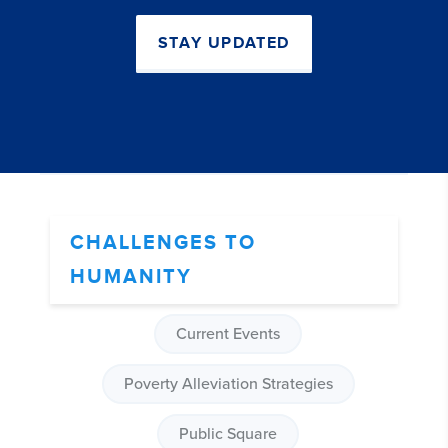
STAY UPDATED
CHALLENGES TO
HUMANITY
Current Events
Poverty Alleviation Strategies
Public Square