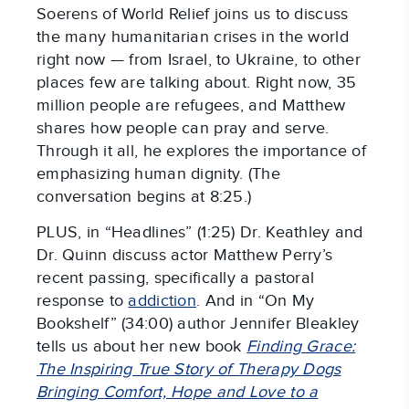
Soerens of World Relief joins us to discuss
the many humanitarian crises in the world
right now — from Israel, to Ukraine, to other
places few are talking about. Right now, 35
million people are refugees, and Matthew
shares how people can pray and serve.
Through it all, he explores the importance of
emphasizing human dignity. (The
conversation begins at 8:25.)
PLUS, in “Headlines” (1:25) Dr. Keathley and
Dr. Quinn discuss actor Matthew Perry’s
recent passing, specifically a pastoral
response to
addiction
. And in “On My
Bookshelf” (34:00) author Jennifer Bleakley
tells us about her new book
Finding Grace:
The Inspiring True Story of Therapy Dogs
Bringing Comfort, Hope and Love to a