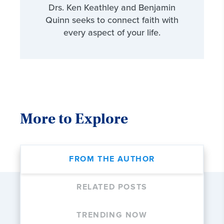
Drs. Ken Keathley and Benjamin
Quinn seeks to connect faith with
every aspect of your life.
More to Explore
FROM THE AUTHOR
RELATED POSTS
TRENDING NOW