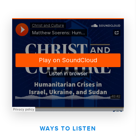
WAYS TO LISTEN