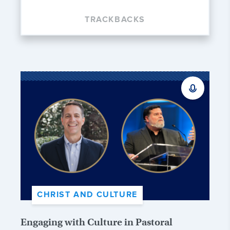
TRACKBACKS
CHRIST AND CULTURE
Engaging with Culture in Pastoral