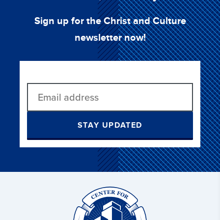
Sign up for the Christ and Culture
newsletter now!
STAY UPDATED
Christ
and
Culture: