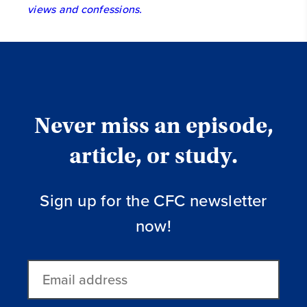
views and confessions.
Never miss an episode,
article, or study.
Sign up for the CFC newsletter
now!
Email
address