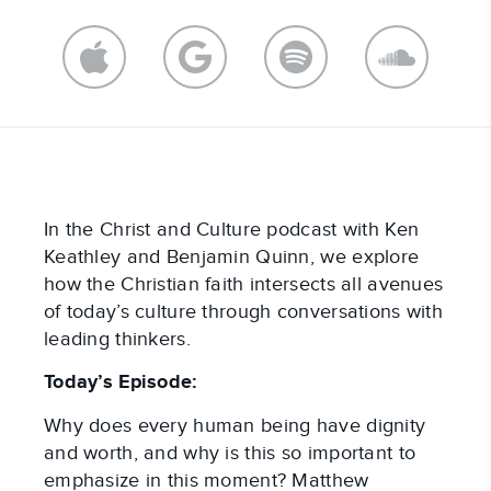
In the Christ and Culture podcast with Ken
Keathley and Benjamin Quinn, we explore
how the Christian faith intersects all avenues
of today’s culture through conversations with
leading thinkers.
Today’s Episode:
Why does every human being have dignity
and worth, and why is this so important to
emphasize in this moment? Matthew