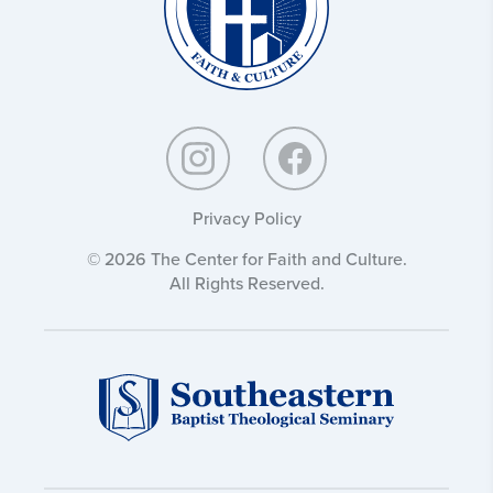
Privacy Policy
© 2026 The Center for Faith and Culture.
All Rights Reserved.