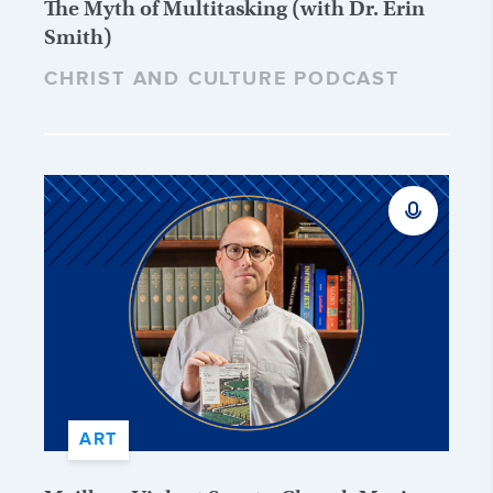
The Myth of Multitasking (with Dr. Erin
Smith)
CHRIST AND CULTURE PODCAST
ART