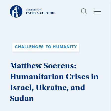
Christ
and
Culture:
CHALLENGES TO HUMANITY
Matthew Soerens:
Humanitarian Crises in
Israel, Ukraine, and
Sudan