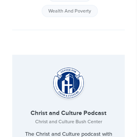
Wealth And Poverty
Christ and Culture Podcast
Christ and Culture Bush Center
The Christ and Culture podcast with