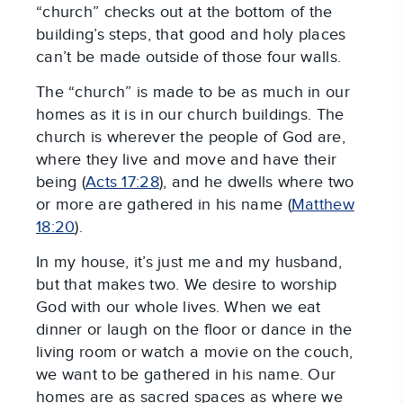
“church” checks out at the bottom of the
building’s steps, that good and holy places
can’t be made outside of those four walls.
The “church” is made to be as much in our
homes as it is in our church buildings. The
church is wherever the people of God are,
where they live and move and have their
being (
Acts 17:28
), and he dwells where two
or more are gathered in his name (
Matthew
18:20
).
In my house, it’s just me and my husband,
but that makes two. We desire to worship
God with our whole lives. When we eat
dinner or laugh on the floor or dance in the
living room or watch a movie on the couch,
we want to be gathered in his name. Our
homes are as sacred spaces as where we