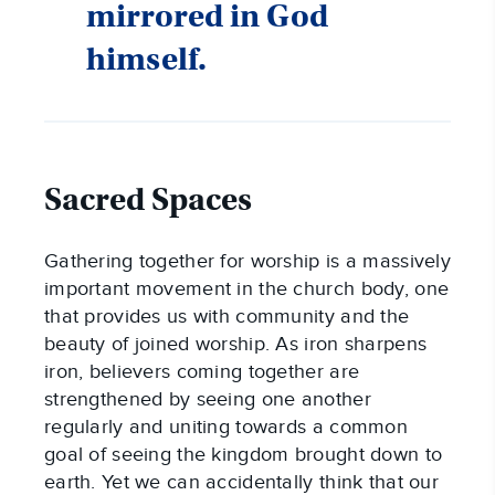
mirrored in God
himself.
Sacred Spaces
Gathering together for worship is a massively
important movement in the church body, one
that provides us with community and the
beauty of joined worship. As iron sharpens
iron, believers coming together are
strengthened by seeing one another
regularly and uniting towards a common
goal of seeing the kingdom brought down to
earth. Yet we can accidentally think that our