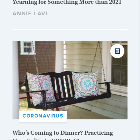
Yearning for Something More than 2021
ANNIE LAVI
CORONAVIRUS
Who’s Coming to Dinner? Practicing