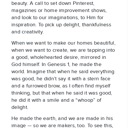
beauty. A call to set down Pinterest,
magazines or home improvement shows,
and look to our imaginations, to Him for
inspiration. To pick up delight, thankfulness
and creativity.
When we want to make our homes beautiful,
when we want to create, we are tapping into
a good, wholehearted desire, mirrored in
God himself. In Genesis 1
, he made the
world. Imagine that when he said everything
was good, he didn’t say it with a stern face
and a furrowed brow, as I often find myself
thinking, but that when he said it was good,
he did it with a smile and a “whoop” of
delight.
He made the earth, and we are made in his
image — so we are makers, too. To see this,