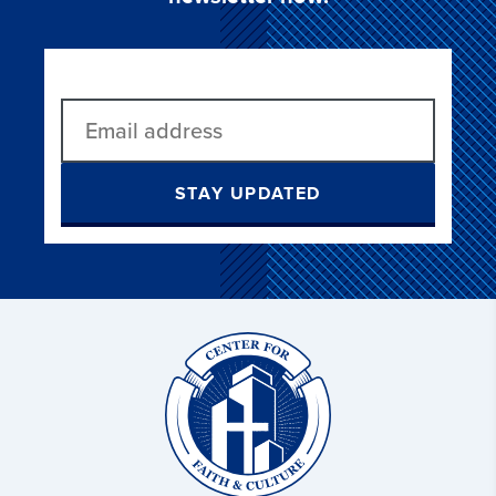
STAY UPDATED
Christ
and
Culture: