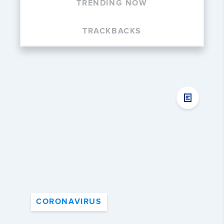
TRENDING NOW
TRACKBACKS
CORONAVIRUS