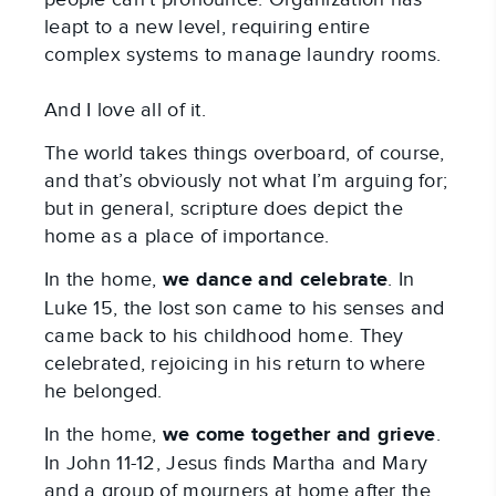
leapt to a new level, requiring entire
complex systems to manage laundry rooms.
And I love all of it.
The world takes things overboard, of course,
and that’s obviously not what I’m arguing for;
but in general, scripture does depict the
home as a place of importance.
In the home,
we
dance and celebrate
. In
Luke 15
, the lost son came to his senses and
came back to his childhood home. They
celebrated, rejoicing in his return to where
he belonged.
In the home,
we
come together and grieve
.
In John 11-12
, Jesus finds Martha and Mary
and a group of mourners at home after the