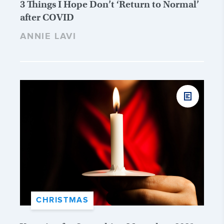
3 Things I Hope Don’t ‘Return to Normal’
after COVID
ANNIE LAVI
CHRISTMAS