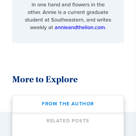
in one hand and flowers in the
other. Annie is a current graduate
student at Southeastern, and writes
weekly at
annieandthelion.com
.
More to Explore
FROM THE AUTHOR
RELATED POSTS