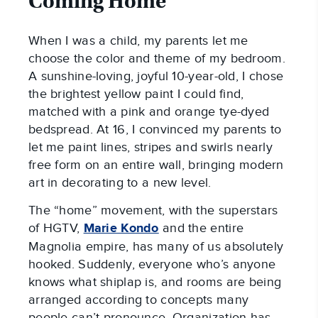
Coming Home
When I was a child, my parents let me
choose the color and theme of my bedroom.
A sunshine-loving, joyful 10-year-old, I chose
the brightest yellow paint I could find,
matched with a pink and orange tye-dyed
bedspread. At 16, I convinced my parents to
let me paint lines, stripes and swirls nearly
free form on an entire wall, bringing modern
art in decorating to a new level.
The “home” movement, with the superstars
of HGTV,
Marie Kondo
and the entire
Magnolia empire, has many of us absolutely
hooked. Suddenly, everyone who’s anyone
knows what shiplap is, and rooms are being
arranged according to concepts many
people can’t pronounce. Organization has