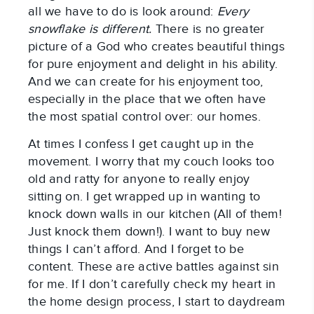
all we have to do is look around:
Every
snowflake is different.
There is no greater
picture of a God who creates beautiful things
for pure enjoyment and delight in his ability.
And we can create for his enjoyment too,
especially in the place that we often have
the most spatial control over: our homes.
At times I confess I get caught up in the
movement. I worry that my couch looks too
old and ratty for anyone to really enjoy
sitting on. I get wrapped up in wanting to
knock down walls in our kitchen (All of them!
Just knock them down!). I want to buy new
things I can’t afford. And I forget to be
content. These are active battles against sin
for me. If I don’t carefully check my heart in
the home design process, I start to daydream