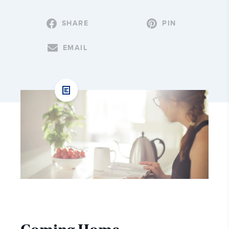
SHARE
PIN
EMAIL