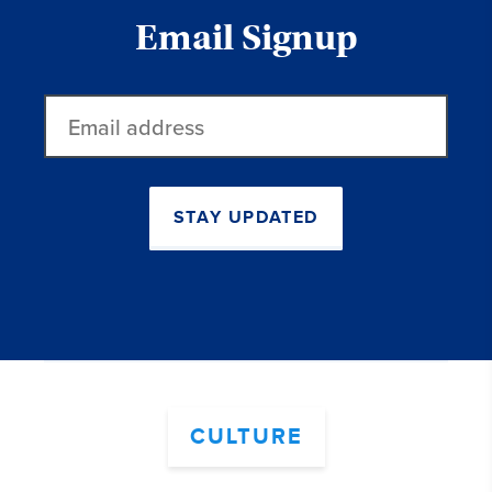
Email Signup
Email
address
STAY UPDATED
CULTURE