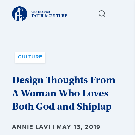
Christ
and
Culture:
CULTURE
Design Thoughts From
A Woman Who Loves
Both God and Shiplap
ANNIE LAVI | MAY 13, 2019