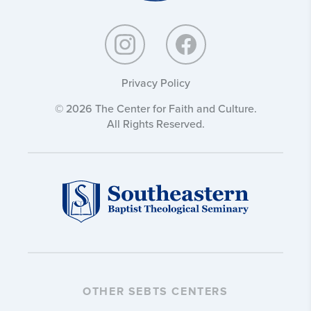
Privacy Policy
© 2026 The Center for Faith and Culture.
All Rights Reserved.
OTHER SEBTS CENTERS