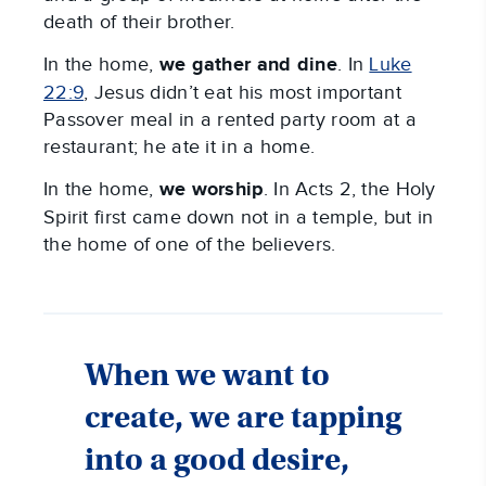
death of their brother.
In the home,
we
gather and dine
. In
Luke
22:9
, Jesus didn’t eat his most important
Passover meal in a rented party room at a
restaurant; he ate it in a home.
In the home,
we
worship
. In Acts 2
, the Holy
Spirit first came down not in a temple, but in
the home of one of the believers.
When we want to
create, we are tapping
into a good desire,