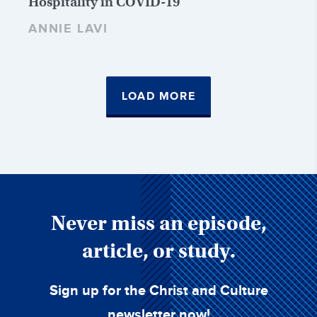
Hospitality in COVID-19
ANNIE LAVI
LOAD MORE
Never miss an episode,
article, or study.
Sign up for the Christ and Culture
newsletter now!