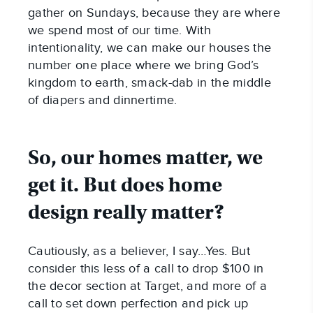
gather on Sundays, because they are where
we spend most of our time. With
intentionality, we can make our houses the
number one place where we bring God’s
kingdom to earth, smack-dab in the middle
of diapers and dinnertime.
So, our homes matter, we
get it. But does home
design really matter?
Cautiously, as a believer, I say…Yes. But
consider this less of a call to drop $100 in
the decor section at Target, and more of a
call to set down perfection and pick up