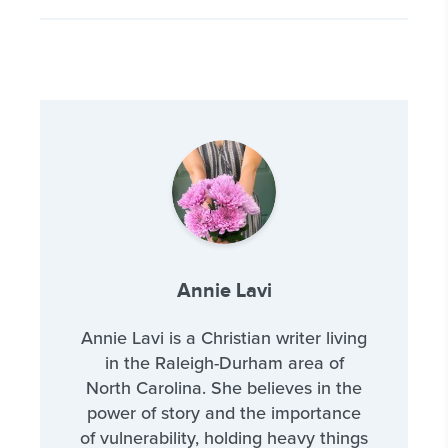
Annie Lavi
Annie Lavi is a Christian writer living
in the Raleigh-Durham area of
North Carolina. She believes in the
power of story and the importance
of vulnerability, holding heavy things