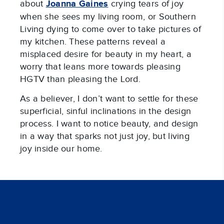
about
Joanna Gaines
crying tears of joy
when she sees my living room, or Southern
Living dying to come over to take pictures of
my kitchen. These patterns reveal a
misplaced desire for beauty in my heart, a
worry that leans more towards pleasing
HGTV than pleasing the Lord.
As a believer, I don’t want to settle for these
superficial, sinful inclinations in the design
process. I want to notice beauty, and design
in a way that sparks not just joy, but living
joy inside our home.