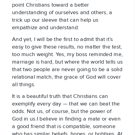
point Christians toward a better
understanding of ourselves and others, a
trick up our sleeve that can help us
empathize and understand.
And yet, I will be the first to admit that it’s
easy to give these results, no matter the test,
too much weight. Yes, my boss reminded me,
marriage is hard, but where the world tells us
that two people are never going to be a solid
relational match, the grace of God will cover
all things.
It is a beautiful truth that Christians can
exemplify every day — that we can beat the
odds. Not us, of course, but the power of
God in us.I believe in finding a mate or even
a good friend that is compatible, someone
who has similar beliefs, hopes, or hobbies. At