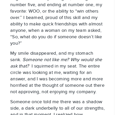
number five, and ending at number one, my
favorite: WOO, or the ability to “win others
over.” I beamed, proud of this skill and my
ability to make quick friendships with almost
anyone, when a woman on my team asked,
“So, what do you do if someone doesn’t like
you?”
My smile disappeared, and my stomach
sank.
Someone not like me? Why would she
ask that?
I squirmed in my seat. The entire
circle was looking at me, waiting for an
answer, and I was becoming more and more
horrified at the thought of someone out there
not approving, not enjoying my company.
Someone once told me there was a shadow
side, a dark underbelly to all of our strengths,
and in that moment, I realized how