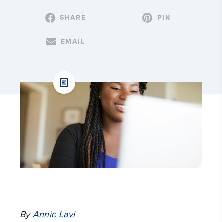
SHARE
PIN
EMAIL
By
Annie Lavi