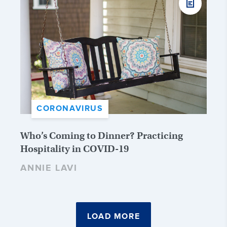
CORONAVIRUS
Who’s Coming to Dinner? Practicing
Hospitality in COVID-19
ANNIE LAVI
LOAD MORE