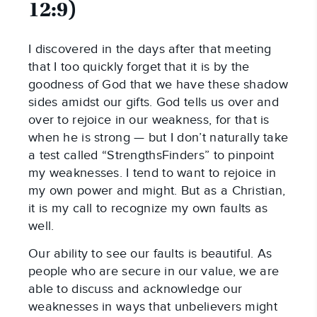
12:9)
I discovered in the days after that meeting
that I too quickly forget that it is by the
goodness of God that we have these shadow
sides amidst our gifts. God tells us over and
over to rejoice in our weakness, for that is
when he is strong — but I don’t naturally take
a test called “StrengthsFinders” to pinpoint
my weaknesses. I tend to want to rejoice in
my own power and might. But as a Christian,
it is my call to recognize my own faults as
well.
Our ability to see our faults is beautiful. As
people who are secure in our value, we are
able to discuss and acknowledge our
weaknesses in ways that unbelievers might