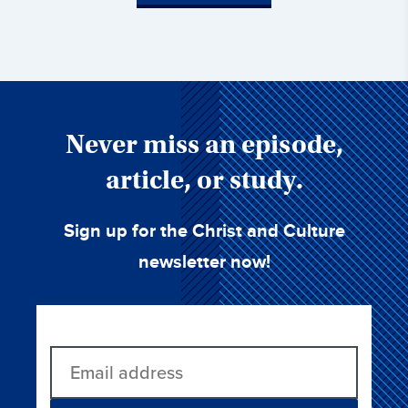
Never miss an episode,
article, or study.
Sign up for the Christ and Culture
newsletter now!