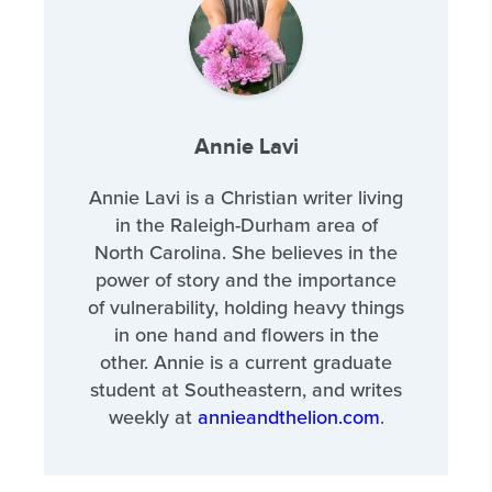
Annie Lavi
Annie Lavi is a Christian writer living
in the Raleigh-Durham area of
North Carolina. She believes in the
power of story and the importance
of vulnerability, holding heavy things
in one hand and flowers in the
other. Annie is a current graduate
student at Southeastern, and writes
weekly at
annieandthelion.com
.