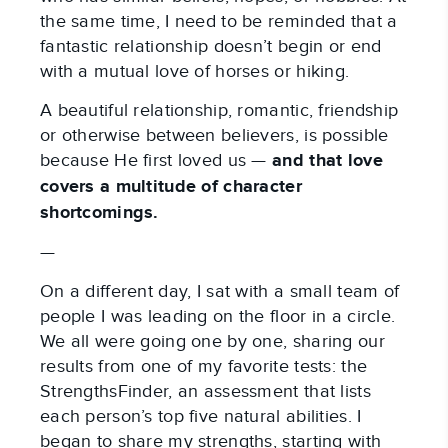
the same time, I need to be reminded that a
fantastic relationship doesn’t begin or end
with a mutual love of horses or hiking.
A beautiful relationship, romantic, friendship
or otherwise between believers, is possible
because He first loved us —
and that love
covers a multitude of character
shortcomings.
—
On a different day, I sat with a small team of
people I was leading on the floor in a circle.
We all were going one by one, sharing our
results from one of my favorite tests: the
StrengthsFinder, an assessment that lists
each person’s top five natural abilities. I
began to share my strengths, starting with