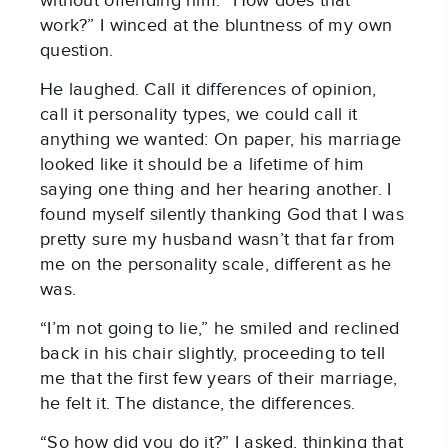
without offending him. “How does that
work?” I winced at the bluntness of my own
question.
He laughed. Call it differences of opinion,
call it personality types, we could call it
anything we wanted: On paper, his marriage
looked like it should be a lifetime of him
saying one thing and her hearing another. I
found myself silently thanking God that I was
pretty sure my husband wasn’t that far from
me on the personality scale, different as he
was.
“I’m not going to lie,” he smiled and reclined
back in his chair slightly, proceeding to tell
me that the first few years of their marriage,
he felt it. The distance, the differences.
“So how did you do it?” I asked, thinking that