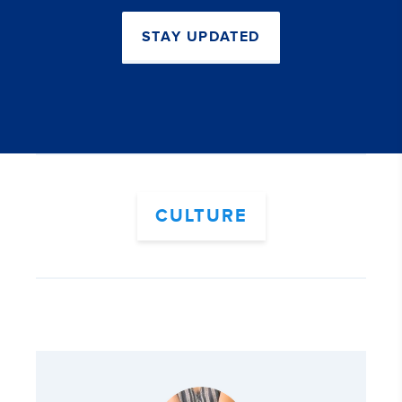
STAY UPDATED
CULTURE