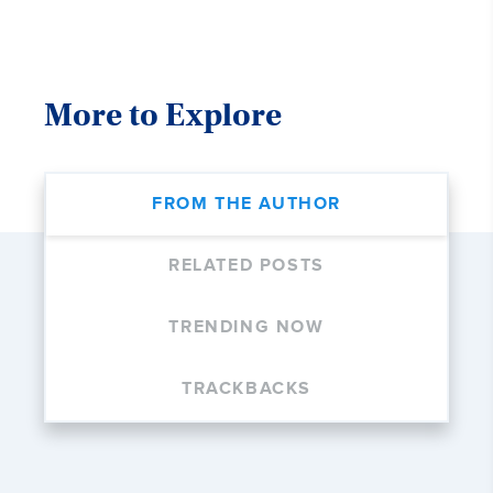
More to Explore
FROM THE AUTHOR
RELATED POSTS
TRENDING NOW
TRACKBACKS