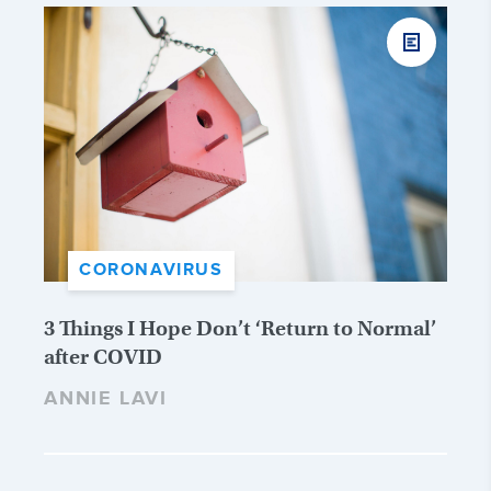
CORONAVIRUS
3 Things I Hope Don’t ‘Return to Normal’
after COVID
ANNIE LAVI