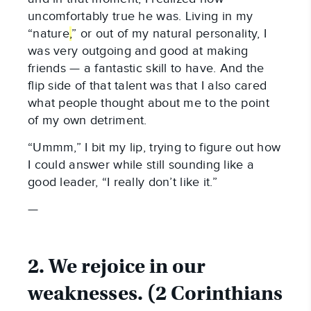
uncomfortably true he was. Living in my
“nature
,
” or out of my natural personality, I
was very outgoing and good at making
friends — a fantastic skill to have. And the
flip side of that talent was that I also cared
what people thought about me to the point
of my own detriment.
“Ummm,” I bit my lip, trying to figure out how
I could answer while still sounding like a
good leader, “I really don’t like it.”
—
2. We rejoice in our
weaknesses. (2 Corinthians