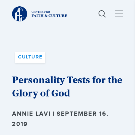
Christ
and
Culture:
CULTURE
Personality Tests for the
Glory of God
ANNIE LAVI | SEPTEMBER 16,
2019