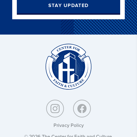
STAY UPDATED
Christ
and
Culture:
Privacy Policy
© 2026 The Center for Faith and Culture.