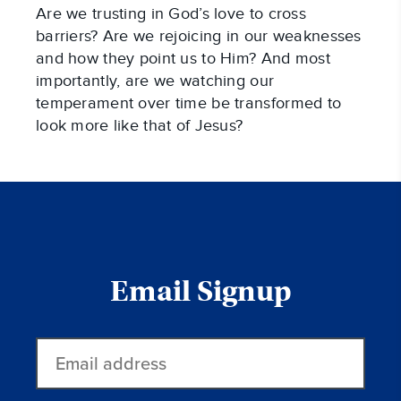
Are we trusting in God’s love to cross
barriers? Are we rejoicing in our weaknesses
and how they point us to Him? And most
importantly, are we watching our
temperament over time be transformed to
look more like that of Jesus?
Email Signup
Email
address