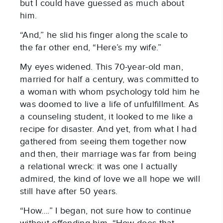
but I could have guessed as much about
him.
“And,” he slid his finger along the scale to
the far other end, “Here’s my wife.”
My eyes widened. This 70-year-old man,
married for half a century, was committed to
a woman with whom psychology told him he
was doomed to live a life of unfulfillment. As
a counseling student, it looked to me like a
recipe for disaster. And yet, from what I had
gathered from seeing them together now
and then, their marriage was far from being
a relational wreck: it was one I actually
admired, the kind of love we all hope we will
still have after 50 years.
“How….” I began, not sure how to continue