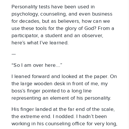
Personality tests have been used in
psychology, counseling, and even business
for decades, but as believers, how can we
use these tools for the glory of God? From a
participator, a student and an observer,
here’s what I’ve learned.
—
“So I am over here….”
I leaned forward and looked at the paper. On
the large wooden desk in front of me, my
boss’s finger pointed to a long line
representing an element of his personality.
His finger landed at the far end of the scale,
the extreme end. I nodded. I hadn’t been
working in his counseling office for very long,