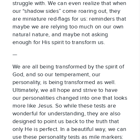
struggle with. We can even realize that when
our “shadow sides” come roaring out, they
are miniature red-flags for us: reminders that
maybe we are relying too much on our own
natural nature, and maybe not asking
enough for His spirit to transform us.
—
We are all being transformed by the spirit of
God, and so our temperament, our
personality, is being transformed as well.
Ultimately, we all hope and strive to have
our personalities changed into one that looks
more like Jesus. So while these tests are
wonderful for understanding, they are also
designed to point us back to the truth that
only He is perfect. In a beautiful way, we can
use these personality tests as mile markers: