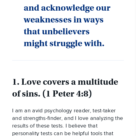
and acknowledge our
weaknesses in ways
that unbelievers
might struggle with.
1. Love covers a multitude
of sins. (1 Peter 4:8)
I am an avid psychology reader, test-taker
and strengths-finder, and I love analyzing the
results of these tests. I believe that
personality tests can be helpful tools that