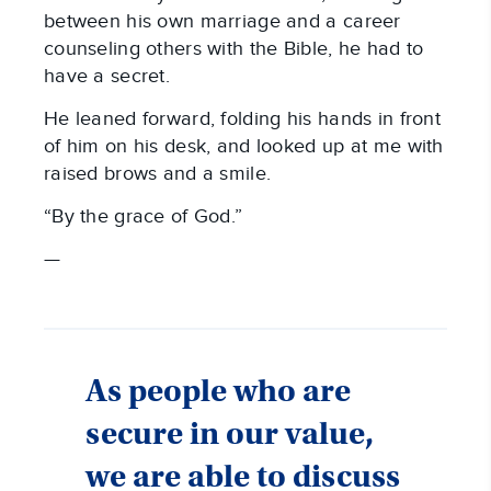
between his own marriage and a career
counseling others with the Bible, he had to
have a secret.
He leaned forward, folding his hands in front
of him on his desk, and looked up at me with
raised brows and a smile.
“By the grace of God.”
—
As people who are
secure in our value,
we are able to discuss