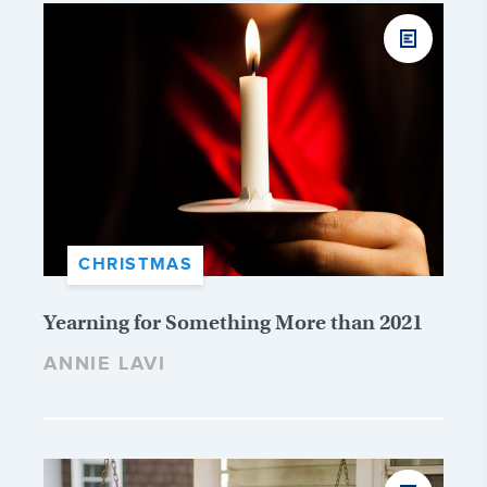
CHRISTMAS
Yearning for Something More than 2021
ANNIE LAVI