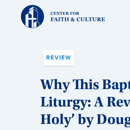
Christ
and
Culture:
REVIEW
Why This Bap
Liturgy: A Re
Holy’ by Dou