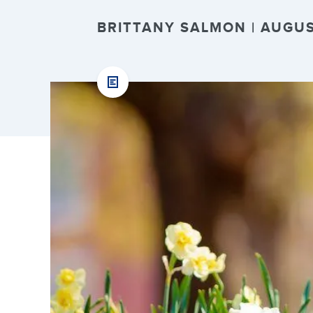
BRITTANY SALMON | AUGUST