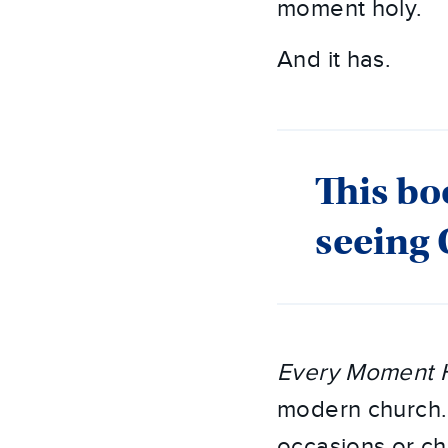
moment holy.
And it has.
This bo
seeing
Every Moment H
modern church. I
occasions or ch