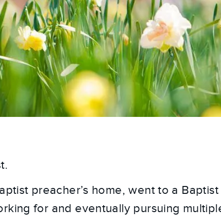
t.
Baptist preacher’s home, went to a Baptist
rking for and eventually pursuing multipl