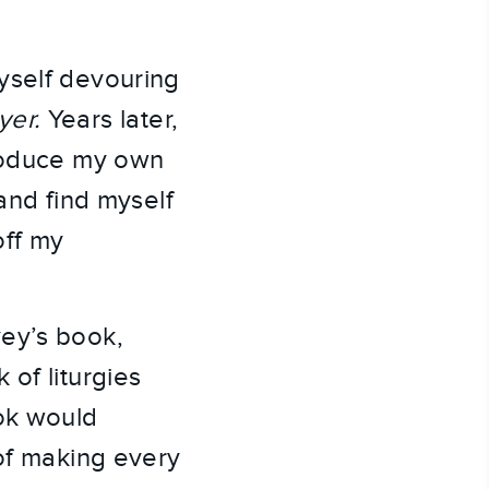
yself devouring
yer.
Years later,
produce my own
and find myself
off my
vey’s book,
 of liturgies
ook would
 of making every