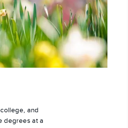
 college, and
e degrees at a