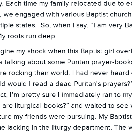
y. Each time my family relocated due to e
, we engaged with various Baptist churc
ltiple states. So, when I say, “I am very Ba
y roots run deep.
gine my shock when this Baptist girl ove
s talking about some Puritan prayer-books
re rocking their world. I had never heard 
ld would I read a dead Puritan’s prayers?”
ct, I’m pretty sure I immediately ran to 
are liturgical books?” and waited to see 
rature my friends were pursuing. My Baptis
me lacking in the liturgy department. The