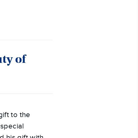
ty of
gift to the
 special
 his gift with