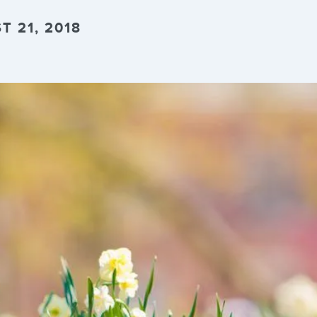
 21, 2018