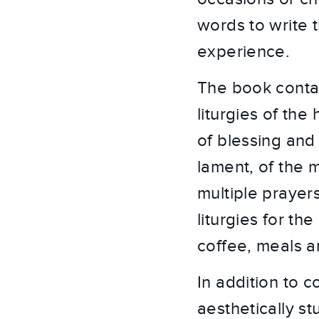
words to write t
experience.
The book contai
liturgies of the
of blessing and 
lament, of the 
multiple prayers
liturgies for th
coffee, meals a
In addition to c
aesthetically s