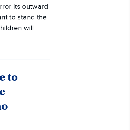
rror its outward
nt to stand the
hildren will
e to
he
ho