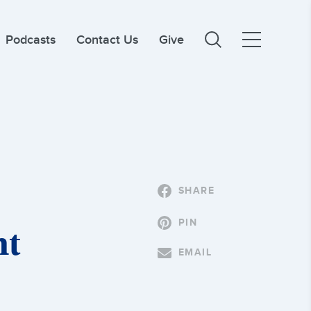
Podcasts
Contact Us
Give
SHARE
PIN
nt
EMAIL