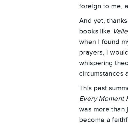
foreign to me, a
And yet, thanks
books like
Valle
when I found my
prayers, I would
whispering theol
circumstances a
This past summe
Every Moment 
was more than j
become a faithf