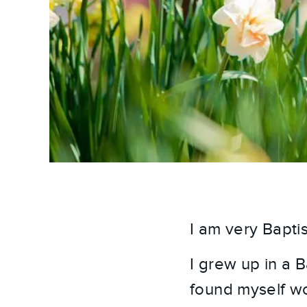
I am very Baptis
I grew up in a 
found myself wo