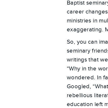
Baptist seminar
career changes
ministries in mu
exaggerating. M
So, you can ima
seminary friend
writings that we
“Why in the wor
wondered. In fa
Googled, “What 
rebellious lite
education left 