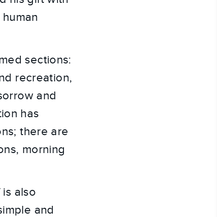
of human
emed sections:
and recreation,
 sorrow and
tion has
ons; there are
ions, morning
 is also
 simple and