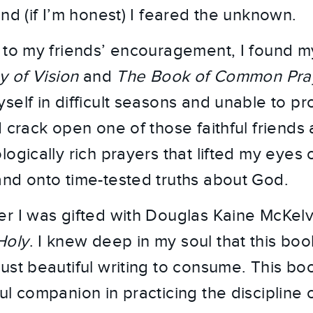
nd (if I’m honest) I feared the unknown.
 to my friends’ encouragement, I found m
y of Vision
and
The Book of Common Pra
self in difficult seasons and unable to 
 crack open one of those faithful friends 
ogically rich prayers that lifted my eyes 
nd onto time-tested truths about God.
r I was gifted with Douglas Kaine McKel
Holy
. I knew deep in my soul that this book
ust beautiful writing to consume. This b
ul companion in practicing the discipline