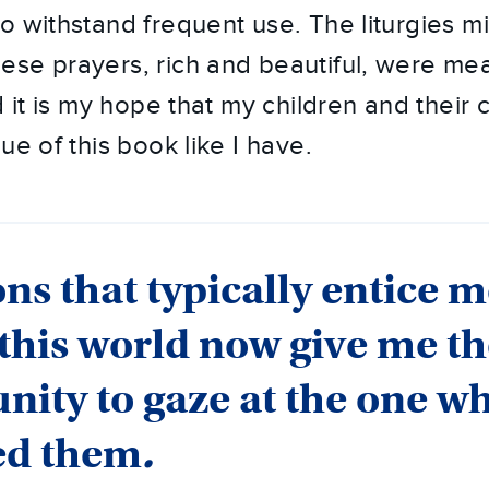
o withstand frequent use. The liturgies mi
se prayers, rich and beautiful, were mea
d it is my hope that my children and their c
ue of this book like I have.
ons that typically entice m
 this world now give me t
nity to gaze at the one w
ed them
.