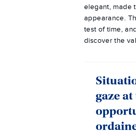
elegant, made t
appearance. The
test of time, an
discover the val
Situati
gaze at
opportu
ordain