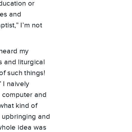
ducation or
hes and
ptist,” I’m not
rheard my
 and liturgical
of such things!
 I naively
my computer and
what kind of
t upbringing and
 whole idea was