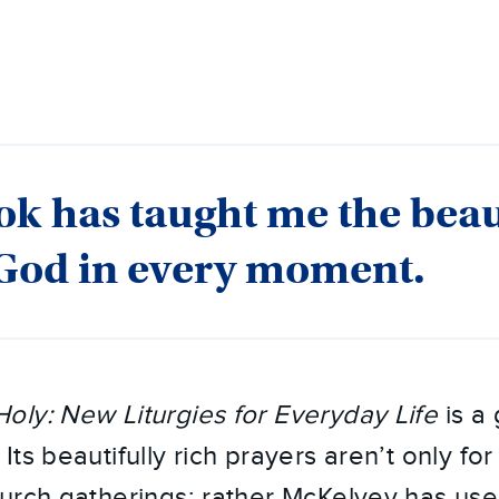
ok has taught me the beau
 God in every moment.
oly: New Liturgies for Everyday Life
is a 
ts beautifully rich prayers aren’t only for
urch gatherings; rather McKelvey has used