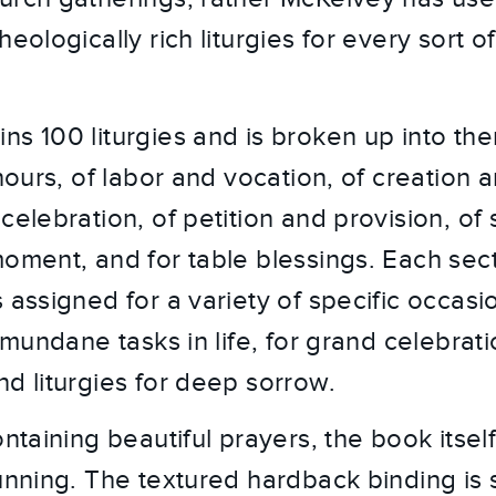
heologically rich liturgies for every sort 
ns 100 liturgies and is broken up into th
 hours, of labor and vocation, of creation 
celebration, of petition and provision, of
moment, and for table blessings. Each sec
 assigned for a variety of specific occasi
e mundane tasks in life, for grand celebrat
nd liturgies for deep sorrow.
ontaining beautiful prayers, the book itself
tunning. The textured hardback binding is