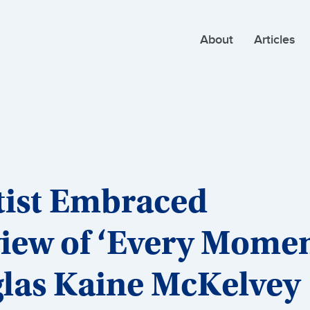
About
Articles
tist Embraced
view of ‘Every Mome
glas Kaine McKelvey