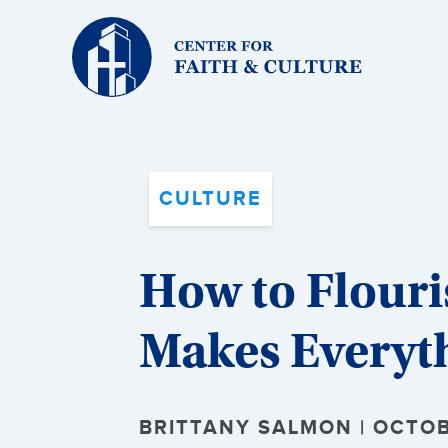
Christ
and
Culture:
CULTURE
How to Flouri
Makes Everyt
BRITTANY SALMON | OCTOB