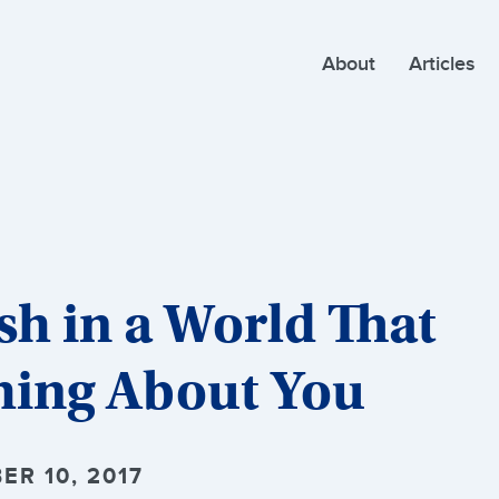
About
Articles
sh in a World That
hing About You
ER 10, 2017