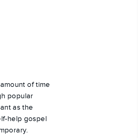
 amount of time
gh popular
tant as the
elf-help gospel
emporary.