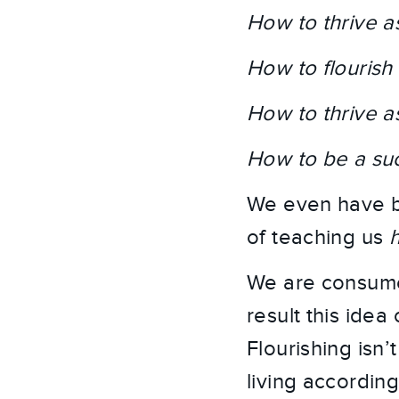
How to thrive a
How to flourish
How to thrive a
How to be a suc
We even have bo
of teaching us
We are consumed
result this idea
Flourishing isn’t
living accordin