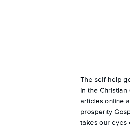
The self-help g
in the Christia
articles online 
prosperity Gospe
takes our eyes o