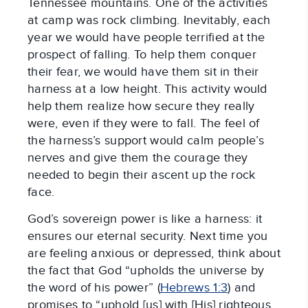
Tennessee mountains. One of the activities
at camp was rock climbing. Inevitably, each
year we would have people terrified at the
prospect of falling. To help them conquer
their fear, we would have them sit in their
harness at a low height. This activity would
help them realize how secure they really
were, even if they were to fall. The feel of
the harness’s support would calm people’s
nerves and give them the courage they
needed to begin their ascent up the rock
face.
God’s sovereign power is like a harness: it
ensures our eternal security. Next time you
are feeling anxious or depressed, think about
the fact that God “upholds the universe by
the word of his power” (
Hebrews 1:3
) and
promises to “uphold [us] with [His] righteous