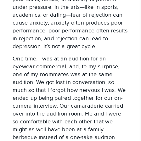
under pressure. In the arts—like in sports,
academics, or dating—fear of rejection can
cause anxiety, anxiety often produces poor
performance, poor performance often results
in rejection, and rejection can lead to
depression. It’s not a great cycle.
One time, I was at an audition for an
eyewear commercial, and, to my surprise,
one of my roommates was at the same
audition. We got lost in conversation, so
much so that I forgot how nervous I was. We
ended up being paired together for our on-
camera interview. Our camaraderie carried
over into the audition room. He and I were
so comfortable with each other that we
might as well have been at a family
barbecue instead of a one-take audition.