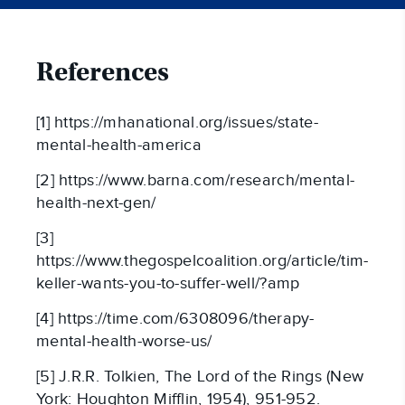
References
[1] https://mhanational.org/issues/state-
mental-health-america
[2] https://www.barna.com/research/mental-
health-next-gen/
[3]
https://www.thegospelcoalition.org/article/tim-
keller-wants-you-to-suffer-well/?amp
[4] https://time.com/6308096/therapy-
mental-health-worse-us/
[5] J.R.R. Tolkien, The Lord of the Rings (New
York: Houghton Mifflin, 1954), 951-952.