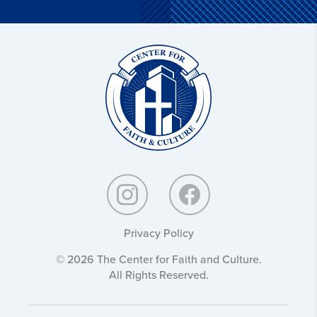
Christ
and
Culture:
Privacy Policy
© 2026 The Center for Faith and Culture.
All Rights Reserved.