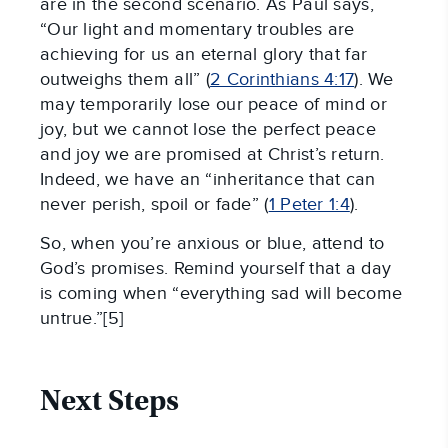
are in the second scenario. As Paul says,
“Our light and momentary troubles are
achieving for us an eternal glory that far
outweighs them all” (
2 Corinthians 4:17
). We
may temporarily lose our peace of mind or
joy, but we cannot lose the perfect peace
and joy we are promised at Christ’s return.
Indeed, we have an “inheritance that can
never perish, spoil or fade” (
1 Peter 1:4
).
So, when you’re anxious or blue, attend to
God’s promises. Remind yourself that a day
is coming when “everything sad will become
untrue.”[5]
Next Steps