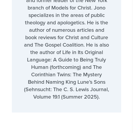
and former leader of the New York
branch of Models for Christ. Jono
specializes in the areas of public
theology and apologetics. He is the
author of numerous articles and
book reviews for Christ and Culture
and The Gospel Coalition. He is also
the author of Life in Its Original
Language: A Guide to Being Truly
Human (forthcoming) and The
Corinthian Twins: The Mystery
Behind Naming King Lune’s Sons
(Sehnsucht: The C. S. Lewis Journal,
Volume 19.1 (Summer 2025).