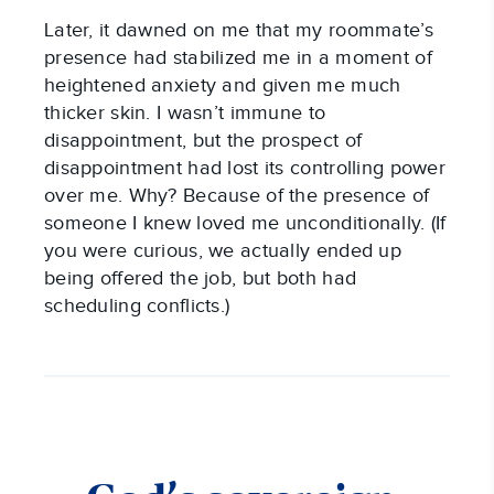
Later, it dawned on me that my roommate’s
presence had stabilized me in a moment of
heightened anxiety and given me much
thicker skin. I wasn’t immune to
disappointment, but the prospect of
disappointment had lost its controlling power
over me. Why? Because of the presence of
someone I knew loved me unconditionally. (If
you were curious, we actually ended up
being offered the job, but both had
scheduling conflicts.)