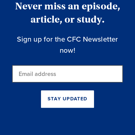
Never miss an episode,
article, or study.
Sign up for the CFC Newsletter
now!
Email
address
STAY UPDATED