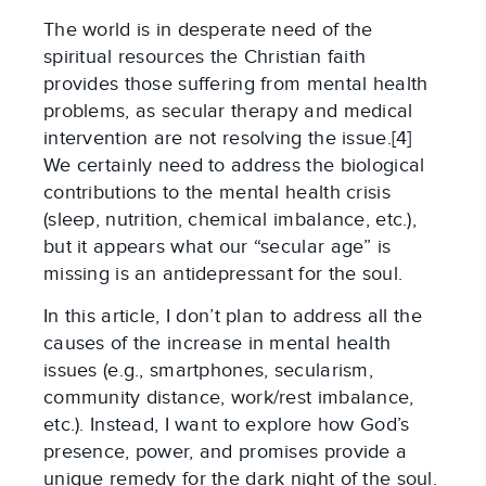
The world is in desperate need of the
spiritual resources the Christian faith
provides those suffering from mental health
problems, as secular therapy and medical
intervention are not resolving the issue.[4]
We certainly need to address the biological
contributions to the mental health crisis
(sleep, nutrition, chemical imbalance, etc.),
but it appears what our “secular age” is
missing is an antidepressant for the soul.
In this article, I don’t plan to address all the
causes of the increase in mental health
issues (e.g., smartphones, secularism,
community distance, work/rest imbalance,
etc.). Instead, I want to explore how God’s
presence, power, and promises provide a
unique remedy for the dark night of the soul.