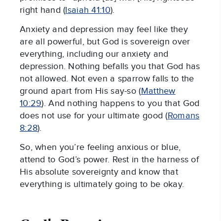
right hand (
Isaiah 41:10
).
Anxiety and depression may feel like they
are all powerful, but God is sovereign over
everything, including our anxiety and
depression. Nothing befalls you that God has
not allowed. Not even a sparrow falls to the
ground apart from His say-so (
Matthew
10:29
). And nothing happens to you that God
does not use for your ultimate good (
Romans
8:28
).
So, when you’re feeling anxious or blue,
attend to God’s power. Rest in the harness of
His absolute sovereignty and know that
everything is ultimately going to be okay.