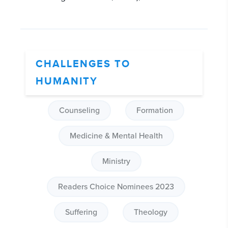
CHALLENGES TO
HUMANITY
Counseling
Formation
Medicine & Mental Health
Ministry
Readers Choice Nominees 2023
Suffering
Theology