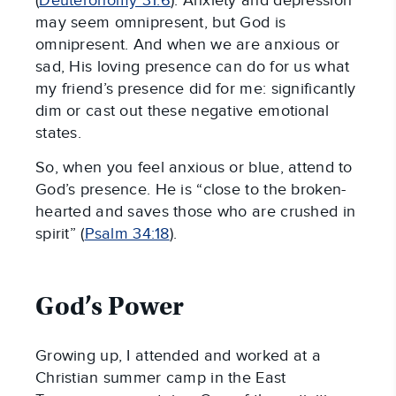
(
Deuteronomy 31:6
). Anxiety and depression
may seem omnipresent, but God is
omnipresent. And when we are anxious or
sad, His loving presence can do for us what
my friend’s presence did for me: significantly
dim or cast out these negative emotional
states.
So, when you feel anxious or blue, attend to
God’s presence. He is “close to the broken-
hearted and saves those who are crushed in
spirit” (
Psalm 34:18
).
God’s Power
Growing up, I attended and worked at a
Christian summer camp in the East