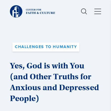
Christ
and
Culture:
CHALLENGES TO HUMANITY
Yes, God is with You
(and Other Truths for
Anxious and Depressed
People)