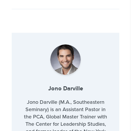
Jono Darville
Jono Darville (M.A., Southeastern
Seminary) is an Assistant Pastor in
the PCA, Global Master Trainer with
The Center for Leadership Studies,