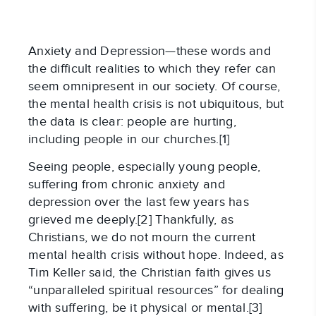
Anxiety and Depression—these words and
the difficult realities to which they refer can
seem omnipresent in our society. Of course,
the mental health crisis is not ubiquitous, but
the data is clear: people are hurting,
including people in our churches.[1]
Seeing people, especially young people,
suffering from chronic anxiety and
depression over the last few years has
grieved me deeply.[2] Thankfully, as
Christians, we do not mourn the current
mental health crisis without hope. Indeed, as
Tim Keller said, the Christian faith gives us
“unparalleled spiritual resources” for dealing
with suffering, be it physical or mental.[3]