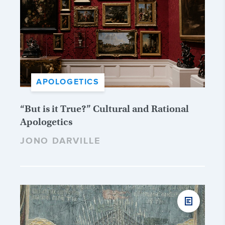
APOLOGETICS
“But is it True?” Cultural and Rational
Apologetics
JONO DARVILLE