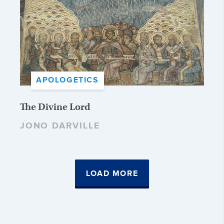
APOLOGETICS
The Divine Lord
JONO DARVILLE
LOAD MORE