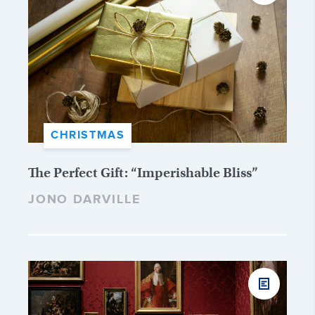
CHRISTMAS
The Perfect Gift: “Imperishable Bliss”
JONO DARVILLE