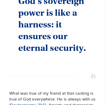
God’s sovereign
power is like a
harness: it
ensures our
eternal security.
What was true of my friend at that casting is
true of God everywhere: He is always with us