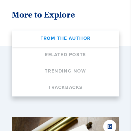
More to Explore
FROM THE AUTHOR
RELATED POSTS
TRENDING NOW
TRACKBACKS