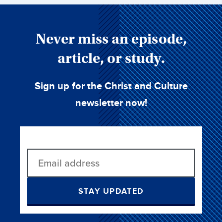
Never miss an episode,
article, or study.
Sign up for the Christ and Culture
newsletter now!
STAY UPDATED