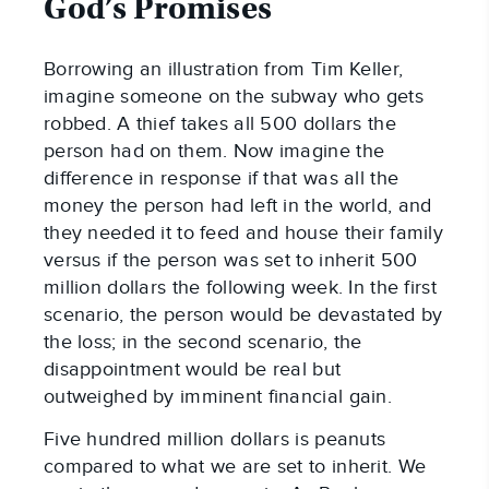
God’s Promises
Borrowing an illustration from Tim Keller,
imagine someone on the subway who gets
robbed. A thief takes all 500 dollars the
person had on them. Now imagine the
difference in response if that was all the
money the person had left in the world, and
they needed it to feed and house their family
versus if the person was set to inherit 500
million dollars the following week. In the first
scenario, the person would be devastated by
the loss; in the second scenario, the
disappointment would be real but
outweighed by imminent financial gain.
Five hundred million dollars is peanuts
compared to what we are set to inherit. We