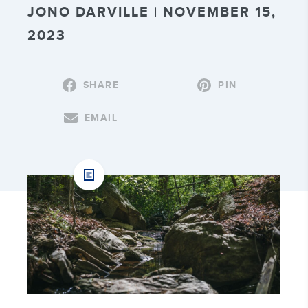
JONO DARVILLE | NOVEMBER 15,
2023
SHARE
PIN
EMAIL