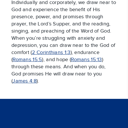
Individually and corporately, we draw near to
God and experience the benefit of His
presence, power, and promises through
prayer, the Lord’s Supper, and the reading,
singing, and preaching of the Word of God.
When you’re struggling with anxiety and
depression, you can draw near to the God of
comfort (
2 Corinthians 1:3
), endurance
(
Romans 15:5
), and hope (
Romans 15:13
)
through these means. And when you do,
God promises He will draw near to you
(
James 4:8
).