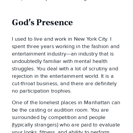
God’s Presence
I used to live and work in New York City. I
spent three years working in the fashion and
entertainment industry—an industry that is
undoubtedly familiar with mental health
struggles. You deal with a lot of scrutiny and
rejection in the entertainment world. It is a
cut-throat business, and there are definitely
no participation trophies.
One of the loneliest places in Manhattan can
be the casting or audition room. You are
surrounded by competition and people
(typically strangers) who are paid to evaluate
your looks, fitness, and ability to perform