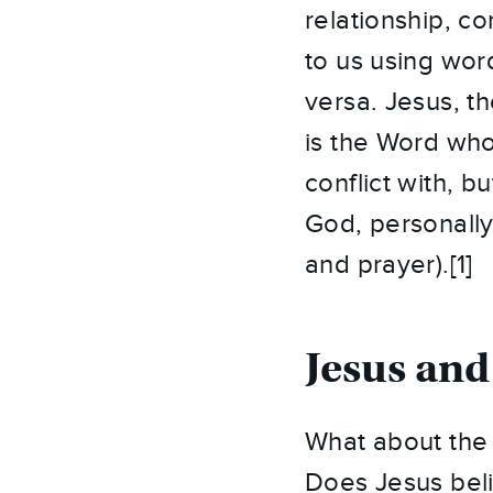
relationship, c
to us using wor
versa. Jesus, t
is the Word who
conflict with, 
God, personally
and prayer).[1]
Jesus and
What about the l
Does Jesus beli