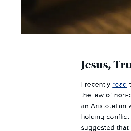
Jesus, Tr
I recently
read
t
the law of non-
an Aristotelian
holding conflict
suggested that 