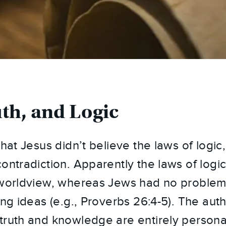
uth, and Logic
hat Jesus didn’t believe the laws of logic, 
contradiction. Apparently the laws of logi
 worldview, whereas Jews had no problem
ing ideas (e.g., Proverbs 26:4-5). The aut
truth and knowledge are entirely persona