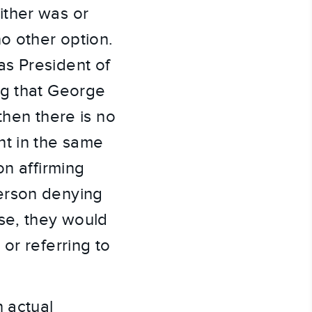
ither was or
o other option.
as President of
ng that George
then there is no
nt in the same
on affirming
erson denying
ase, they would
or referring to
n actual