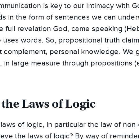
ommunication is key to our intimacy with 
ds in the form of sentences we can under
he full revelation God, came speaking (Heb
 uses words. So, propositional truth clai
but complement, personal knowledge. We 
, in large measure through propositions (
 the Laws of Logic
aws of logic, in particular the law of non
eve the laws of logic? By way of reminder