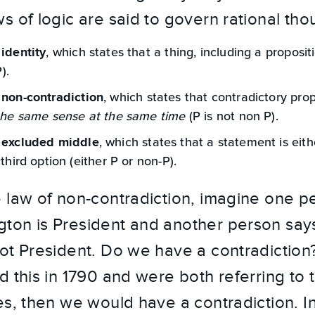
s of logic are said to govern rational tho
, which states that a thing, including a propositi
 identity
P).
, which states that contradictory pro
 non-contradiction
the same sense at the same time
(P is not non P).
, which states that a statement is eith
 excluded middle
 third option (either P or non-P).
 law of non-contradiction, imagine one p
ton is President and another person say
ot President. Do we have a contradiction?
d this in 1790 and were both referring to 
es, then we would have a contradiction. In