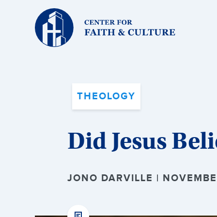
Christ
and
Culture:
THEOLOGY
Did Jesus Beli
JONO DARVILLE | NOVEMBE