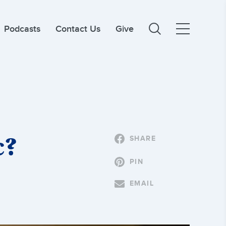
Podcasts
Contact Us
Give
c?
SHARE
PIN
EMAIL