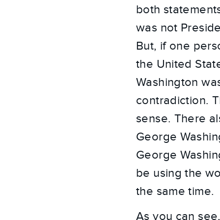
both statements
was not Preside
But, if one per
the United Stat
Washington was 
contradiction. 
sense. There al
George Washing
George Washingt
be using the wo
the same time.
As you can see,