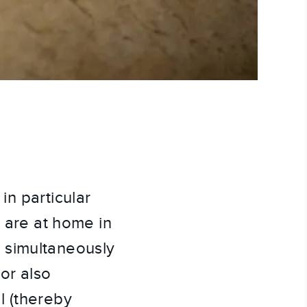
in particular
c are at home in
 simultaneously
hor also
l (thereby