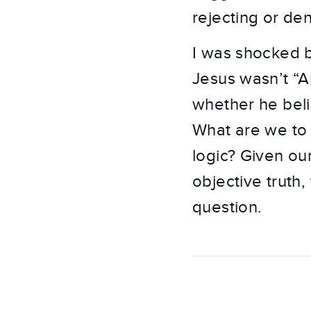
rejecting or den
I was shocked b
Jesus wasn’t “Ar
whether he belie
What are we to 
logic? Given ou
objective truth,
question.