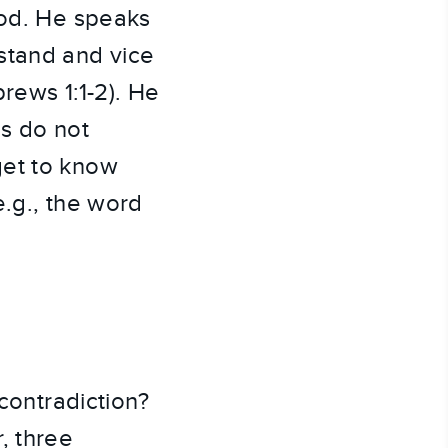
God. He speaks
stand and vice
rews 1:1-2). He
ms do not
get to know
e.g., the word
-contradiction?
, three