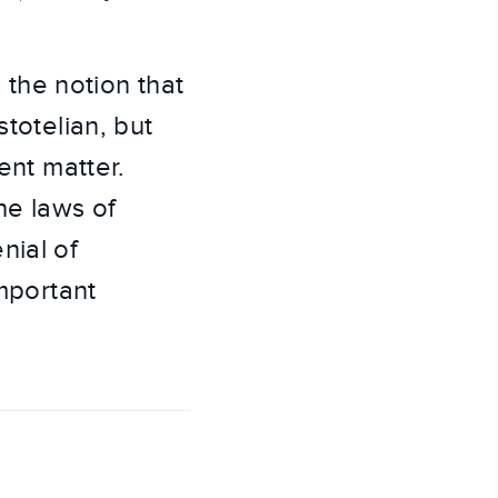
the notion that
stotelian, but
ent matter.
he laws of
nial of
important