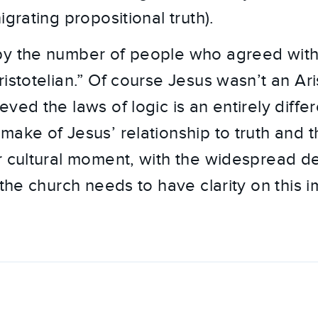
igrating propositional truth).
y the number of people who agreed with 
istotelian.” Of course Jesus wasn’t an Ari
ved the laws of logic is an entirely differ
make of Jesus’ relationship to truth and t
r cultural moment, with the widespread de
 the church needs to have clarity on this 