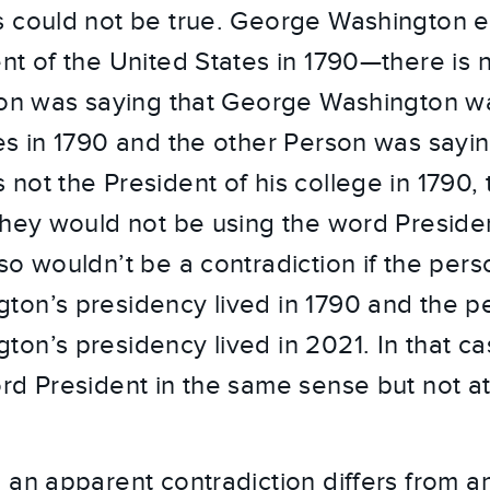
 could not be true. George Washington e
nt of the United States in 1790—there is n
son was saying that George Washington w
es in 1790 and the other Person was sayi
not the President of his college in 1790, 
They would not be using the word Preside
so wouldn’t be a contradiction if the pers
ton’s presidency lived in 1790 and the p
on’s presidency lived in 2021. In that c
rd President in the same sense but not at 
 an apparent contradiction differs from a