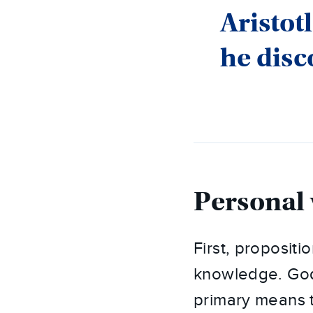
Aristotl
he disc
Personal 
First, proposit
knowledge. God
primary means t