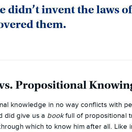
e didn’t invent the laws of
overed them.
vs. Propositional Knowin
ional knowledge in no way conflicts with p
 did give us a
book
full of propositional 
hrough which to know him after all. Like 