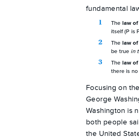
fundamental law
The
law of
itself (P is 
The
law of
be true
in 
The
law of
there is no
Focusing on the
George Washing
Washington is n
both people sai
the United Stat