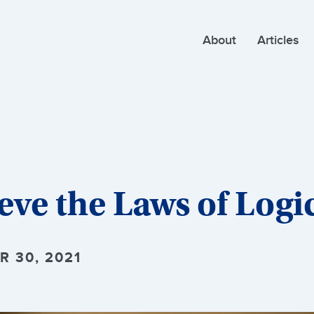
About
Articles
eve the Laws of Logi
R 30, 2021