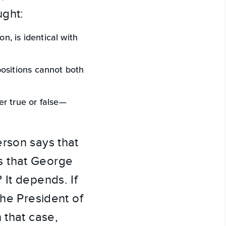
ught:
on, is identical with
positions cannot both
er true or false—
erson says that
s that George
 It depends. If
the President of
 that case,