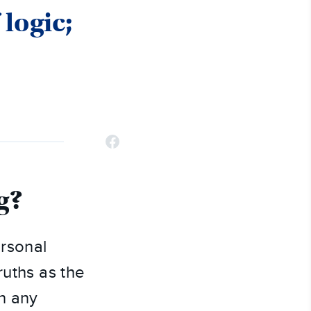
 logic;
g?
ersonal
truths as the
in any