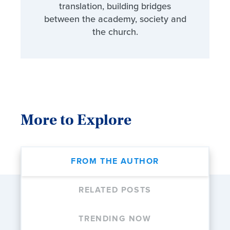
translation, building bridges
between the academy, society and
the church.
More to Explore
FROM THE AUTHOR
RELATED POSTS
TRENDING NOW