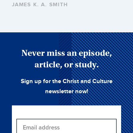
JAMES K. A. SMITH
Never miss an episode,
article, or study.
Sign up for the Christ and Culture
newsletter now!