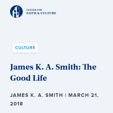
Christ
and
Culture:
CULTURE
James K. A. Smith: The
Good Life
JAMES K. A. SMITH | MARCH 21,
2018