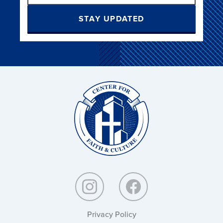
STAY UPDATED
Christ
and
Culture:
Privacy Policy