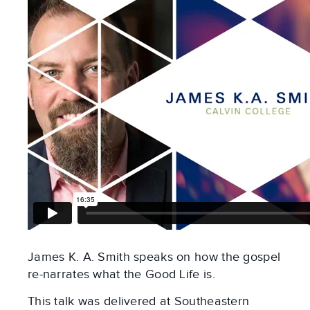
James K. A. Smith speaks on how the gospel
re-narrates what the Good Life is.
This talk was delivered at Southeastern