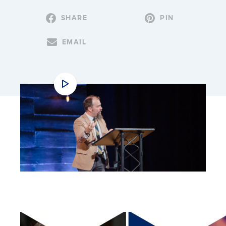
SHARE
PIN
EMAIL