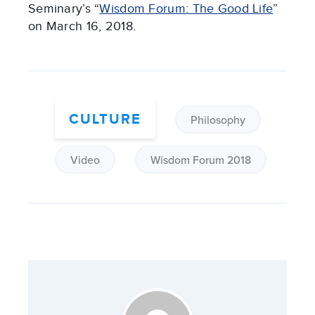
Seminary’s “
Wisdom Forum: The Good Life
”
on March 16, 2018.
CULTURE
Philosophy
Video
Wisdom Forum 2018