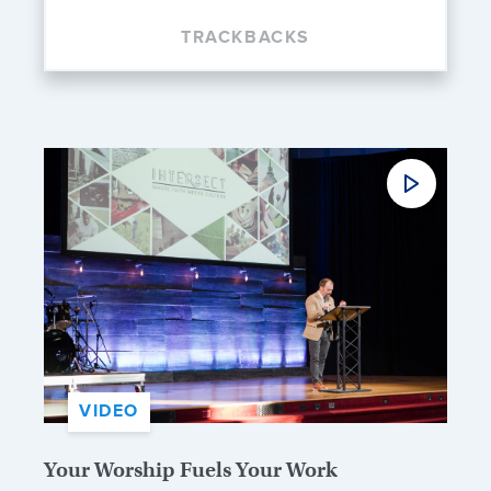
TRACKBACKS
VIDEO
Your Worship Fuels Your Work