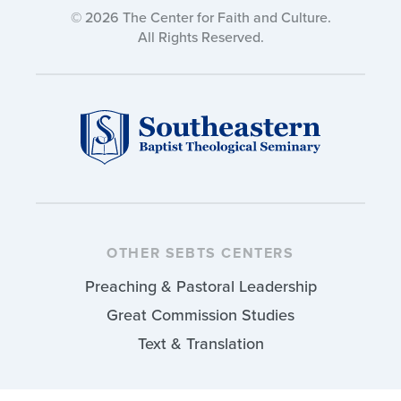
© 2026 The Center for Faith and Culture.
All Rights Reserved.
OTHER SEBTS CENTERS
Preaching & Pastoral Leadership
Great Commission Studies
Text & Translation