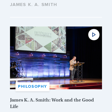
JAMES K. A. SMITH
PHILOSOPHY
James K. A. Smith: Work and the Good
Life