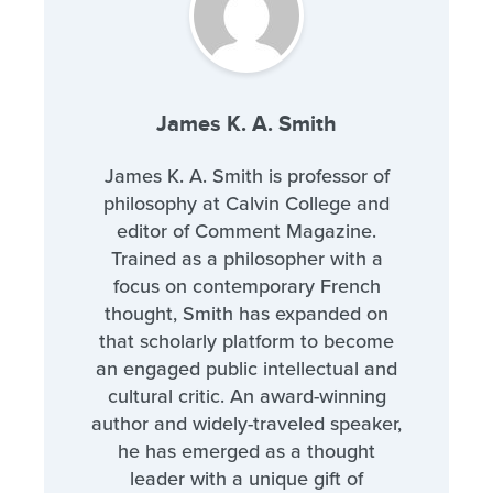
James K. A. Smith
James K. A. Smith is professor of
philosophy at Calvin College and
editor of Comment Magazine.
Trained as a philosopher with a
focus on contemporary French
thought, Smith has expanded on
that scholarly platform to become
an engaged public intellectual and
cultural critic. An award-winning
author and widely-traveled speaker,
he has emerged as a thought
leader with a unique gift of