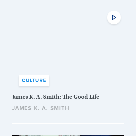
CULTURE
James K. A. Smith: The Good Life
JAMES K. A. SMITH