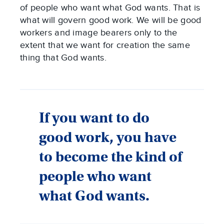
of people who want what God wants. That is
what will govern good work. We will be good
workers and image bearers only to the
extent that we want for creation the same
thing that God wants.
If you want to do
good work, you have
to become the kind of
people who want
what God wants.