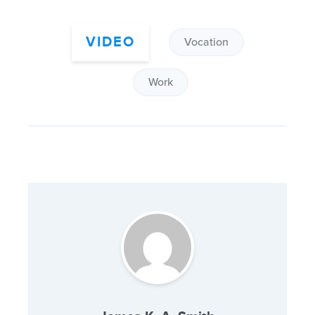
VIDEO
Vocation
Work