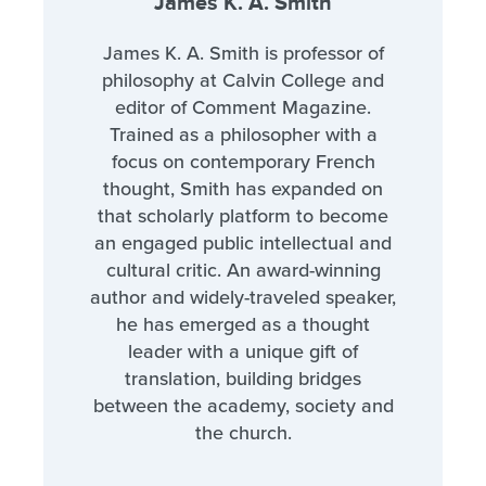
James K. A. Smith
James K. A. Smith is professor of
philosophy at Calvin College and
editor of Comment Magazine.
Trained as a philosopher with a
focus on contemporary French
thought, Smith has expanded on
that scholarly platform to become
an engaged public intellectual and
cultural critic. An award-winning
author and widely-traveled speaker,
he has emerged as a thought
leader with a unique gift of
translation, building bridges
between the academy, society and
the church.