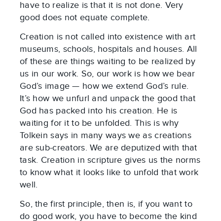
have to realize is that it is not done. Very
good does not equate complete.
Creation is not called into existence with art
museums, schools, hospitals and houses. All
of these are things waiting to be realized by
us in our work. So, our work is how we bear
God’s image — how we extend God’s rule.
It’s how we unfurl and unpack the good that
God has packed into his creation. He is
waiting for it to be unfolded. This is why
Tolkein says in many ways we as creations
are sub-creators. We are deputized with that
task. Creation in scripture gives us the norms
to know what it looks like to unfold that work
well.
So, the first principle, then is, if you want to
do good work, you have to become the kind