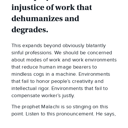
injustice of work that
dehumanizes and
degrades.
This expands beyond obviously blatantly
sinful professions. We should be concerned
about modes of work and work environments
that reduce human image bearers to
mindless cogs in a machine. Environments
that fail to honor people’s creativity and
intellectual rigor. Environments that fail to
compensate worker’s justly.
The prophet Malachi is so stinging on this
point. Listen to this pronouncement. He says,