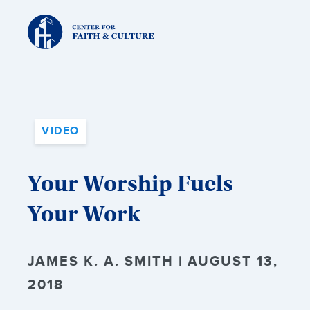
Christ
and
Culture:
VIDEO
Your Worship Fuels
Your Work
JAMES K. A. SMITH | AUGUST 13,
2018