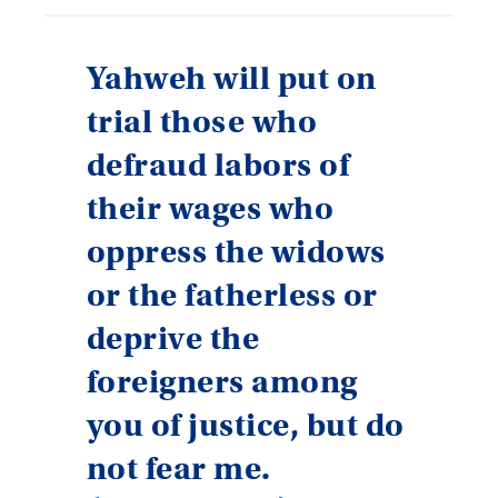
Yahweh will put on
trial those who
defraud labors of
their wages who
oppress the widows
or the fatherless or
deprive the
foreigners among
you of justice, but do
not fear me.