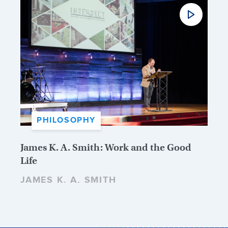
PHILOSOPHY
James K. A. Smith: Work and the Good
Life
JAMES K. A. SMITH