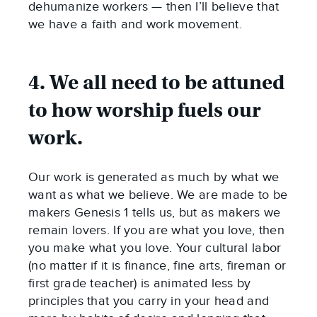
dehumanize workers — then I’ll believe that
we have a faith and work movement.
4. We all need to be attuned
to how worship fuels our
work.
Our work is generated as much by what we
want as what we believe. We are made to be
makers Genesis 1
tells us, but as makers we
remain lovers. If you are what you love, then
you make what you love. Your cultural labor
(no matter if it is finance, fine arts, fireman or
first grade teacher) is animated less by
principles that you carry in your head and