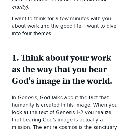
clarity).
I want to think for a few minutes with you
about work and the good life. I want to dive
into four themes.
1. Think about your work
as the way that you bear
God’s image in the world.
In Genesis, God talks about the fact that
humanity is created in his image. When you
look at the text of Genesis 1-2
you realize
that bearing God’s image is actually a
mission. The entire cosmos is the sanctuary