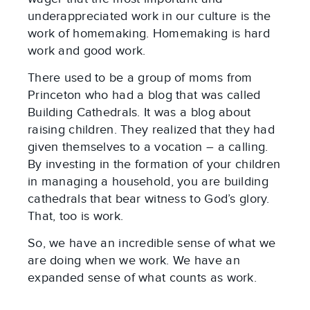
underappreciated work in our culture is the
work of homemaking. Homemaking is hard
work and good work.
There used to be a group of moms from
Princeton who had a blog that was called
Building Cathedrals. It was a blog about
raising children. They realized that they had
given themselves to a vocation – a calling.
By investing in the formation of your children
in managing a household, you are building
cathedrals that bear witness to God’s glory.
That, too is work.
So, we have an incredible sense of what we
are doing when we work. We have an
expanded sense of what counts as work.