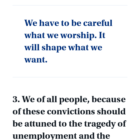
We have to be careful
what we worship. It
will shape what we
want.
3. We of all people, because
of these convictions should
be attuned to the tragedy of
unemployment and the