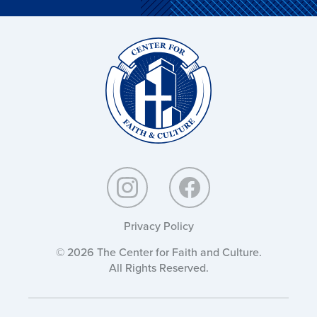
Christ
and
Culture:
Privacy Policy
© 2026 The Center for Faith and Culture.
All Rights Reserved.