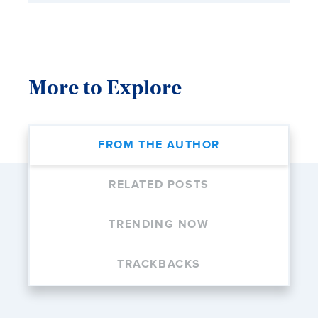
More to Explore
FROM THE AUTHOR
RELATED POSTS
TRENDING NOW
TRACKBACKS