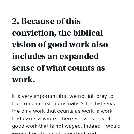
2. Because of this
conviction, the biblical
vision of good work also
includes an expanded
sense of what counts as
work.
It is very important that we not fall prey to
the consumerist, industrialist’s lie that says
the only work that counts as work is work
that earns a wage. There are all kinds of
good work that is not waged. Indeed, I would
wager that the most important and