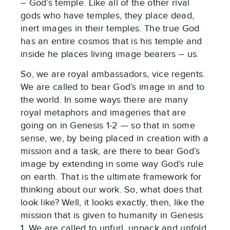
– God’s temple. Like all of the other rival
gods who have temples, they place dead,
inert images in their temples. The true God
has an entire cosmos that is his temple and
inside he places living image bearers – us.
So, we are royal ambassadors, vice regents.
We are called to bear God’s image in and to
the world. In some ways there are many
royal metaphors and imageries that are
going on in Genesis 1-2
— so that in some
sense, we, by being placed in creation with a
mission and a task, are there to bear God’s
image by extending in some way God’s rule
on earth. That is the ultimate framework for
thinking about our work. So, what does that
look like? Well, it looks exactly, then, like the
mission that is given to humanity in Genesis
1
. We are called to unfurl, unpack and unfold