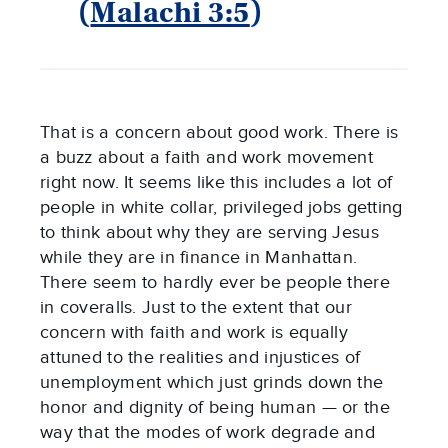
(
Malachi 3:5
)
That is a concern about good work. There is
a buzz about a faith and work movement
right now. It seems like this includes a lot of
people in white collar, privileged jobs getting
to think about why they are serving Jesus
while they are in finance in Manhattan.
There seem to hardly ever be people there
in coveralls. Just to the extent that our
concern with faith and work is equally
attuned to the realities and injustices of
unemployment which just grinds down the
honor and dignity of being human — or the
way that the modes of work degrade and