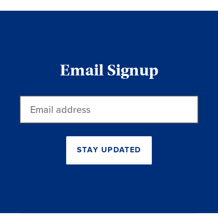
Email Signup
Email
address
STAY UPDATED