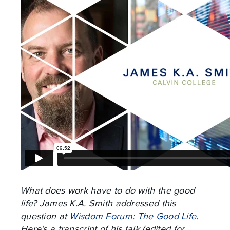
What does work have to do with the good
life? James K.A. Smith addressed this
question at
Wisdom Forum: The Good Life
.
Here’s a transcript of his talk (edited for