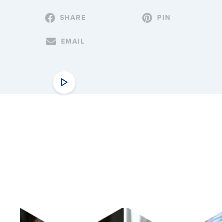
SHARE
PIN
EMAIL