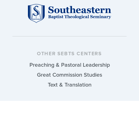
OTHER SEBTS CENTERS
Preaching & Pastoral Leadership
Great Commission Studies
Text & Translation