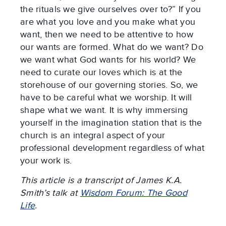
the rituals we give ourselves over to?” If you
are what you love and you make what you
want, then we need to be attentive to how
our wants are formed. What do we want? Do
we want what God wants for his world? We
need to curate our loves which is at the
storehouse of our governing stories. So, we
have to be careful what we worship. It will
shape what we want. It is why immersing
yourself in the imagination station that is the
church is an integral aspect of your
professional development regardless of what
your work is.
This article is a transcript of James K.A.
Smith’s talk at
Wisdom Forum: The Good
Life
.