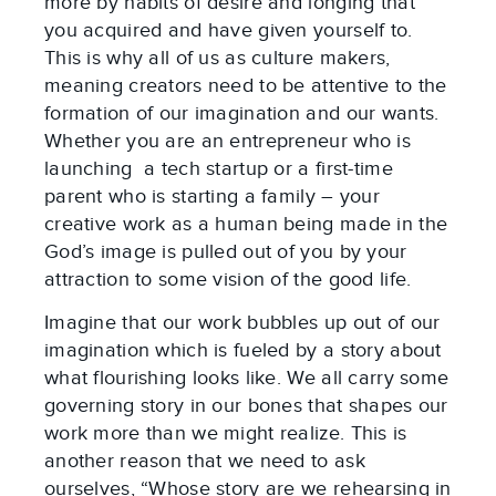
more by habits of desire and longing that
you acquired and have given yourself to.
This is why all of us as culture makers,
meaning creators need to be attentive to the
formation of our imagination and our wants.
Whether you are an entrepreneur who is
launching a tech startup or a first-time
parent who is starting a family – your
creative work as a human being made in the
God’s image is pulled out of you by your
attraction to some vision of the good life.
Imagine that our work bubbles up out of our
imagination which is fueled by a story about
what flourishing looks like. We all carry some
governing story in our bones that shapes our
work more than we might realize. This is
another reason that we need to ask
ourselves, “Whose story are we rehearsing in