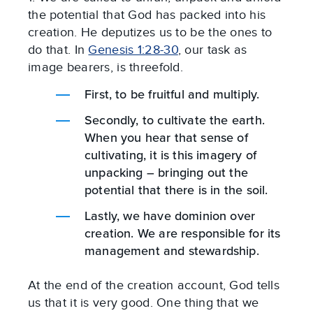
the potential that God has packed into his
creation. He deputizes us to be the ones to
do that. In
Genesis 1:28-30
, our task as
image bearers, is threefold.
First, to be fruitful and multiply.
Secondly, to cultivate the earth.
When you hear that sense of
cultivating, it is this imagery of
unpacking – bringing out the
potential that there is in the soil.
Lastly, we have dominion over
creation. We are responsible for its
management and stewardship.
At the end of the creation account, God tells
us that it is very good. One thing that we