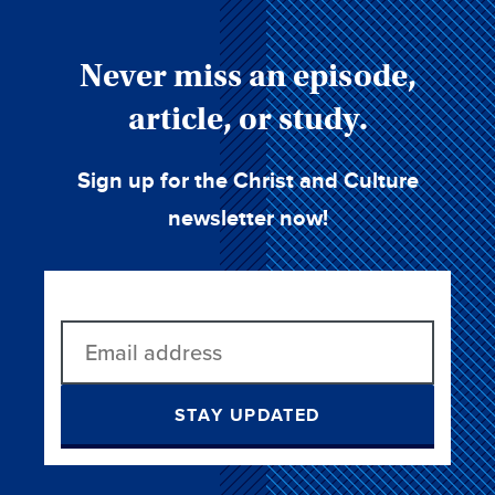
Never miss an episode,
article, or study.
Sign up for the Christ and Culture
newsletter now!
STAY UPDATED